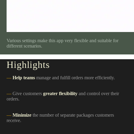
Various settings make this app very flexible and suitable for
different scenarios.
Highlights
Help teams
manage and fulfill orders more efficiently.
Give customers
greater flexibility
and control over their
orders.
Minimize
the number of separate packages customers
receive.