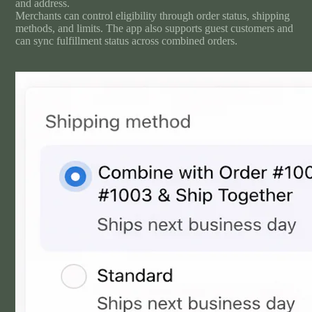
and address.
Merchants can control eligibility through order status, shipping
methods, and limits. The app also supports guest customers and
can sync fulfillment status across combined orders.