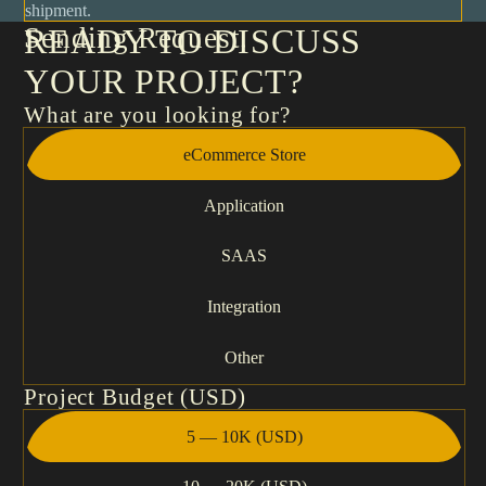
shipment.
Sending Request
READY TO DISCUSS
YOUR PROJECT?
What are you looking for?
eCommerce Store
Application
SAAS
Integration
Other
Project Budget (USD)
5 — 10K (USD)