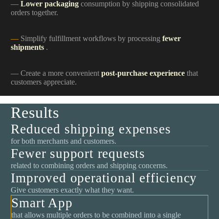
Lower packaging
consumption by shipping consolidated
orders together.
Simplify fulfillment workflows by processing
fewer
shipments
.
Create a more convenient
post-purchase experience
that
customers appreciate.
Results
Reduced shipping expenses
for both merchants and customers.
Fewer support requests
related to combining orders and shipping concerns.
Improved operational efficiency
Give customers exactly what they want.
Smart App
that allows multiple orders to be combined into a single