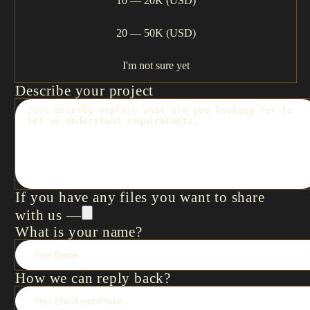
10 — 20K (USD)
20 — 50K (USD)
I'm not sure yet
Describe your project
If you have any files you want to share
with us —
What is your name?
How we can reply back?