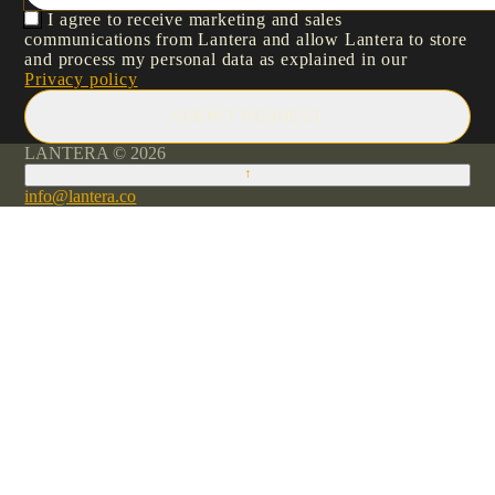
I agree to receive marketing and sales
communications from Lantera and allow Lantera to store
and process my personal data as explained in our
Privacy policy
SUBMIT REQUEST
LANTERA © 2026
↑
info@lantera.co