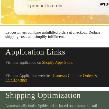
Let customers combine unfulfilled orders at checkout. Reduce
shipping costs and simplify fulfillment.
Application Links
Visit our application on
Shopify Apps Store
.
Visit our Application website -
Lantera's Combine Orders &
Ship Together
.
Shipping Optimization
Automatically finds eligible orders based on customer details