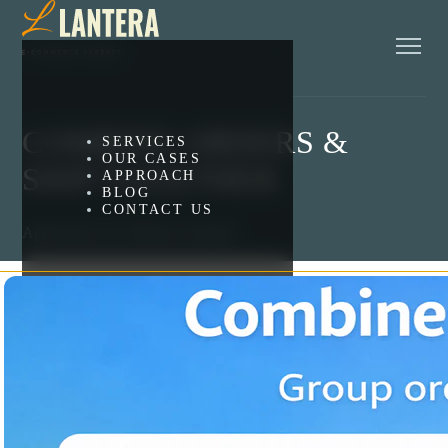
COMBINE ORDERS &
SERVICES
OUR CASES
SHIP TOGETHER
APPROACH
BLOG
CONTACT US
Applications for Platform Shopify