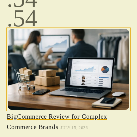
.54
BigCommerce Review for Complex
Commerce Brands
JULY 15, 2026