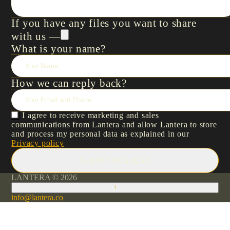
If you have any files you want to share
with us —
What is your name?
How we can reply back?
I agree to receive marketing and sales
communications from Lantera and allow Lantera to store
and process my personal data as explained in our
Privacy policy
SUBMIT REQUEST
LANTERA © 2026
↑
info@lantera.co