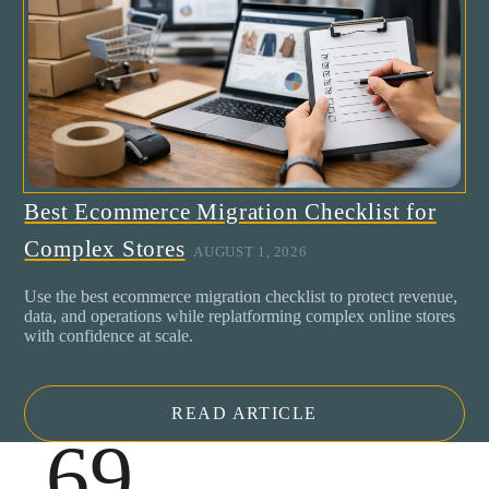
Best Ecommerce Migration Checklist for
Complex Stores
AUGUST 1, 2026
Use the best ecommerce migration checklist to protect revenue,
data, and operations while replatforming complex online stores
with confidence at scale.
READ ARTICLE
.69