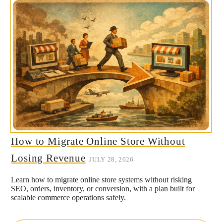
How to Migrate Online Store Without
Losing Revenue
JULY 28, 2026
Learn how to migrate online store systems without risking
SEO, orders, inventory, or conversion, with a plan built for
scalable commerce operations safely.