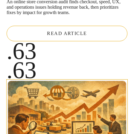
An online store conversion audit finds checkout, speed, UX,
and operations issues holding revenue back, then prioritizes
fixes by impact for growth teams.
READ ARTICLE
.63
.63