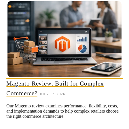
Magento Review: Built for Complex
Commerce?
JULY 17, 2026
Our Magento review examines performance, flexibility, costs,
and implementation demands to help complex retailers choose
the right commerce architecture.