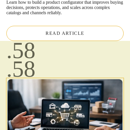
Learn how to build a product configurator that improves buying
decisions, protects operations, and scales across complex
catalogs and channels reliably.
READ ARTICLE
.58
.58