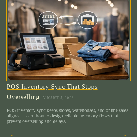
POS Inventory Sync That Stops
Overselling
AUGUST 5, 2026
POS inventory sync keeps stores, warehouses, and online sales
aligned. Learn how to design reliable inventory flows that
prevent overselling and delays.