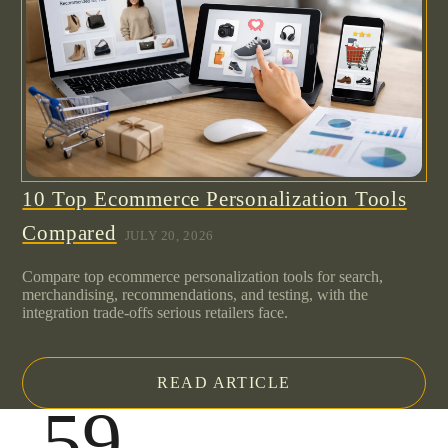
10 Top Ecommerce Personalization Tools
Compared
JULY 20, 2026
Compare top ecommerce personalization tools for search,
merchandising, recommendations, and testing, with the
integration trade-offs serious retailers face.
READ ARTICLE
.59