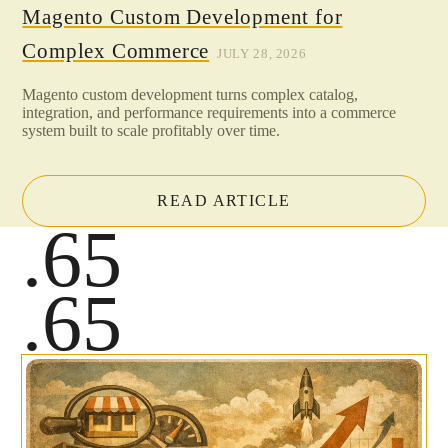
Magento Custom Development for
Complex Commerce
JULY 28, 2026
Magento custom development turns complex catalog,
integration, and performance requirements into a commerce
system built to scale profitably over time.
READ ARTICLE
.65
.65