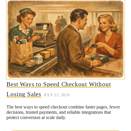
Best Ways to Speed Checkout Without
Losing Sales
JULY 23, 2026
The best ways to speed checkout combine faster pages, fewer
decisions, trusted payments, and reliable integrations that
protect conversion at scale daily.