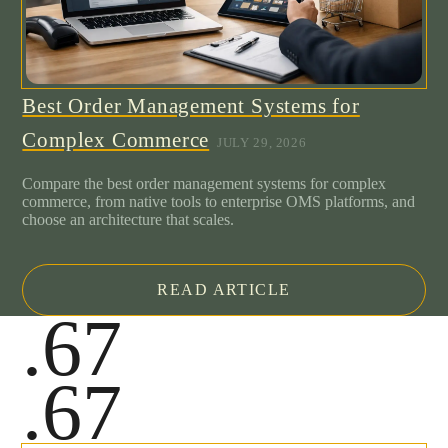
Best Order Management Systems for
Complex Commerce
JULY 29, 2026
Compare the best order management systems for complex
commerce, from native tools to enterprise OMS platforms, and
choose an architecture that scales.
READ ARTICLE
.67
.67