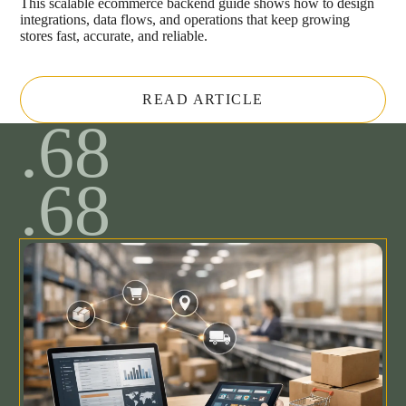
This scalable ecommerce backend guide shows how to design
integrations, data flows, and operations that keep growing
stores fast, accurate, and reliable.
READ ARTICLE
.68
.68