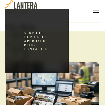
Our Blog
.73
SERVICES
OUR CASES
APPROACH
BLOG
.73
CONTACT US