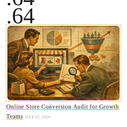
.64
Online Store Conversion Audit for Growth
Teams
JULY 25, 2026