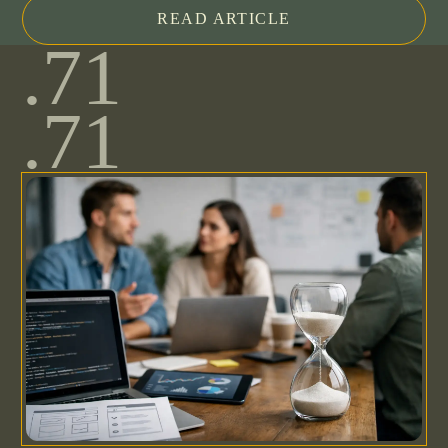
READ ARTICLE
.71
.71