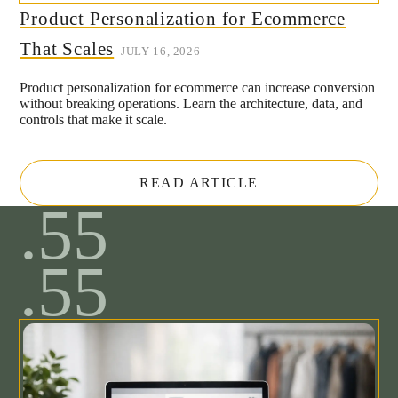
Product Personalization for Ecommerce
That Scales
JULY 16, 2026
Product personalization for ecommerce can increase conversion
without breaking operations. Learn the architecture, data, and
controls that make it scale.
READ ARTICLE
.55
.55