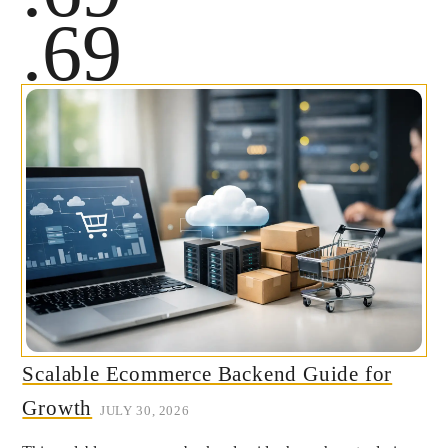
.69
Scalable Ecommerce Backend Guide for
Growth
JULY 30, 2026