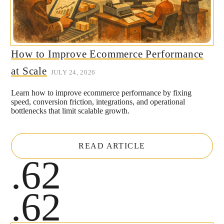
How to Improve Ecommerce Performance
at Scale
JULY 24, 2026
Learn how to improve ecommerce performance by fixing
speed, conversion friction, integrations, and operational
bottlenecks that limit scalable growth.
READ ARTICLE
.62
.62