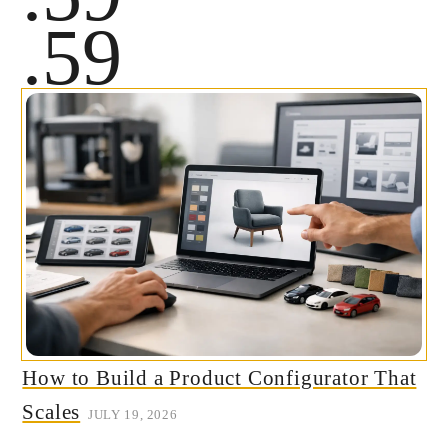
.59
How to Build a Product Configurator That
Scales
JULY 19, 2026