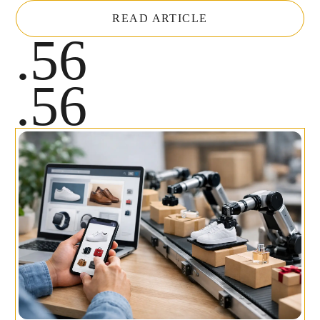
READ ARTICLE
.56
.56