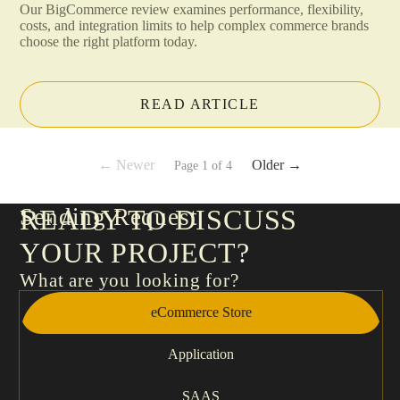
Our BigCommerce review examines performance, flexibility,
costs, and integration limits to help complex commerce brands
choose the right platform today.
READ ARTICLE
← Newer
Older →
Page 1 of 4
Sending Request
READY TO DISCUSS
YOUR PROJECT?
What are you looking for?
eCommerce Store
Application
SAAS