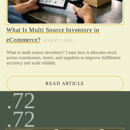
What Is Multi Source Inventory in
eCommerce?
AUGUST 7, 2026
What is multi source inventory? Learn how it allocates stock
across warehouses, stores, and suppliers to improve fulfillment
accuracy and scale reliably.
READ ARTICLE
.72
.72