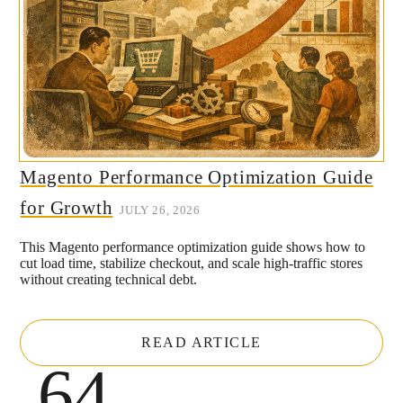
Magento Performance Optimization Guide
for Growth
JULY 26, 2026
This Magento performance optimization guide shows how to
cut load time, stabilize checkout, and scale high-traffic stores
without creating technical debt.
READ ARTICLE
.64