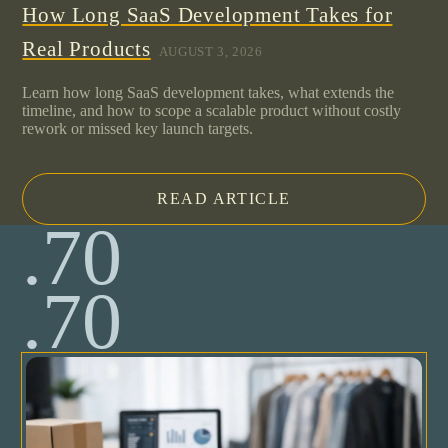
How Long SaaS Development Takes for
Real Products
AUGUST 3, 2026
Learn how long SaaS development takes, what extends the
timeline, and how to scope a scalable product without costly
rework or missed key launch targets.
READ ARTICLE
.70
.70