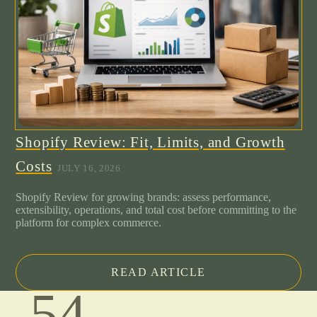
Shopify Review: Fit, Limits, and Growth
Costs
JULY 16, 2026
Shopify Review for growing brands: assess performance,
extensibility, operations, and total cost before committing to the
platform for complex commerce.
READ ARTICLE
.54