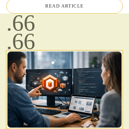
READ ARTICLE
.66
.66