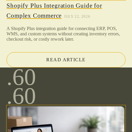
Shopify Plus Integration Guide for
Complex Commerce
JULY 22, 2026
A Shopify Plus integration guide for connecting ERP, POS,
WMS, and custom systems without creating inventory errors,
checkout risk, or costly rework later.
READ ARTICLE
.60
.60