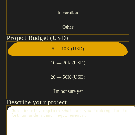
Integration
Other
Project Budget (USD)
5 — 10K (USD)
10 — 20K (USD)
20 — 50K (USD)
I'm not sure yet
Describe your project