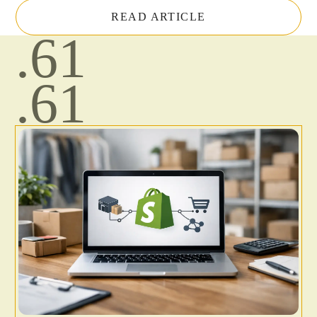
READ ARTICLE
.61
.61