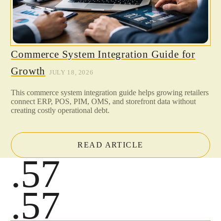
Commerce System Integration Guide for
Growth
JULY 18, 2026
This commerce system integration guide helps growing retailers
connect ERP, POS, PIM, OMS, and storefront data without
creating costly operational debt.
READ ARTICLE
.57
.57