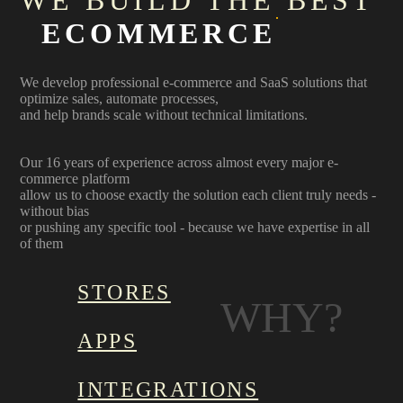
WE BUILD THE BEST
ECOMMERCE
We develop professional e-commerce and SaaS solutions that
optimize sales, automate processes,
and help brands scale without technical limitations.
Our 16 years of experience across almost every major e-
commerce platform
allow us to choose exactly the solution each client truly needs -
without bias
or pushing any specific tool - because we have expertise in all
of them
STORES
WHY?
APPS
INTEGRATIONS