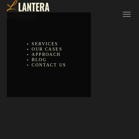
SERVICES
OUR CASES
APPROACH
BLOG
CONTACT US