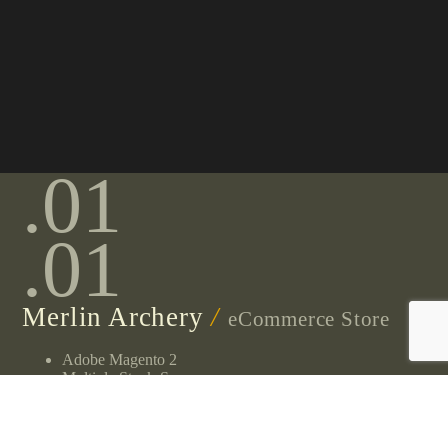
.01
.01
Merlin Archery
/
eCommerce Store
Adobe Magento 2
Multiple Stock-Sources
High Volume Traffic
High Operational Complexity