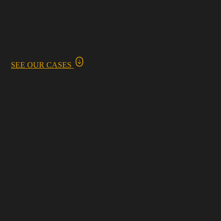
SEE OUR CASES