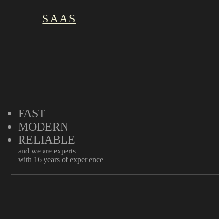
SAAS
FAST
MODERN
RELIABLE
and we are experts
with 16 years of experience