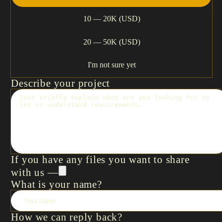
10 — 20K (USD)
20 — 50K (USD)
I'm not sure yet
Describe your project
If you have any files you want to share
with us —
What is your name?
How we can reply back?