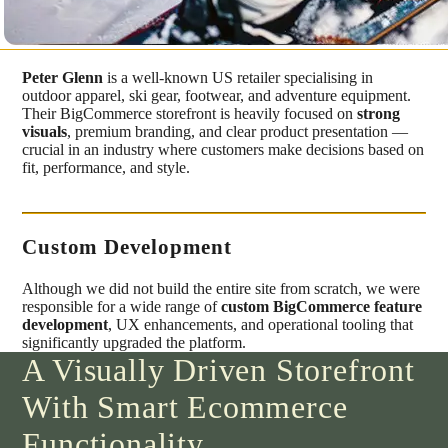
Peter Glenn
is a well-known US retailer specialising in
outdoor apparel, ski gear, footwear, and adventure equipment.
Their BigCommerce storefront is heavily focused on
strong
visuals
, premium branding, and clear product presentation —
crucial in an industry where customers make decisions based on
fit, performance, and style.
Custom Development
Although we did not build the entire site from scratch, we were
responsible for a wide range of
custom BigCommerce feature
development
, UX enhancements, and operational tooling that
significantly upgraded the platform.
A Visually Driven Storefront
With Smart Ecommerce
Functionality