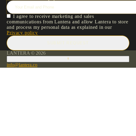
I agree to receive marketing and sales
communications from Lantera and allow Lantera to store
and process my personal data as explained in our
Privacy policy
SUBMIT REQUEST
LANTERA © 2026
↑
info@lantera.co