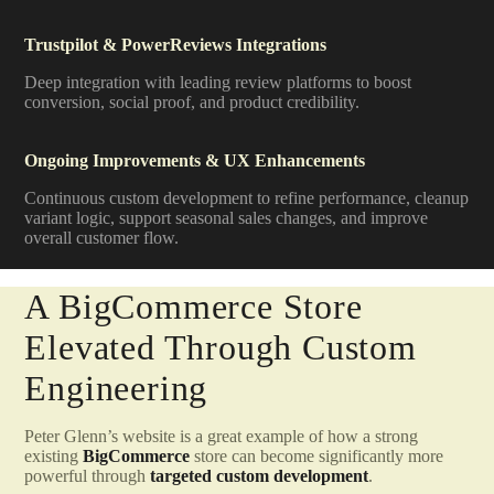
Trustpilot & PowerReviews Integrations
Deep integration with leading review platforms to boost
conversion, social proof, and product credibility.
Ongoing Improvements & UX Enhancements
Continuous custom development to refine performance, cleanup
variant logic, support seasonal sales changes, and improve
overall customer flow.
A BigCommerce Store
Elevated Through Custom
Engineering
Peter Glenn’s website is a great example of how a strong
existing
BigCommerce
store can become significantly more
powerful through
targeted custom development
.