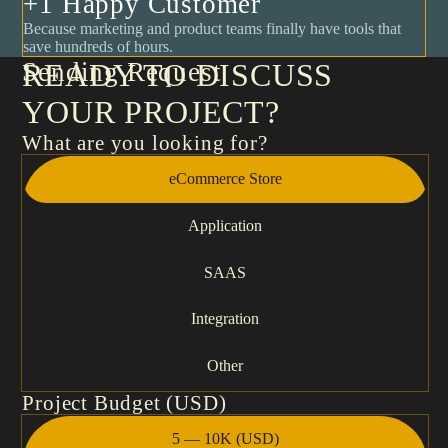
+1 Happy Customer
Because marketing and product teams finally have tools that
save hundreds of hours.
Sending Request
READY TO DISCUSS
YOUR PROJECT?
What are you looking for?
eCommerce Store
Application
SAAS
Integration
Other
Project Budget (USD)
5 — 10K (USD)