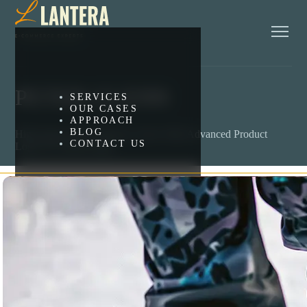
PETER GLENN
SERVICES
OUR CASES
APPROACH
BLOG
High-Impact BigCommerce Store With Advanced Product
CONTACT US
Logic & Custom Apps