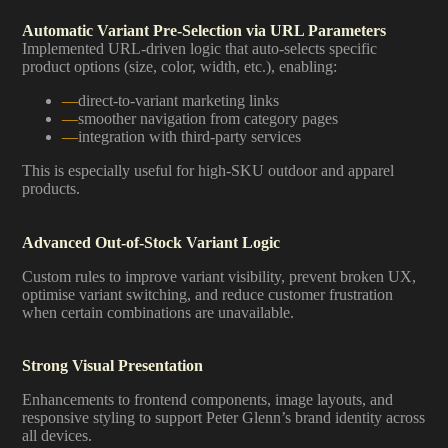
Automatic Variant Pre-Selection via URL Parameters
Implemented URL-driven logic that auto-selects specific
product options (size, color, width, etc.), enabling:
direct-to-variant marketing links
smoother navigation from category pages
integration with third-party services
This is especially useful for high-SKU outdoor and apparel
products.
Advanced Out-of-Stock Variant Logic
Custom rules to improve variant visibility, prevent broken UX,
optimise variant switching, and reduce customer frustration
when certain combinations are unavailable.
Strong Visual Presentation
Enhancements to frontend components, image layouts, and
responsive styling to support Peter Glenn’s brand identity across
all devices.