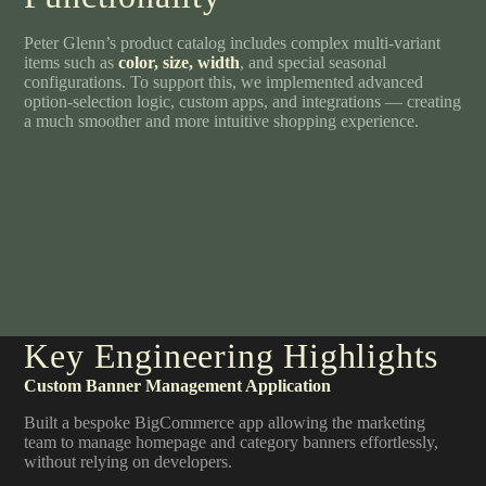
Peter Glenn’s product catalog includes complex multi-variant
items such as
color, size, width
, and special seasonal
configurations. To support this, we implemented advanced
option-selection logic, custom apps, and integrations — creating
a much smoother and more intuitive shopping experience.
Key Engineering Highlights
Custom Banner Management Application
Built a bespoke BigCommerce app allowing the marketing
team to manage homepage and category banners effortlessly,
without relying on developers.