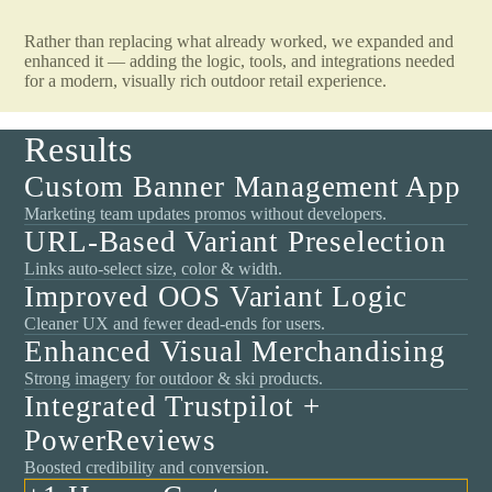
Rather than replacing what already worked, we expanded and
enhanced it — adding the logic, tools, and integrations needed
for a modern, visually rich outdoor retail experience.
Results
Custom Banner Management App
Marketing team updates promos without developers.
URL-Based Variant Preselection
Links auto-select size, color & width.
Improved OOS Variant Logic
Cleaner UX and fewer dead-ends for users.
Enhanced Visual Merchandising
Strong imagery for outdoor & ski products.
Integrated Trustpilot +
PowerReviews
Boosted credibility and conversion.