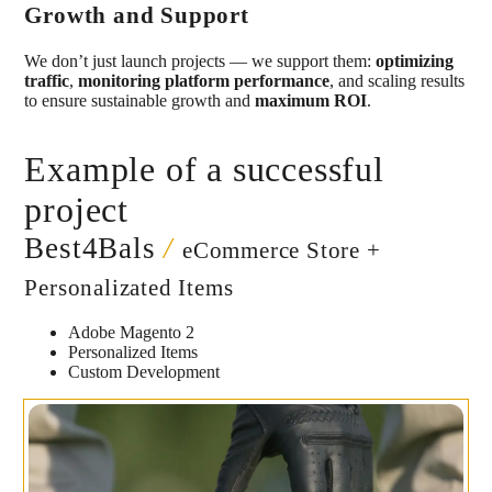
Growth and Support
We don’t just launch projects — we support them:
optimizing
traffic
,
monitoring platform performance
, and scaling results
to ensure sustainable growth and
maximum ROI
.
Example of a successful
project
Best4Bals
/
eCommerce Store +
Personalizated Items
Adobe Magento 2
Personalized Items
Custom Development