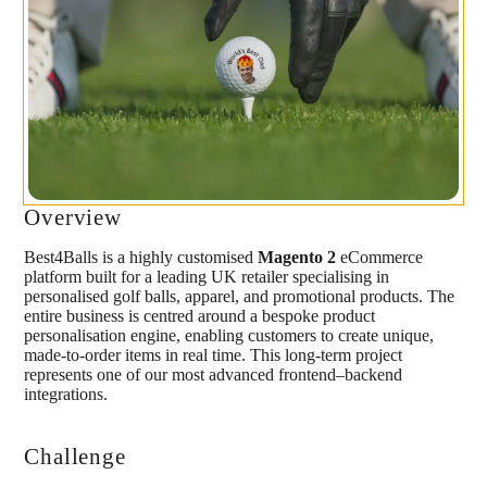
Overview
Best4Balls is a highly customised
Magento 2
eCommerce
platform built for a leading UK retailer specialising in
personalised golf balls, apparel, and promotional products. The
entire business is centred around a bespoke product
personalisation engine, enabling customers to create unique,
made-to-order items in real time. This long-term project
represents one of our most advanced frontend–backend
integrations.
Challenge