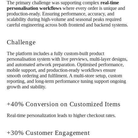
The primary challenge was supporting complex
real-time
personalisation workflows
where every order is unique and
production-ready. Ensuring performance, accuracy, and
scalability during high-volume and seasonal peaks required
careful engineering across both frontend and backend systems.
Challenge
The platform includes a fully custom-built product
personalisation system with live previews, multi-layer designs,
and automated artwork preparation. Optimised performance,
mobile support, and production-ready workflows ensure
smooth ordering and fulfilment. A multi-store setup, custom
reporting, and long-term performance tuning support ongoing
growth and stability.
+40% Conversion on Customized Items
Real-time personalization leads to higher checkout rates.
+30% Customer Engagement