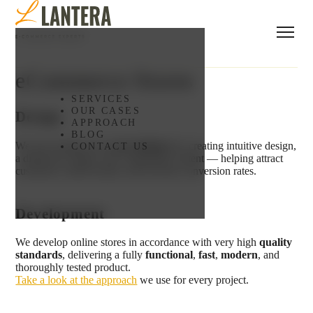
eCommerce Stores
SERVICES
OUR CASES
Design
APPROACH
BLOG
We turn strategy into
real solutions
by creating intuitive design,
CONTACT US
a distinctive brand, and compelling content — helping attract
customers, build loyalty, and increase conversion rates.
Development
We develop online stores in accordance with very high
quality
standards
, delivering a fully
functional
,
fast
,
modern
, and
thoroughly tested product.
Take a look at the approach
we use for every project.