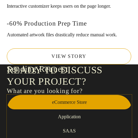
Interactive customizer keeps users on the page longer.
-60% Production Prep Time
Automated artwork files drastically reduce manual work.
VIEW STORY
Sending Request
READY TO DISCUSS
YOUR PROJECT?
What are you looking for?
eCommerce Store
Application
SAAS