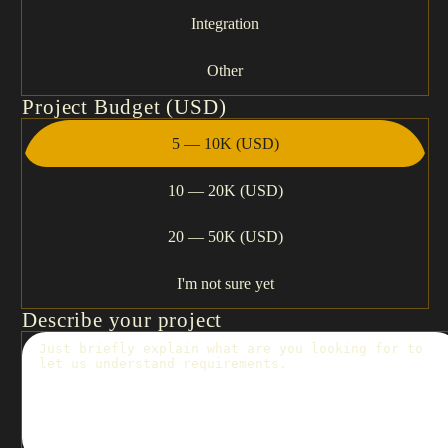
Integration
Other
Project Budget (USD)
5 — 10K (USD)
10 — 20K (USD)
20 — 50K (USD)
I'm not sure yet
Describe your project