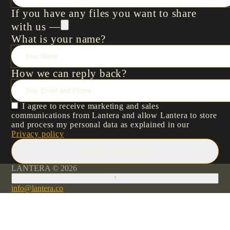
If you have any files you want to share
with us —
What is your name?
How we can reply back?
I agree to receive marketing and sales
communications from Lantera and allow Lantera to store
and process my personal data as explained in our
Privacy policy
SUBMIT REQUEST
LANTERA © 2026
↑
info@lantera.co