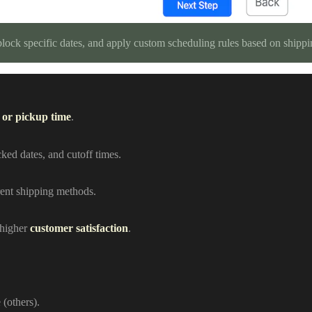
 block specific dates, and apply custom scheduling rules based on shipp
 or pickup time
.
cked dates, and cutoff times.
erent shipping methods.
 higher
customer satisfaction
.
 (others).