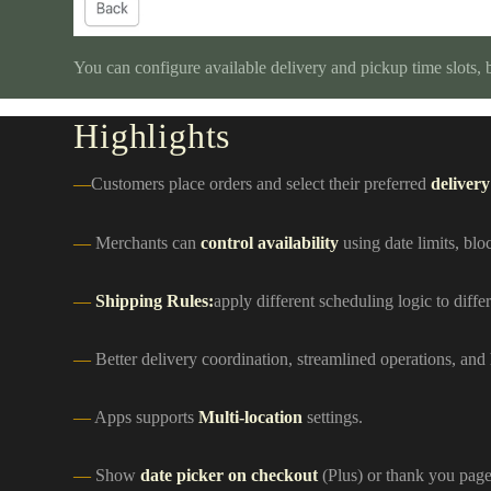
You can configure available delivery and pickup time slots,
Highlights
Customers place orders and select their preferred
delivery
Merchants can
control availability
using date limits, blo
Shipping Rules:
apply different scheduling logic to diff
Better delivery coordination, streamlined operations, and
Apps supports
Multi-location
settings.
Show
date picker on checkout
(Plus) or thank you page