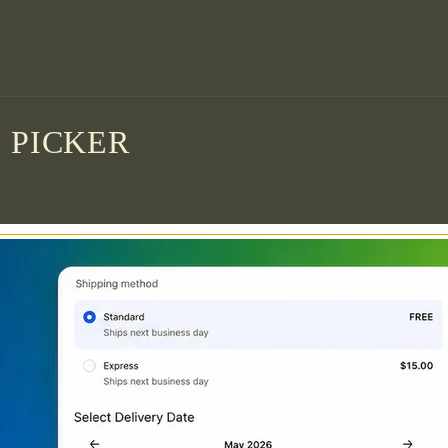
 PICKER