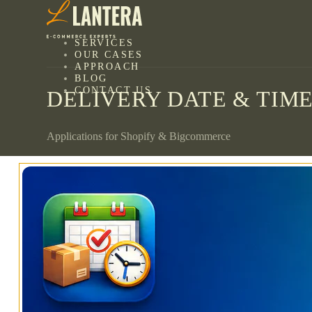
SERVICES
OUR CASES
APPROACH
BLOG
CONTACT US
DELIVERY DATE & TIME
Applications for Shopify & Bigcommerce