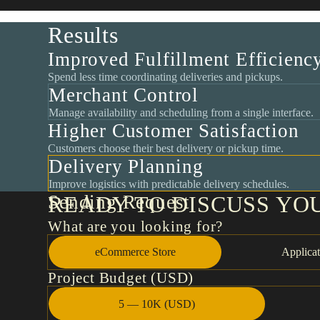
Results
Improved Fulfillment Efficienc
Spend less time coordinating deliveries and pickups.
Merchant Control
Manage availability and scheduling from a single interface.
Higher Customer Satisfaction
Customers choose their best delivery or pickup time.
Delivery Planning
Improve logistics with predictable delivery schedules.
Sending Request
READY TO DISCUSS YO
What are you looking for?
eCommerce Store
Applicat
Project Budget (USD)
5 — 10K (USD)