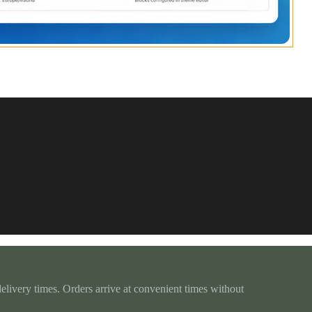
delivery times. Orders arrive at convenient times without