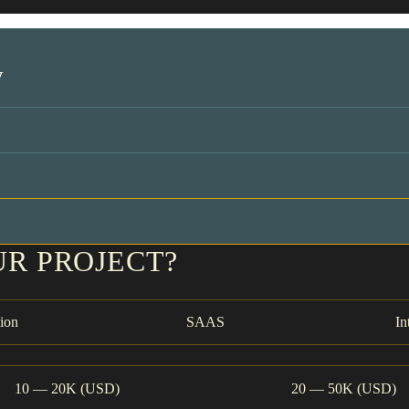
y
UR PROJECT?
ion
SAAS
In
10 — 20K (USD)
20 — 50K (USD)