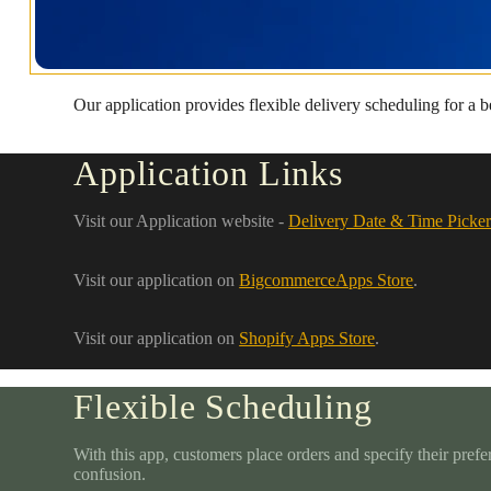
Our application provides flexible delivery scheduling for a 
Application Links
Visit our Application website -
Delivery Date & Time Picker
Visit our application on
BigcommerceApps Store
.
Visit our application on
Shopify Apps Store
.
Flexible Scheduling
With this app, customers place orders and specify their prefe
confusion.