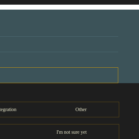
tegration
Other
I'm not sure yet