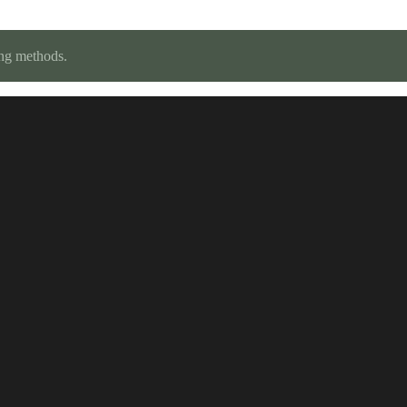
ing methods.