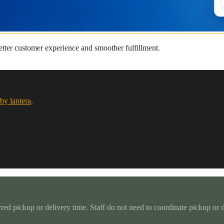
better customer experience and smoother fulfillment.
by lantera
.
rred pickup or delivery time. Staff do not need to coordinate pickup or 