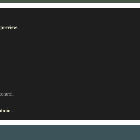
 preview
.
control.
admin
.