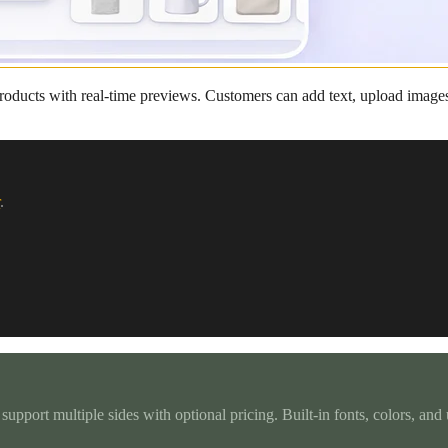
roducts with real-time previews. Customers can add text, upload images
r
.
 support multiple sides with optional pricing. Built-in fonts, colors, an