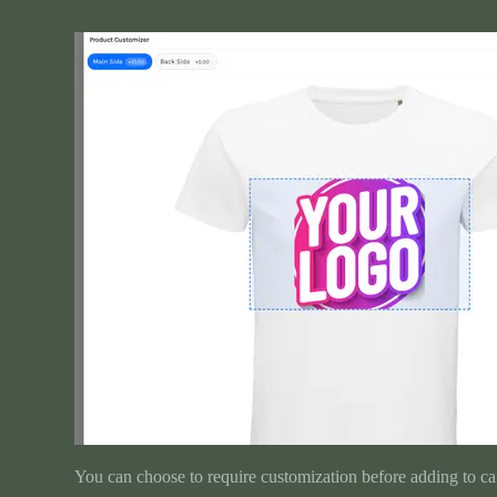
You can choose to require customization before adding to car