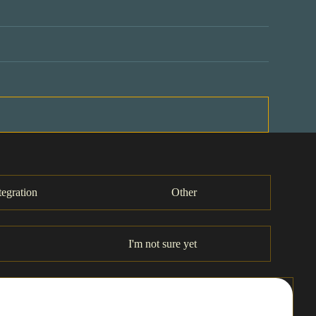
tegration
Other
I'm not sure yet