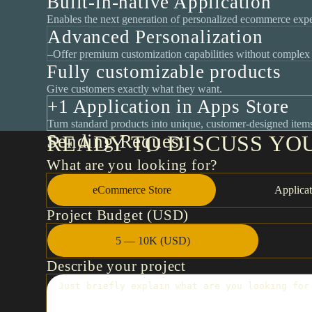
Built-in-native Application
Enables the next generation of personalized ecommerce expe
Advanced Personalization
–Offer premium customization capabilities without complex 
Fully customizable products
Give customers exactly what they want.
+1 Application in Apps Store
Turn standard products into unique, customer-designed item
Sending Request
READY TO DISCUSS YO
What are you looking for?
eCommerce Store
Applicat
Project Budget (USD)
5 — 10K (USD)
Describe your project