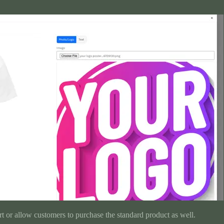
t or allow customers to purchase the standard product as well.