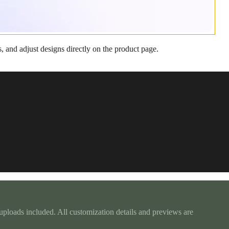
, and adjust designs directly on the product page.
d uploads included. All customization details and previews are