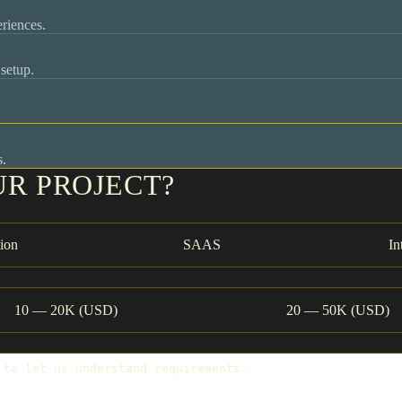
riences.
setup.
s.
UR PROJECT?
ion
SAAS
In
10 — 20K (USD)
20 — 50K (USD)