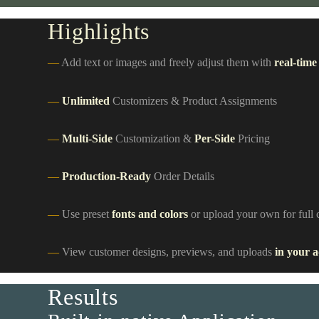
Highlights
Add text or images and freely adjust them with
real-time
Unlimited
Customizers & Product Assignments
Multi-Side
Customization &
Per-Side
Pricing
Production-Ready
Order Details
Use preset
fonts and colors
or upload your own for full 
View customer designs, previews, and uploads
in your 
Results