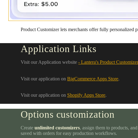
Product Customizer lets merchants offer fully personalized p
Application Links
Visit our Application website
- Lantera's Product Customize
Visit our application on
BigCommerce Apps Store
.
Visit our application on
Shopify Apps Store
.
Options customization
Create
unlimited customizers
, assign them to products, and
saved with orders for easy production workflows.