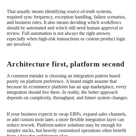
That usually means identifying source-of-truth systems,
required sync frequency, exception handling, failure scenarios,
and business rules. It also means deciding which workflows
should be automated and which still need human approval or
review. Full automation is not always the right answer,
especially when high-risk transactions or custom product logic
are involved.
Architecture first, platform second
A common mistake is choosing an integration pattern based
purely on platform preference. A brand might assume that
because its ecommerce platform has an app marketplace, every
integration should live there. In reality, the better approach
depends on complexity, throughput, and future system changes.
If your business expects to swap ERPs, expand sales channels,
or add custom tools later, a more flexible integration layer can
reduce rework. Platform-native solutions may be enough for
simpler stacks, but heavily customized operations often benefit
from a broader architecture plan.