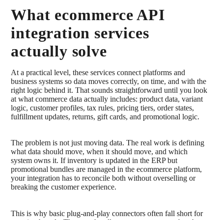
What ecommerce API
integration services
actually solve
At a practical level, these services connect platforms and
business systems so data moves correctly, on time, and with the
right logic behind it. That sounds straightforward until you look
at what commerce data actually includes: product data, variant
logic, customer profiles, tax rules, pricing tiers, order states,
fulfillment updates, returns, gift cards, and promotional logic.
The problem is not just moving data. The real work is defining
what data should move, when it should move, and which
system owns it. If inventory is updated in the ERP but
promotional bundles are managed in the ecommerce platform,
your integration has to reconcile both without overselling or
breaking the customer experience.
This is why basic plug-and-play connectors often fall short for