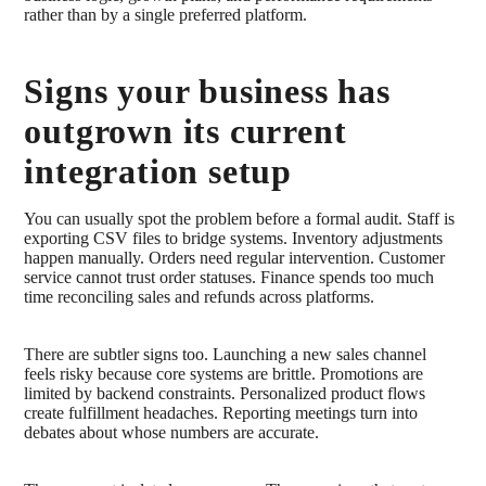
rather than by a single preferred platform.
Signs your business has
outgrown its current
integration setup
You can usually spot the problem before a formal audit. Staff is
exporting CSV files to bridge systems. Inventory adjustments
happen manually. Orders need regular intervention. Customer
service cannot trust order statuses. Finance spends too much
time reconciling sales and refunds across platforms.
There are subtler signs too. Launching a new sales channel
feels risky because core systems are brittle. Promotions are
limited by backend constraints. Personalized product flows
create fulfillment headaches. Reporting meetings turn into
debates about whose numbers are accurate.