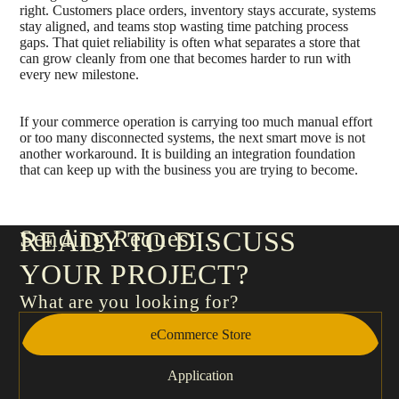
right. Customers place orders, inventory stays accurate, systems
stay aligned, and teams stop wasting time patching process
gaps. That quiet reliability is often what separates a store that
can grow cleanly from one that becomes harder to run with
every new milestone.
If your commerce operation is carrying too much manual effort
or too many disconnected systems, the next smart move is not
another workaround. It is building an integration foundation
that can keep up with the business you are trying to become.
Sending Request
READY TO DISCUSS
YOUR PROJECT?
What are you looking for?
eCommerce Store
Application