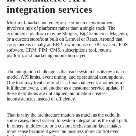
integration services
Most mid-market and enterprise commerce environments
involve a mix of platforms rather than a single stack. The
ecommerce platform may be Shopify, BigCommerce, Magento,
or a custom storefront built on Laravel or React. Around that
core, there is usually an ERP, a warehouse or 3PL system, POS
software, CRM, PIM, CMS, subscriptions tool, returns
platform, and marketing automation layer.
The integration challenge is that each system has its own data
model, API limits, event timing, and operational assumptions.
One tool may treat a refund as a financial event, another as a
fulfillment event, and another as a customer service update. If
those definitions are not aligned, automation creates
inconsistencies instead of efficiency.
That is why the architecture matters as much as the code. In
some cases, direct system-to-system integration is the right path.
In others, middleware or a custom orchestration layer makes
more sense because it gives the business more control over