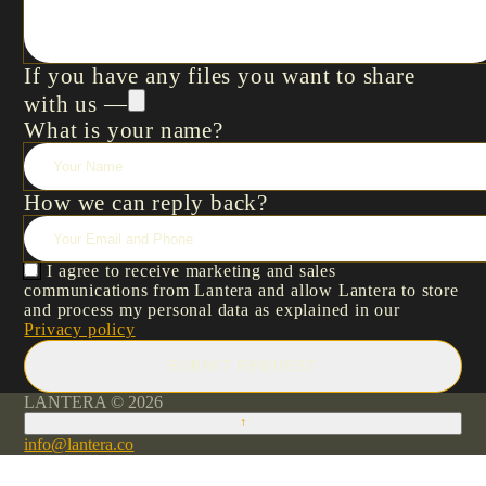
If you have any files you want to share
with us —
What is your name?
How we can reply back?
I agree to receive marketing and sales
communications from Lantera and allow Lantera to store
and process my personal data as explained in our
Privacy policy
SUBMIT REQUEST
LANTERA © 2026
↑
info@lantera.co