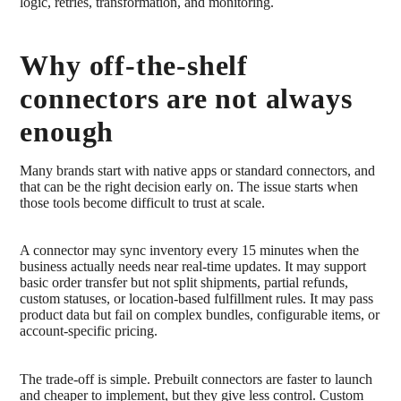
logic, retries, transformation, and monitoring.
Why off-the-shelf
connectors are not always
enough
Many brands start with native apps or standard connectors, and
that can be the right decision early on. The issue starts when
those tools become difficult to trust at scale.
A connector may sync inventory every 15 minutes when the
business actually needs near real-time updates. It may support
basic order transfer but not split shipments, partial refunds,
custom statuses, or location-based fulfillment rules. It may pass
product data but fail on complex bundles, configurable items, or
account-specific pricing.
The trade-off is simple. Prebuilt connectors are faster to launch
and cheaper to implement, but they give less control. Custom