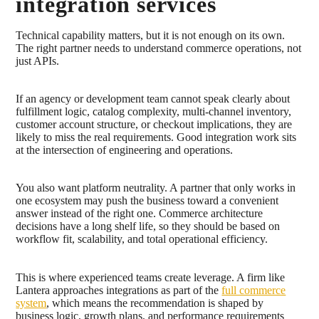
integration services
Technical capability matters, but it is not enough on its own.
The right partner needs to understand commerce operations, not
just APIs.
If an agency or development team cannot speak clearly about
fulfillment logic, catalog complexity, multi-channel inventory,
customer account structure, or checkout implications, they are
likely to miss the real requirements. Good integration work sits
at the intersection of engineering and operations.
You also want platform neutrality. A partner that only works in
one ecosystem may push the business toward a convenient
answer instead of the right one. Commerce architecture
decisions have a long shelf life, so they should be based on
workflow fit, scalability, and total operational efficiency.
This is where experienced teams create leverage. A firm like
Lantera approaches integrations as part of the
full commerce
system
, which means the recommendation is shaped by
business logic, growth plans, and performance requirements