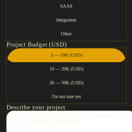
SAAS
Integration
Other
Project Budget (USD)
5 — 10K (USD)
10 — 20K (USD)
20 — 50K (USD)
I'm not sure yet
Describe your project