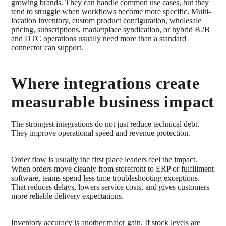
growing brands. They can handle common use cases, but they
tend to struggle when workflows become more specific. Multi-
location inventory, custom product configuration, wholesale
pricing, subscriptions, marketplace syndication, or hybrid B2B
and DTC operations usually need more than a standard
connector can support.
Where integrations create
measurable business impact
The strongest integrations do not just reduce technical debt.
They improve operational speed and revenue protection.
Order flow is usually the first place leaders feel the impact.
When orders move cleanly from storefront to ERP or fulfillment
software, teams spend less time troubleshooting exceptions.
That reduces delays, lowers service costs, and gives customers
more reliable delivery expectations.
Inventory accuracy is another major gain. If stock levels are