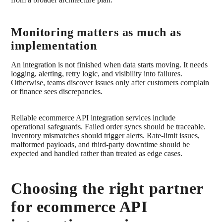
Monitoring matters as much as
implementation
An integration is not finished when data starts moving. It needs
logging, alerting, retry logic, and visibility into failures.
Otherwise, teams discover issues only after customers complain
or finance sees discrepancies.
Reliable ecommerce API integration services include
operational safeguards. Failed order syncs should be traceable.
Inventory mismatches should trigger alerts. Rate-limit issues,
malformed payloads, and third-party downtime should be
expected and handled rather than treated as edge cases.
Choosing the right partner
for ecommerce API