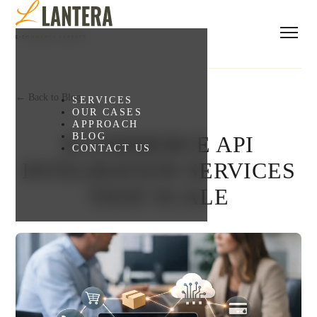
← Back to Blog
SERVICES
OUR CASES
APPROACH
BLOG
ECOMMERCE API
CONTACT US
INTEGRATION SERVICES
THAT SCALE