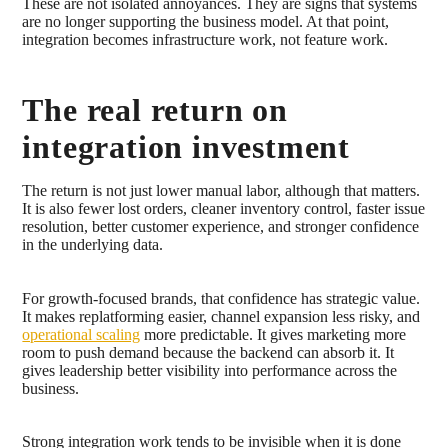
These are not isolated annoyances. They are signs that systems
are no longer supporting the business model. At that point,
integration becomes infrastructure work, not feature work.
The real return on
integration investment
The return is not just lower manual labor, although that matters.
It is also fewer lost orders, cleaner inventory control, faster issue
resolution, better customer experience, and stronger confidence
in the underlying data.
For growth-focused brands, that confidence has strategic value.
It makes replatforming easier, channel expansion less risky, and
operational scaling
more predictable. It gives marketing more
room to push demand because the backend can absorb it. It
gives leadership better visibility into performance across the
business.
Strong integration work tends to be invisible when it is done