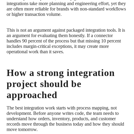
integrations take more planning and engineering effort, yet they
are often more reliable for brands with non-standard workflows
or higher transaction volume.
This is not an argument against packaged integration tools. It is
an argument for evaluating them honestly. If a connector
handles 90 percent of the process but that missing 10 percent
includes margin-critical exceptions, it may create more
operational work than it saves.
How a strong integration
project should be
approached
The best integration work starts with process mapping, not
development. Before anyone writes code, the team needs to
understand how orders, inventory, products, and customer
records move through the business today and how they should
move tomorrow.