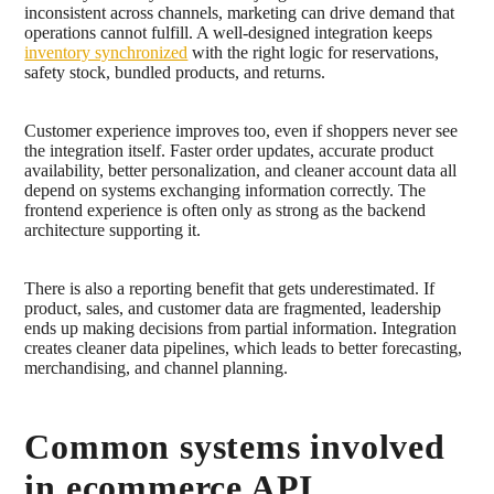
inconsistent across channels, marketing can drive demand that
operations cannot fulfill. A well-designed integration keeps
inventory synchronized
with the right logic for reservations,
safety stock, bundled products, and returns.
Customer experience improves too, even if shoppers never see
the integration itself. Faster order updates, accurate product
availability, better personalization, and cleaner account data all
depend on systems exchanging information correctly. The
frontend experience is often only as strong as the backend
architecture supporting it.
There is also a reporting benefit that gets underestimated. If
product, sales, and customer data are fragmented, leadership
ends up making decisions from partial information. Integration
creates cleaner data pipelines, which leads to better forecasting,
merchandising, and channel planning.
Common systems involved
in ecommerce API