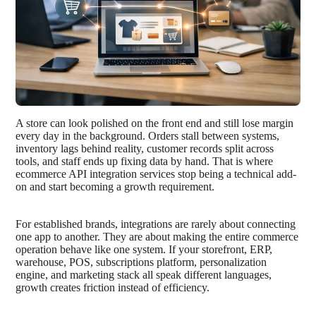
A store can look polished on the front end and still lose margin
every day in the background. Orders stall between systems,
inventory lags behind reality, customer records split across
tools, and staff ends up fixing data by hand. That is where
ecommerce API integration services stop being a technical add-
on and start becoming a growth requirement.
For established brands, integrations are rarely about connecting
one app to another. They are about making the entire commerce
operation behave like one system. If your storefront, ERP,
warehouse, POS, subscriptions platform, personalization
engine, and marketing stack all speak different languages,
growth creates friction instead of efficiency.