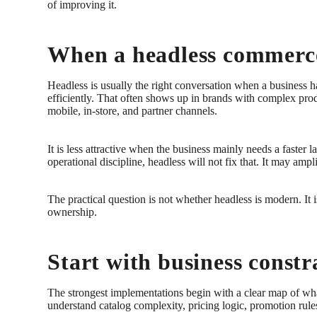
of improving it.
When a headless commerce
Headless is usually the right conversation when a business h
efficiently. That often shows up in brands with complex prod
mobile, in-store, and partner channels.
It is less attractive when the business mainly needs a faster
operational discipline, headless will not fix that. It may ampli
The practical question is not whether headless is modern. I
ownership.
Start with business constr
The strongest implementations begin with a clear map of wha
understand catalog complexity, pricing logic, promotion rule