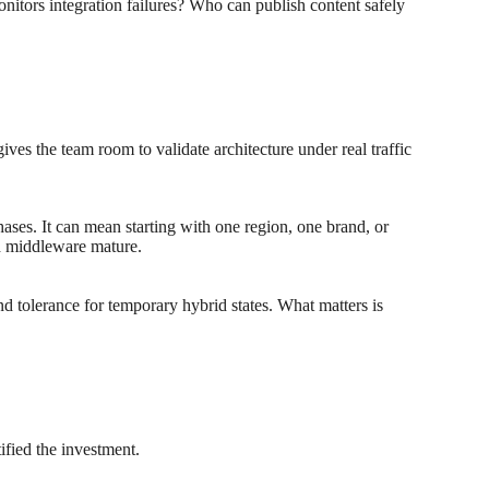
ors integration failures? Who can publish content safely
ves the team room to validate architecture under real traffic
hases. It can mean starting with one region, one brand, or
nd middleware mature.
nd tolerance for temporary hybrid states. What matters is
ified the investment.