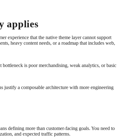
y applies
omer experience that the native theme layer cannot support
ments, heavy content needs, or a roadmap that includes web,
nt bottleneck is poor merchandising, weak analytics, or basic
ns justify a composable architecture with more engineering
eans defining more than customer-facing goals. You need to
ation, and expected traffic patterns.