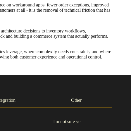
liance on workaround apps, fewer order exceptions, improved
mers at all - it is the removal of technical friction that has
architecture decisions to inventory workflows,
ck and building a commerce system that actually performs.
ates leverage, where complexity needs constraints, and where
proving both customer experience and operational control.
tegration
Other
I'm not sure yet