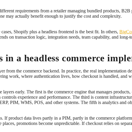
different requirements from a retailer managing bundled products, B2B pr
one may actually benefit enough to justify the cost and complexity.
cases, Shopify plus a headless frontend is the best fit. In others,
BigCo
ends on transaction logic, integration needs, team capability, and long-
ns in a headless commerce impl
ayer from the commerce backend. In practice, the real implementation d
ring work, where authentication lives, how checkout is handled, and w
 layers early. The first is the commerce engine that manages products, c
ch controls experience and performance. The third is content infrastruct
 ERP, PIM, WMS, POS, and other systems. The fifth is analytics and obse
 If product data lives partly in a PIM, partly in the commerce platfor
le places, promotions become unpredictable. If checkout relies on separa