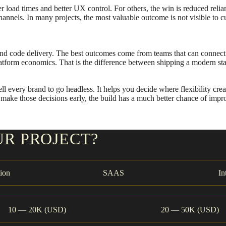
er load times and better UX control. For others, the win is reduced re
nnels. In many projects, the most valuable outcome is not visible to custo
nd code delivery. The best outcomes come from teams that can connect 
tform economics. That is the difference between shipping a modern sta
 every brand to go headless. It helps you decide where flexibility cre
ou make those decisions early, the build has a much better chance of im
UR PROJECT?
ion
SAAS
In
10 — 20K (USD)
20 — 50K (USD)