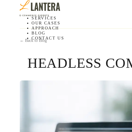
SERVICES
OUR CASES
APPROACH
BLOG
CONTACT US
← Back to Blog
HEADLESS CO