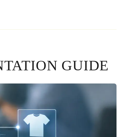
TATION GUIDE