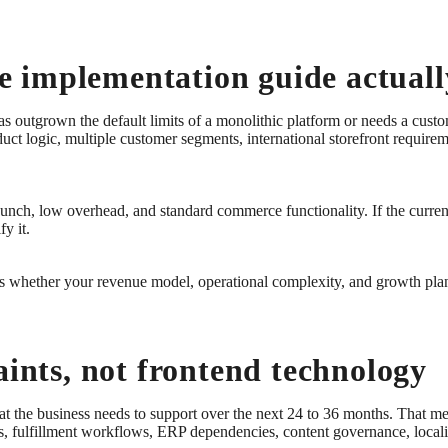
 implementation guide actuall
as outgrown the default limits of a monolithic platform or needs a cust
uct logic, multiple customer segments, international storefront require
 launch, low overhead, and standard commerce functionality. If the curre
fy it.
t is whether your revenue model, operational complexity, and growth pla
aints, not frontend technology
t the business needs to support over the next 24 to 36 months. That m
s, fulfillment workflows, ERP dependencies, content governance, localiz