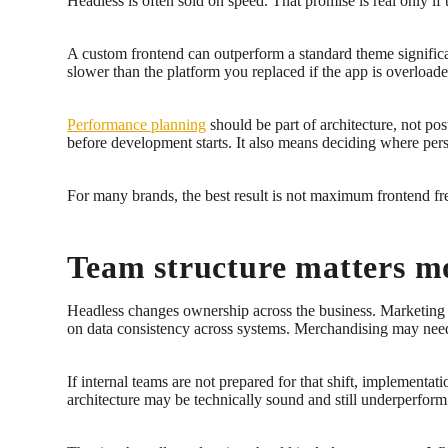
Headless is often sold on speed. That promise is real only if 
A custom frontend can outperform a standard theme significan
slower than the platform you replaced if the app is overloade
Performance planning
should be part of architecture, not po
before development starts. It also means deciding where pers
For many brands, the best result is not maximum frontend free
Team structure matters m
Headless changes ownership across the business. Marketing 
on data consistency across systems. Merchandising may nee
If internal teams are not prepared for that shift, impleme
architecture may be technically sound and still underperfor