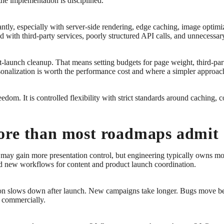
the implementation is disciplined.
tly, especially with server-side rendering, edge caching, image optimiza
d with third-party services, poorly structured API calls, and unnecessary
st-launch cleanup. That means setting budgets for page weight, third-par
onalization is worth the performance cost and where a simpler approach 
dom. It is controlled flexibility with strict standards around caching, 
ore than most roadmaps admit
may gain more presentation control, but engineering typically owns m
d new workflows for content and product launch coordination.
ntation slows down after launch. New campaigns take longer. Bugs move 
m commercially.