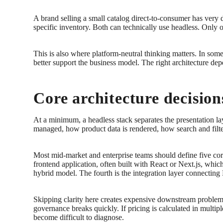
A brand selling a small catalog direct-to-consumer has very 
specific inventory. Both can technically use headless. Only 
This is also where platform-neutral thinking matters. In some 
better support the business model. The right architecture dep
Core architecture decisio
At a minimum, a headless stack separates the presentation l
managed, how product data is rendered, how search and filte
Most mid-market and enterprise teams should define five core
frontend application, often built with React or Next.js, whi
hybrid model. The fourth is the integration layer connecting
Skipping clarity here creates expensive downstream problems.
governance breaks quickly. If pricing is calculated in multip
become difficult to diagnose.