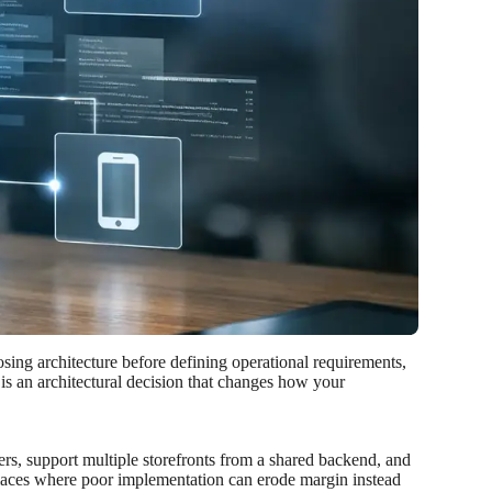
sing architecture before defining operational requirements,
 is an architectural decision that changes how your
ers, support multiple storefronts from a shared backend, and
 places where poor implementation can erode margin instead