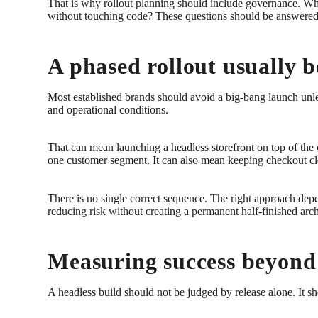
That is why rollout planning should include governance. 
without touching code? These questions should be answered du
A phased rollout usually b
Most established brands should avoid a big-bang launch unless
and operational conditions.
That can mean launching a headless storefront on top of the e
one customer segment. It can also mean keeping checkout clos
There is no single correct sequence. The right approach depen
reducing risk without creating a permanent half-finished arch
Measuring success beyond
A headless build should not be judged by release alone. It s