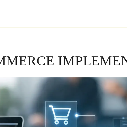
MMERCE IMPLEMEN