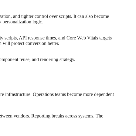
tion, and tighter control over scripts. It can also become
 personalization logic.
ty scripts, API response times, and Core Web Vitals targets
will protect conversion better.
component reuse, and rendering strategy.
ore infrastructure. Operations teams become more dependent
between vendors. Reporting breaks across systems. The