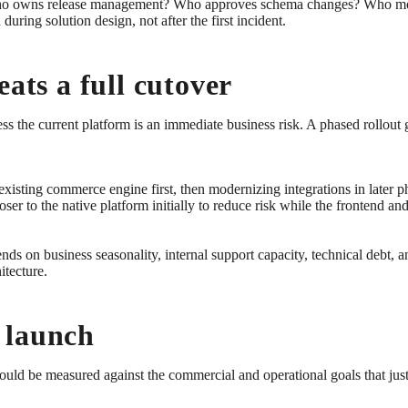
Who owns release management? Who approves schema changes? Who monit
ring solution design, not after the first incident.
eats a full cutover
 the current platform is an immediate business risk. A phased rollout gi
xisting commerce engine first, then modernizing integrations in later p
er to the native platform initially to reduce risk while the frontend a
ds on business seasonality, internal support capacity, technical debt, a
itecture.
 launch
hould be measured against the commercial and operational goals that just