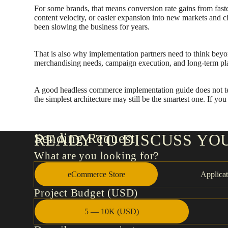
For some brands, that means conversion rate gains from fast
content velocity, or easier expansion into new markets and cha
been slowing the business for years.
That is also why implementation partners need to think beyo
merchandising needs, campaign execution, and long-term pla
A good headless commerce implementation guide does not tell
the simplest architecture may still be the smartest one. If y
Sending Request
READY TO DISCUSS YO
What are you looking for?
eCommerce Store
Applicat
Project Budget (USD)
5 — 10K (USD)