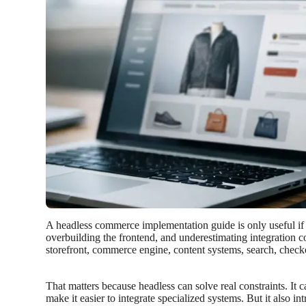
A headless commerce implementation guide is only useful if 
overbuilding the frontend, and underestimating integration c
storefront, commerce engine, content systems, search, checko
That matters because headless can solve real constraints. It
make it easier to integrate specialized systems. But it als