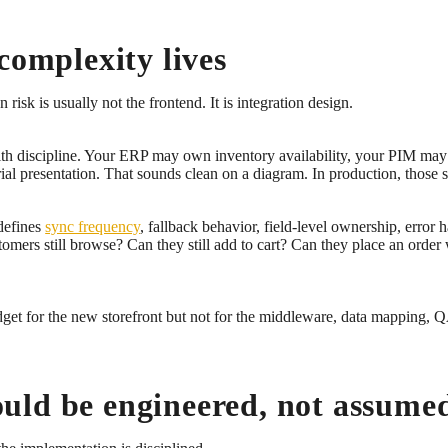
complexity lives
isk is usually not the frontend. It is integration design.
th discipline. Your ERP may own inventory availability, your PIM ma
presentation. That sounds clean on a diagram. In production, those syst
 defines
sync frequency
, fallback behavior, field-level ownership, error 
ers still browse? Can they still add to cart? Can they place an order
et for the new storefront but not for the middleware, data mapping, QA
uld be engineered, not assume