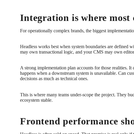
Integration is where most 
For operationally complex brands, the biggest implementation r
Headless works best when system boundaries are defined wi
may own transactional logic, and your CMS may own editorial 
A strong implementation plan accounts for those realities. It
happens when a downstream system is unavailable. Can custom
decisions as much as technical ones.
This is where many teams under-scope the project. They budg
ecosystem stable.
Frontend performance sho