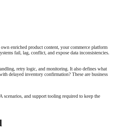
y own enriched product content, your commerce platform
ems fail, lag, conflict, and expose data inconsistencies.
handling, retry logic, and monitoring. It also defines what
 with delayed inventory confirmation? These are business
 scenarios, and support tooling required to keep the
d