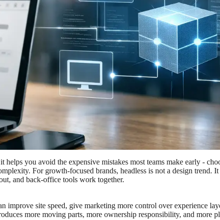
it helps you avoid the expensive mistakes most teams make early - choo
omplexity. For growth-focused brands, headless is not a design trend. It
ut, and back-office tools work together.
 can improve site speed, give marketing more control over experience lay
o introduces more moving parts, more ownership responsibility, and more