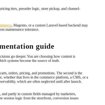
icing tiers, preorder logic, store pickup, and channel-
mmerce
, Magento, or a custom Laravel-based backend may
term maintenance tolerance.
ementation guide
ecisions go deeper. You are choosing how content is
hich systems become the source of truth.
arts, orders, pricing, and promotions. The second is the
ure, whether that lives in the commerce platform, a CMS, or a
rvability, which are often neglected until after launch.
m, and partly in custom fields managed by marketers,
te session logic from the storefront, conversion issues