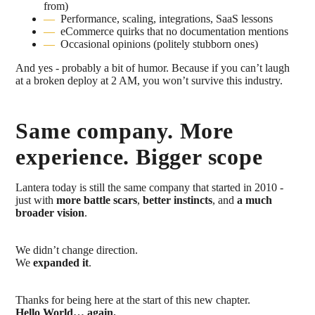
from)
Performance, scaling, integrations, SaaS lessons
eCommerce quirks that no documentation mentions
Occasional opinions (politely stubborn ones)
And yes - probably a bit of humor. Because if you can’t laugh
at a broken deploy at 2 AM, you won’t survive this industry.
Same company. More
experience. Bigger scope
Lantera today is still the same company that started in 2010 -
just with
more battle scars
,
better instincts
, and
a much
broader vision
.
We didn’t change direction.
We
expanded it
.
Thanks for being here at the start of this new chapter.
Hello World… again.