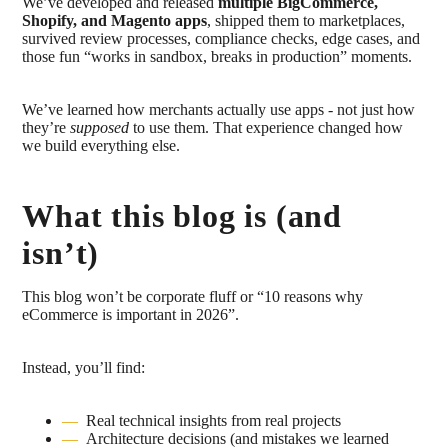
We’ve developed and released
multiple BigCommerce,
Shopify, and Magento apps
, shipped them to marketplaces,
survived review processes, compliance checks, edge cases, and
those fun “works in sandbox, breaks in production” moments.
We’ve learned how merchants actually use apps - not just how
they’re
supposed
to use them. That experience changed how
we build everything else.
What this blog is (and
isn’t)
This blog won’t be corporate fluff or “10 reasons why
eCommerce is important in 2026”.
Instead, you’ll find:
Real technical insights from real projects
Architecture decisions (and mistakes we learned