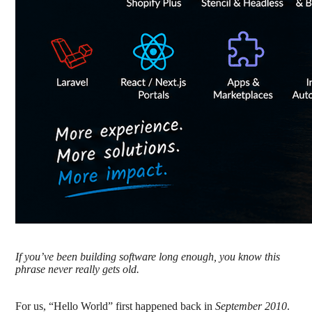
If you’ve been building software long enough, you know this
phrase never really gets old.
For us, “Hello World” first happened back in
September 2010
.