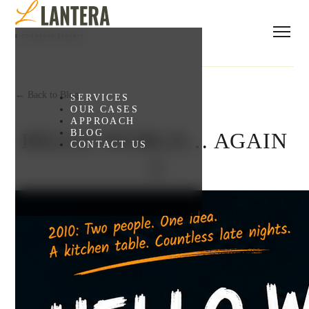
← Back to Blog
SERVICES
OUR CASES
APPROACH
BLOG
HELLO WORLD… AGAIN
CONTACT US
:)