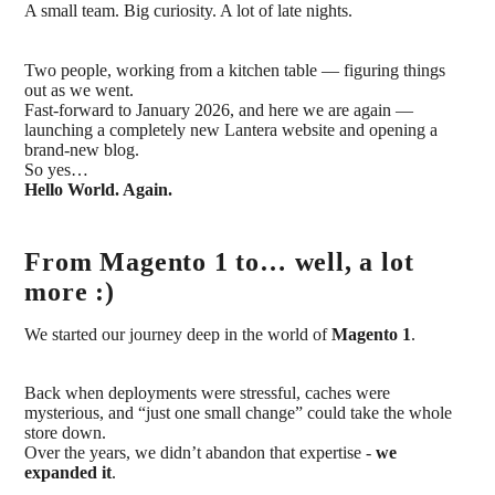
A small team. Big curiosity. A lot of late nights.
Two people, working from a kitchen table — figuring things
out as we went.
Fast-forward to January 2026, and here we are again —
launching a completely new Lantera website and opening a
brand-new blog.
So yes…
Hello World. Again.
From Magento 1 to… well, a lot
more :)
We started our journey deep in the world of
Magento 1
.
Back when deployments were stressful, caches were
mysterious, and “just one small change” could take the whole
store down.
Over the years, we didn’t abandon that expertise -
we
expanded it
.