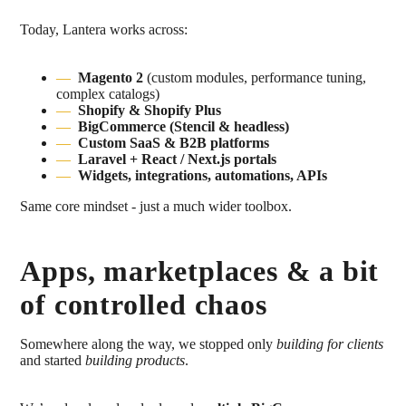
Today, Lantera works across:
Magento 2
(custom modules, performance tuning,
complex catalogs)
Shopify & Shopify Plus
BigCommerce (Stencil & headless)
Custom SaaS & B2B platforms
Laravel + React / Next.js portals
Widgets, integrations, automations, APIs
Same core mindset - just a much wider toolbox.
Apps, marketplaces & a bit
of controlled chaos
Somewhere along the way, we stopped only
building for clients
and started
building products
.