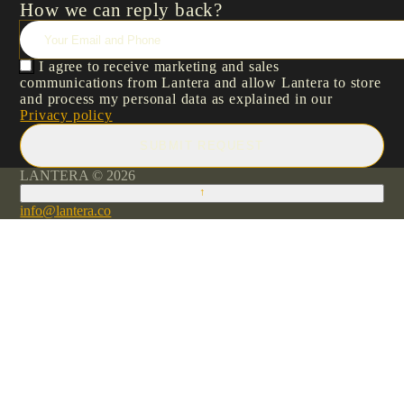
How we can reply back?
I agree to receive marketing and sales
communications from Lantera and allow Lantera to store
and process my personal data as explained in our
Privacy policy
SUBMIT REQUEST
LANTERA © 2026
↑
info@lantera.co