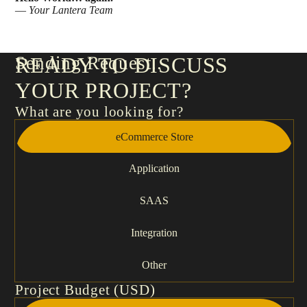
—
Your
Lantera Team
Sending Request
READY TO DISCUSS
YOUR PROJECT?
What are you looking for?
eCommerce Store
Application
SAAS
Integration
Other
Project Budget (USD)