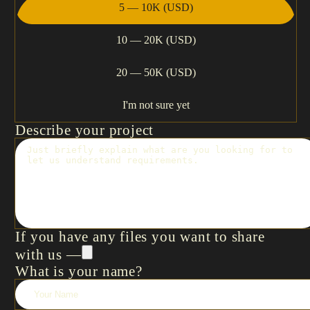
5 — 10K (USD)
10 — 20K (USD)
20 — 50K (USD)
I'm not sure yet
Describe your project
If you have any files you want to share
with us —
What is your name?