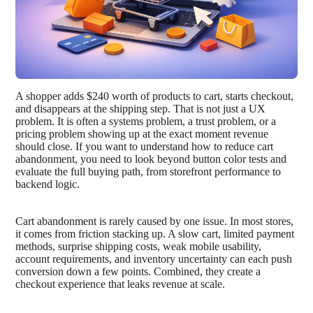
A shopper adds $240 worth of products to cart, starts checkout,
and disappears at the shipping step. That is not just a UX
problem. It is often a systems problem, a trust problem, or a
pricing problem showing up at the exact moment revenue
should close. If you want to understand how to reduce cart
abandonment, you need to look beyond button color tests and
evaluate the full buying path, from storefront performance to
backend logic.
Cart abandonment is rarely caused by one issue. In most stores,
it comes from friction stacking up. A slow cart, limited payment
methods, surprise shipping costs, weak mobile usability,
account requirements, and inventory uncertainty can each push
conversion down a few points. Combined, they create a
checkout experience that leaks revenue at scale.