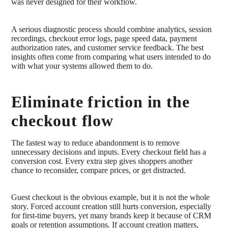
was never designed for their workflow.
A serious diagnostic process should combine analytics, session
recordings, checkout error logs, page speed data, payment
authorization rates, and customer service feedback. The best
insights often come from comparing what users intended to do
with what your systems allowed them to do.
Eliminate friction in the
checkout flow
The fastest way to reduce abandonment is to remove
unnecessary decisions and inputs. Every checkout field has a
conversion cost. Every extra step gives shoppers another
chance to reconsider, compare prices, or get distracted.
Guest checkout is the obvious example, but it is not the whole
story. Forced account creation still hurts conversion, especially
for first-time buyers, yet many brands keep it because of CRM
goals or retention assumptions. If account creation matters,