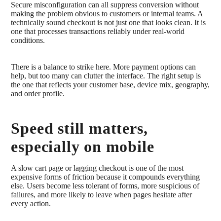
Secure misconfiguration can all suppress conversion without
making the problem obvious to customers or internal teams. A
technically sound checkout is not just one that looks clean. It is
one that processes transactions reliably under real-world
conditions.
There is a balance to strike here. More payment options can
help, but too many can clutter the interface. The right setup is
the one that reflects your customer base, device mix, geography,
and order profile.
Speed still matters,
especially on mobile
A slow cart page or lagging checkout is one of the most
expensive forms of friction because it compounds everything
else. Users become less tolerant of forms, more suspicious of
failures, and more likely to leave when pages hesitate after
every action.