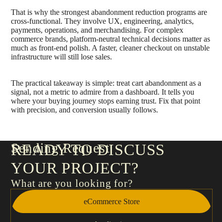
That is why the strongest abandonment reduction programs are
cross-functional. They involve UX, engineering, analytics,
payments, operations, and merchandising. For complex
commerce brands, platform-neutral technical decisions matter as
much as front-end polish. A faster, cleaner checkout on unstable
infrastructure will still lose sales.
The practical takeaway is simple: treat cart abandonment as a
signal, not a metric to admire from a dashboard. It tells you
where your buying journey stops earning trust. Fix that point
with precision, and conversion usually follows.
Sending Request
READY TO DISCUSS
YOUR PROJECT?
What are you looking for?
eCommerce Store