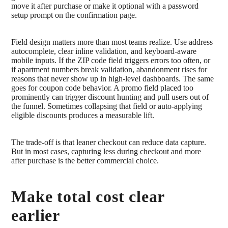
move it after purchase or make it optional with a password
setup prompt on the confirmation page.
Field design matters more than most teams realize. Use address
autocomplete, clear inline validation, and keyboard-aware
mobile inputs. If the ZIP code field triggers errors too often, or
if apartment numbers break validation, abandonment rises for
reasons that never show up in high-level dashboards. The same
goes for coupon code behavior. A promo field placed too
prominently can trigger discount hunting and pull users out of
the funnel. Sometimes collapsing that field or auto-applying
eligible discounts produces a measurable lift.
The trade-off is that leaner checkout can reduce data capture.
But in most cases, capturing less during checkout and more
after purchase is the better commercial choice.
Make total cost clear
earlier