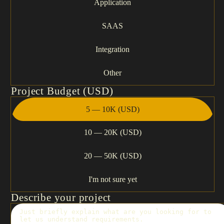
Application
SAAS
Integration
Other
Project Budget (USD)
5 — 10K (USD)
10 — 20K (USD)
20 — 50K (USD)
I'm not sure yet
Describe your project