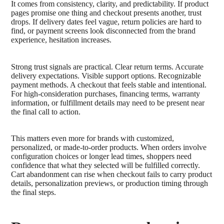
It comes from consistency, clarity, and predictability. If product
pages promise one thing and checkout presents another, trust
drops. If delivery dates feel vague, return policies are hard to
find, or payment screens look disconnected from the brand
experience, hesitation increases.
Strong trust signals are practical. Clear return terms. Accurate
delivery expectations. Visible support options. Recognizable
payment methods. A checkout that feels stable and intentional.
For high-consideration purchases, financing terms, warranty
information, or fulfillment details may need to be present near
the final call to action.
This matters even more for brands with customized,
personalized, or made-to-order products. When orders involve
configuration choices or longer lead times, shoppers need
confidence that what they selected will be fulfilled correctly.
Cart abandonment can rise when checkout fails to carry product
details, personalization previews, or production timing through
the final steps.