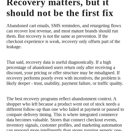
Recovery matters, but it
should not be the first fix
Abandoned cart emails, SMS reminders, and retargeting flows
can recover lost revenue, and most mature brands should run
them. But recovery is not the same as prevention. If the
checkout experience is weak, recovery only offsets part of the
leakage.
That said, recovery data is useful diagnostically. If a high
percentage of abandoned users return only after receiving a
discount, your pricing or offer structure may be misaligned. If
recovery performs poorly even with incentives, the problem is
likely deeper - trust, usability, payment failure, or traffic quality.
The best recovery programs reflect abandonment context. A
shopper who left because a product went out of stock needs a
different follow-up than one who failed at payment or paused to
compare delivery timing. This is where integrated commerce
data becomes valuable. Stores that connect checkout events,
inventory signals, customer profiles, and marketing automation
can respond more intelligently than stores running generic one-