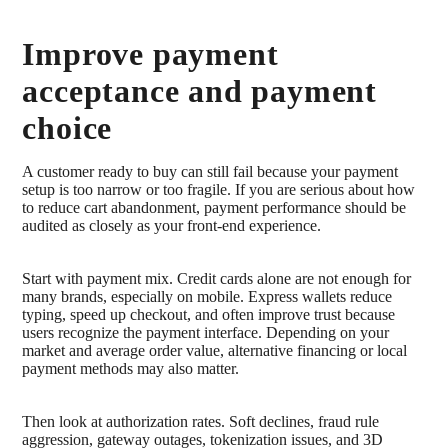
Improve payment
acceptance and payment
choice
A customer ready to buy can still fail because your payment
setup is too narrow or too fragile. If you are serious about how
to reduce cart abandonment, payment performance should be
audited as closely as your front-end experience.
Start with payment mix. Credit cards alone are not enough for
many brands, especially on mobile. Express wallets reduce
typing, speed up checkout, and often improve trust because
users recognize the payment interface. Depending on your
market and average order value, alternative financing or local
payment methods may also matter.
Then look at authorization rates. Soft declines, fraud rule
aggression, gateway outages, tokenization issues, and 3D