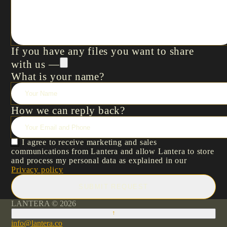
If you have any files you want to share
with us —
What is your name?
How we can reply back?
I agree to receive marketing and sales
communications from Lantera and allow Lantera to store
and process my personal data as explained in our
Privacy policy
SUBMIT REQUEST
LANTERA © 2026
↑
info@lantera.co