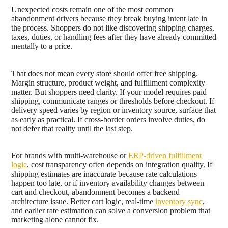
Unexpected costs remain one of the most common
abandonment drivers because they break buying intent late in
the process. Shoppers do not like discovering shipping charges,
taxes, duties, or handling fees after they have already committed
mentally to a price.
That does not mean every store should offer free shipping.
Margin structure, product weight, and fulfillment complexity
matter. But shoppers need clarity. If your model requires paid
shipping, communicate ranges or thresholds before checkout. If
delivery speed varies by region or inventory source, surface that
as early as practical. If cross-border orders involve duties, do
not defer that reality until the last step.
For brands with multi-warehouse or
ERP-driven fulfillment
logic
, cost transparency often depends on integration quality. If
shipping estimates are inaccurate because rate calculations
happen too late, or if inventory availability changes between
cart and checkout, abandonment becomes a backend
architecture issue. Better cart logic, real-time
inventory sync
,
and earlier rate estimation can solve a conversion problem that
marketing alone cannot fix.