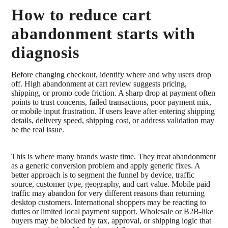
How to reduce cart
abandonment starts with
diagnosis
Before changing checkout, identify where and why users drop
off. High abandonment at cart review suggests pricing,
shipping, or promo code friction. A sharp drop at payment often
points to trust concerns, failed transactions, poor payment mix,
or mobile input frustration. If users leave after entering shipping
details, delivery speed, shipping cost, or address validation may
be the real issue.
This is where many brands waste time. They treat abandonment
as a generic conversion problem and apply generic fixes. A
better approach is to segment the funnel by device, traffic
source, customer type, geography, and cart value. Mobile paid
traffic may abandon for very different reasons than returning
desktop customers. International shoppers may be reacting to
duties or limited local payment support. Wholesale or B2B-like
buyers may be blocked by tax, approval, or shipping logic that