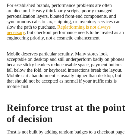
For established brands, performance problems are often
architectural. Heavy third-party scripts, poorly managed
personalization layers, bloated front-end components, and
synchronous calls to tax, shipping, or inventory services can
slow the path to purchase.
Replatforming is not always
necessary
, but checkout performance needs to be treated as an
engineering priority, not a cosmetic enhancement.
Mobile deserves particular scrutiny. Many stores look
acceptable on desktop and still underperform badly on phones
because sticky headers reduce usable space, payment buttons
fall below the fold, or keyboard interactions break the layout.
Mobile cart abandonment is usually higher than desktop, but
that should not be accepted as normal if your traffic mix is
mobile-first.
Reinforce trust at the point
of decision
Trust is not built by adding random badges to a checkout page.