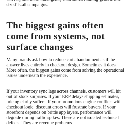
size-fits-all campaigns.
The biggest gains often
come from systems, not
surface changes
Many brands ask how to reduce cart abandonment as if the
answer lives entirely in checkout design. Sometimes it does.
More often, the biggest gains come from solving the operational
issues underneath the experience.
If your inventory sync lags across channels, customers will hit
out-of-stock surprises. If your ERP delays shipping estimates,
pricing clarity suffers. If your promotions engine conflicts with
checkout logic, discount errors will frustrate buyers. If your
storefront depends on brittle app layers, performance will
degrade during traffic spikes. These are not isolated technical
defects. They are revenue problems.