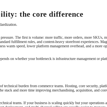
lity: the core difference
dardization.
f pressure. The first is volume: more traffic, more orders, more SKUs,
dard fulfillment rules, and content-heavy storefront experiences. Mage
siness wants speed, lower platform management overhead, and a more op
epends on whether your bottleneck is infrastructure management or platf
t of technical burden from commerce teams. Hosting, core security, pla
the stack and more time improving merchandising, acquisition, and con
echnical teams. If your business is scaling quickly but your operations ar