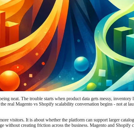
 being neat. The trouble starts when product data gets messy, inventory 
e the real Magento vs Shopify scalability conversation begins - not at l
 more visitors. It is about whether the platform can support larger catal
ge without creating friction across the business. Magento and Shopify c