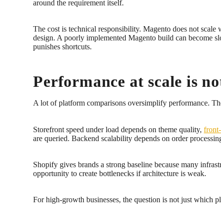
around the requirement itself.
The cost is technical responsibility. Magento does not scale 
design. A poorly implemented Magento build can become slowe
punishes shortcuts.
Performance at scale is no
A lot of platform comparisons oversimplify performance. They 
Storefront speed under load depends on theme quality,
front
are queried. Backend scalability depends on order processin
Shopify gives brands a strong baseline because many infrast
opportunity to create bottlenecks if architecture is weak.
For high-growth businesses, the question is not just which pl