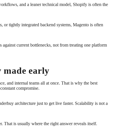
workflows, and a leaner technical model, Shopify is often the
, or tightly integrated backend systems, Magento is often
 against current bottlenecks, not from treating one platform
ly made early
e, and internal teams all at once. That is why the best
ng constant compromise.
buy architecture just to get live faster. Scalability is not a
 That is usually where the right answer reveals itself.