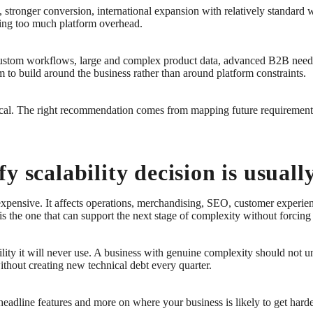
, stronger conversion, international expansion with relatively standard 
rying too much platform overhead.
, custom workflows, large and complex product data, advanced B2B needs
om to build around the business rather than around platform constraints.
tical. The right recommendation comes from mapping future requirements
y scalability decision is usual
xpensive. It affects operations, merchandising, SEO, customer experienc
It is the one that can support the next stage of complexity without forci
ty it will never use. A business with genuine complexity should not under
without creating new technical debt every quarter.
adline features and more on where your business is likely to get harder.