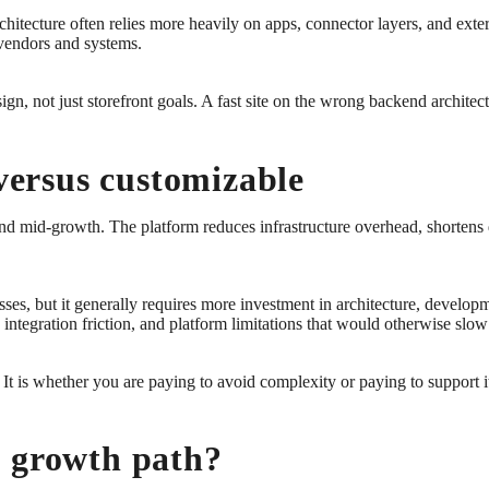
architecture often relies more heavily on apps, connector layers, and ext
 vendors and systems.
gn, not just storefront goals. A fast site on the wrong backend architect
 versus customizable
 and mid-growth. The platform reduces infrastructure overhead, shortens
sses, but it generally requires more investment in architecture, devel
y, integration friction, and platform limitations that would otherwise sl
 It is whether you are paying to avoid complexity or paying to support i
h growth path?