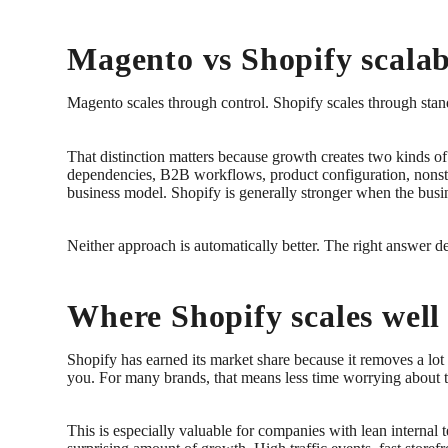
Magento vs Shopify scalabi
Magento scales through control. Shopify scales through stan
That distinction matters because growth creates two kinds o
dependencies, B2B workflows, product configuration, nonstan
business model. Shopify is generally stronger when the bu
Neither approach is automatically better. The right answer d
Where Shopify scales well
Shopify has earned its market share because it removes a lo
you. For many brands, that means less time worrying about 
This is especially valuable for companies with lean internal t