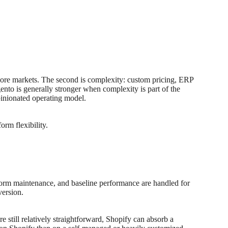
 more markets. The second is complexity: custom pricing, ERP
nto is generally stronger when complexity is part of the
inionated operating model.
orm flexibility.
tform maintenance, and baseline performance are handled for
version.
e still relatively straightforward, Shopify can absorb a