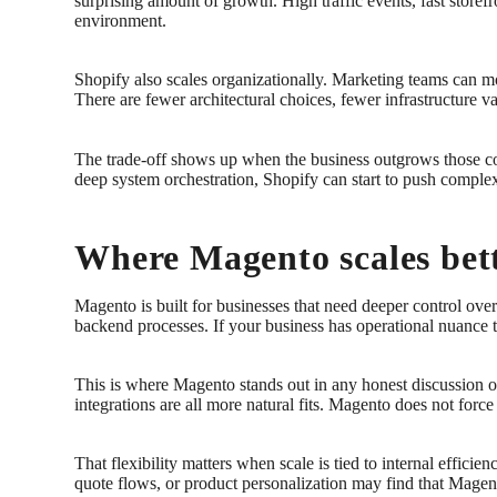
surprising amount of growth. High traffic events, fast store
environment.
Shopify also scales organizationally. Marketing teams can mov
There are fewer architectural choices, fewer infrastructure v
The trade-off shows up when the business outgrows those co
deep system orchestration, Shopify can start to push comple
Where Magento scales bet
Magento is built for businesses that need deeper control ov
backend processes. If your business has operational nuance t
This is where Magento stands out in any honest discussion of
integrations are all more natural fits. Magento does not forc
That flexibility matters when scale is tied to internal efficie
quote flows, or product personalization may find that Magento