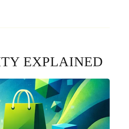
ITY EXPLAINED