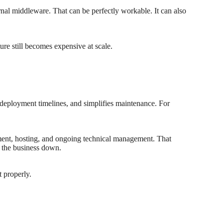
ernal middleware. That can be perfectly workable. It can also
ure still becomes expensive at scale.
 deployment timelines, and simplifies maintenance. For
opment, hosting, and ongoing technical management. That
ow the business down.
t properly.