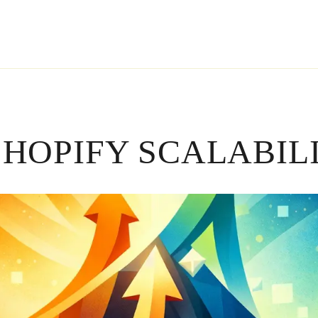
HOPIFY SCALABIL