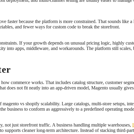
front deployment, and multi-channel selling are usually easier to manag
e faster because the platform is more constrained. That sounds like a lim
ariables, and fewer ways for custom code to break the storefront.
nstraints. If your growth depends on unusual pricing logic, highly c
xity into apps, middleware, and workarounds. The platform still scales
ter
er how commerce works. That includes catalog structure, customer segme
hat does not fit neatly into an app-driven model, Magento usually give
 magento vs shopify scalability. Large catalogs, multi-store setups, i
e the business to conform as aggressively to a predefined operating mode
ncy, not just storefront traffic. A business handling multiple warehouses,
 supports cleaner long-term architecture. Instead of stacking third-part