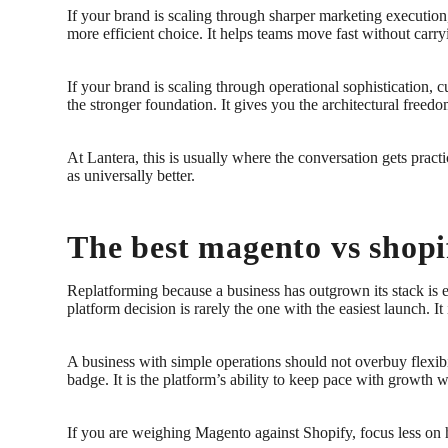
If your brand is scaling through sharper marketing execution
more efficient choice. It helps teams move fast without car
If your brand is scaling through operational sophistication
the stronger foundation. It gives you the architectural freed
At Lantera, this is usually where the conversation gets prac
as universally better.
The best magento vs shopif
Replatforming because a business has outgrown its stack is e
platform decision is rarely the one with the easiest launch. 
A business with simple operations should not overbuy flexibili
badge. It is the platform’s ability to keep pace with growth 
If you are weighing Magento against Shopify, focus less on he