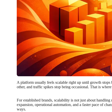
A platform usually feels scalable right up until growth stops
other, and traffic spikes stop being occasional. That is wher
For established brands, scalability is not just about handling
expansion, operational automation, and a faster pace of chan
ways.