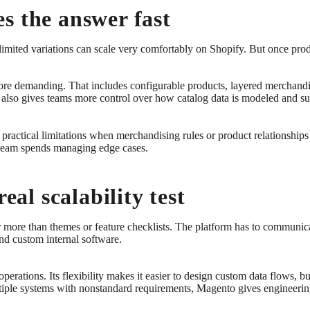
s the answer fast
imited variations can scale very comfortably on Shopify. But once produ
re demanding. That includes configurable products, layered merchandisi
It also gives teams more control over how catalog data is modeled and su
practical limitations when merchandising rules or product relationships s
 team spends managing edge cases.
eal scalability test
er more than themes or feature checklists. The platform has to commun
nd custom internal software.
operations. Its flexibility makes it easier to design custom data flows, 
ltiple systems with nonstandard requirements, Magento gives engineerin