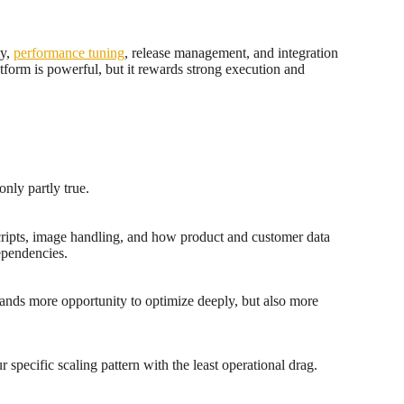
gy,
performance tuning
, release management, and integration
form is powerful, but it rewards strong execution and
only partly true.
scripts, image handling, and how product and customer data
ependencies.
rands more opportunity to optimize deeply, but also more
 specific scaling pattern with the least operational drag.