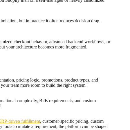
e on Shopify than on a self-managed or heavily customized
itation, but in practice it often reduces decision drag.
ustomized checkout behavior, advanced backend workflows, or
, but your architecture becomes more fragmented.
ntation, pricing logic, promotions, product types, and
s your team more room to build the right system.
nternational complexity, B2B requirements, and custom
l.
ERP-driven fulfillment
, customer-specific pricing, custom
y tools to imitate a requirement, the platform can be shaped