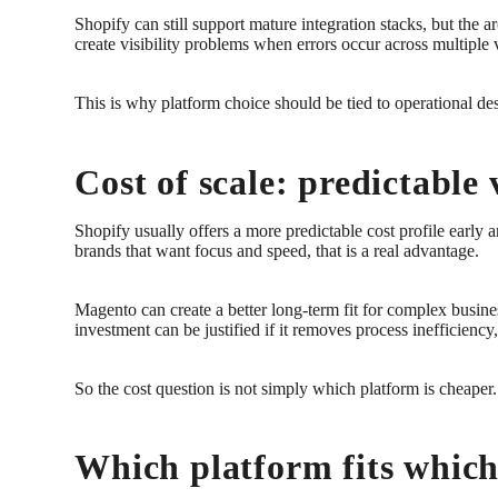
Shopify can still support mature integration stacks, but the 
create visibility problems when errors occur across multiple
This is why platform choice should be tied to operational desi
Cost of scale: predictable
Shopify usually offers a more predictable cost profile early
brands that want focus and speed, that is a real advantage.
Magento can create a better long-term fit for complex busine
investment can be justified if it removes process inefficienc
So the cost question is not simply which platform is cheaper.
Which platform fits whic