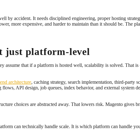
well by accident. It needs disciplined engineering, proper hosting strate
r, more expensive, and harder to maintain than it should be. The plat
t just platform-level
assume that if a platform is hosted well, scalability is solved. That is 
-end architecture
, caching strategy, search implementation, third-party 
g flows, API design, job queues, index behavior, and external system d
ructure choices are abstracted away. That lowers risk. Magento gives b
atform can technically handle scale. It is which platform can handle your