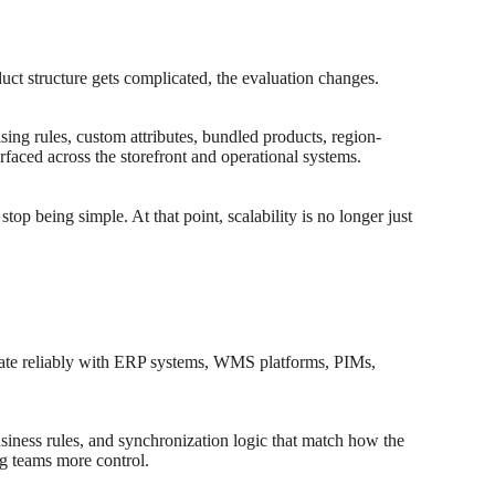
ct structure gets complicated, the evaluation changes.
ng rules, custom attributes, bundled products, region-
rfaced across the storefront and operational systems.
top being simple. At that point, scalability is no longer just
icate reliably with ERP systems, WMS platforms, PIMs,
business rules, and synchronization logic that match how the
g teams more control.