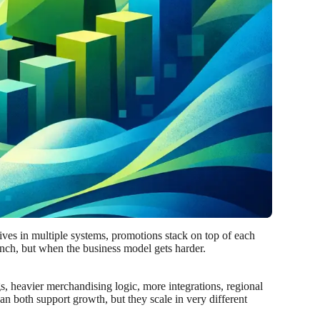
lives in multiple systems, promotions stack on top of each
aunch, but when the business model gets harder.
ogs, heavier merchandising logic, more integrations, regional
an both support growth, but they scale in very different