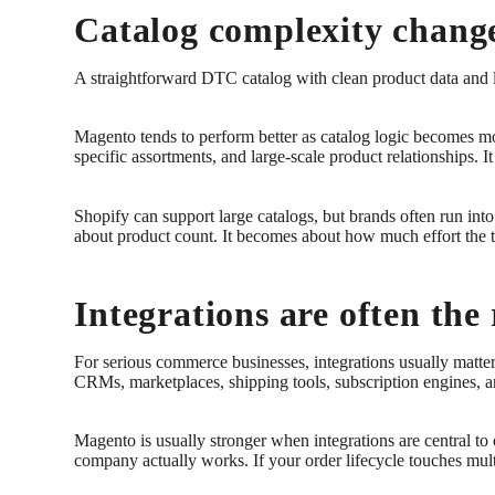
Catalog complexity change
A straightforward DTC catalog with clean product data and l
Magento tends to perform better as catalog logic becomes mo
specific assortments, and large-scale product relationships. 
Shopify can support large catalogs, but brands often run into 
about product count. It becomes about how much effort the
Integrations are often the r
For serious commerce businesses, integrations usually matt
CRMs, marketplaces, shipping tools, subscription engines, a
Magento is usually stronger when integrations are central to 
company actually works. If your order lifecycle touches mu