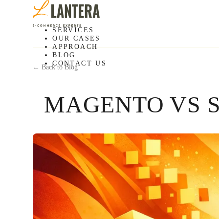
SERVICES
OUR CASES
APPROACH
BLOG
CONTACT US
← Back to Blog
MAGENTO VS S