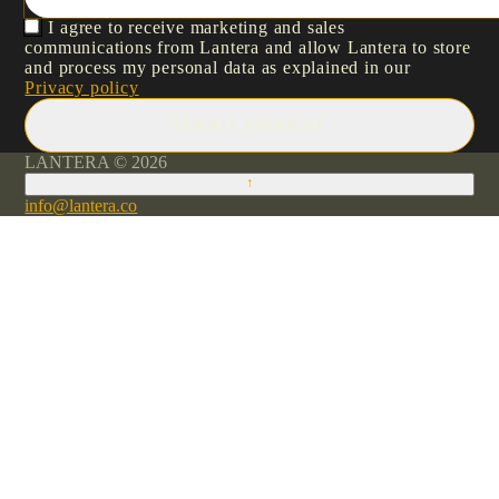
I agree to receive marketing and sales
communications from Lantera and allow Lantera to store
and process my personal data as explained in our
Privacy policy
SUBMIT REQUEST
LANTERA © 2026
↑
info@lantera.co