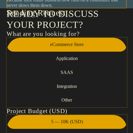
never slows them down.
Sending Request
READY TO DISCUSS
YOUR PROJECT?
What are you looking for?
eCommerce Store
Application
SAAS
Integration
Other
Project Budget (USD)
5 — 10K (USD)