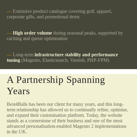
Extensive product catalogue covering golf, apparel,
corporate gifts, and promotional items
High order volume
during seasonal peaks, supported by
caching and queue optimisation
Long-term
infrastructure stability and performance
tuning
(Magento, Elasticsearch, Varnish, PHP-FPM)
A Partnership Spanning
Years
Best4Balls has been our client for many years, and this long-
term relationship has allowed us to continually refine, optimise,
and expand their customisation platform. Today, the website
stands as a cornerstone of their business and one of the most
advanced personalisation-enabled Magento 2 implementations
in the UK.