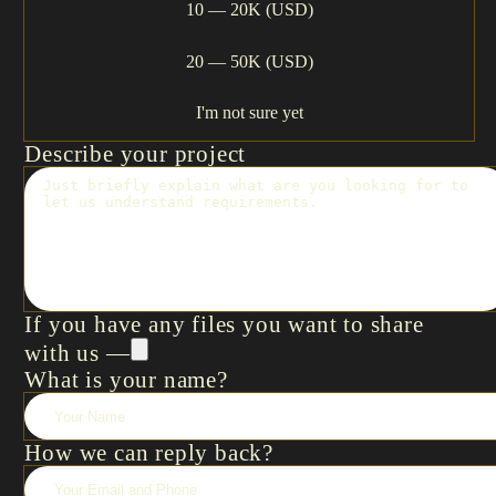
10 — 20K (USD)
20 — 50K (USD)
I'm not sure yet
Describe your project
If you have any files you want to share
with us —
What is your name?
How we can reply back?