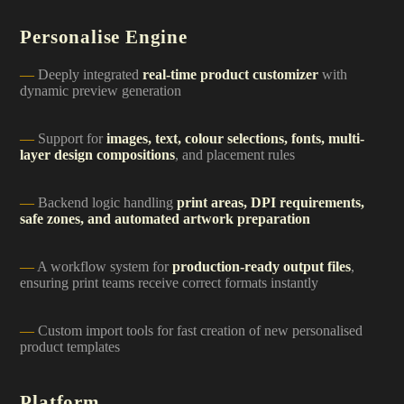
Personalise Engine
Deeply integrated
real-time product customizer
with
dynamic preview generation
Support for
images, text, colour selections, fonts, multi-
layer design compositions
, and placement rules
Backend logic handling
print areas, DPI requirements,
safe zones, and automated artwork preparation
A workflow system for
production-ready output files
,
ensuring print teams receive correct formats instantly
Custom import tools for fast creation of new personalised
product templates
Platform