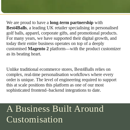
We are proud to have a
long-term partnership
with
Best4Balls
, a leading UK retailer specialising in personalised
golf balls, apparel, corporate gifts, and promotional products.
For many years, we have supported their digital growth, and
today their entire business operates on top of a deeply
customised
Magento 2
platform—with the product customizer
as its beating heart.
Unlike traditional ecommerce stores, Best4Balls relies on
complex, real-time personalisation workflows where every
order is unique. The level of engineering required to support
this at scale positions this platform as one of our most
sophisticated frontend–backend integrations to date.
A Business Built Around
Customisation