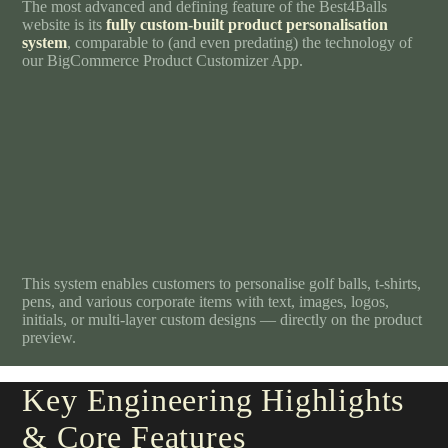
The most advanced and defining feature of the Best4Balls
website is its
fully custom-built product personalisation
system
, comparable to (and even predating) the technology of
our BigCommerce Product Customizer App.
This system enables customers to personalise golf balls, t-shirts,
pens, and various corporate items with text, images, logos,
initials, or multi-layer custom designs — directly on the product
preview.
Key Engineering Highlights
& Core Features