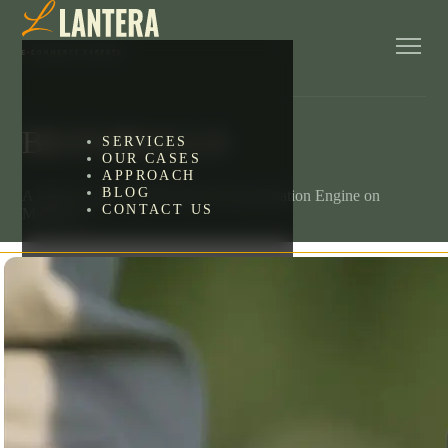
BEST4BALLS
SERVICES
OUR CASES
APPROACH
BLOG
A Fully Custom-Built Product Personalisation Engine on
CONTACT US
Magento 2