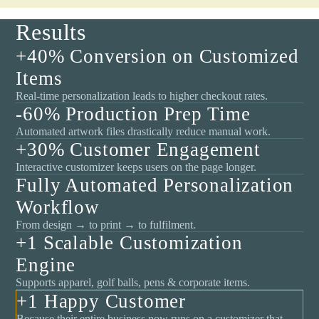
Results
+40% Conversion on Customized
Items
Real-time personalization leads to higher checkout rates.
-60% Production Prep Time
Automated artwork files drastically reduce manual work.
+30% Customer Engagement
Interactive customizer keeps users on the page longer.
Fully Automated Personalization
Workflow
From design → to print → to fulfilment.
+1 Scalable Customization
Engine
Supports apparel, golf balls, pens & corporate items.
+1 Happy Customer
Because their entire business now runs on a customizer that