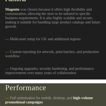
Magento
was chosen because it offers high flexibility and
customization, allowing the store to be tailored to specific
business requirements. It is also highly scalable and secure,
making it suitable for handling large product catalogs and future
growth.
Multi-store setup for UK and additional regions
Custom reporting for artwork, print batches, and production
workflow
Ongoing upgrades, security hardening, and performance
improvements over many years of collaboration
Performance
Full optimisation for mobile, desktop, and
high-volume
promotional campaigns