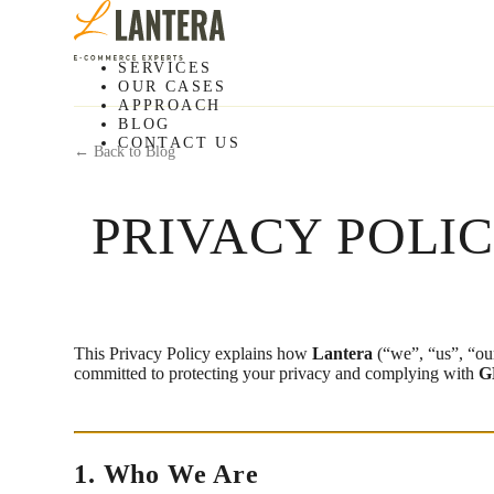
SERVICES
OUR CASES
APPROACH
BLOG
CONTACT US
← Back to Blog
PRIVACY POLI
This Privacy Policy explains how
Lantera
(“we”, “us”, “our
committed to protecting your privacy and complying with
G
1. Who We Are