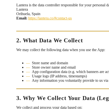
Lantera is the data controller responsible for your personal d
Lantera
Orihuela, Spain
Email:
https://lantera.co/#contact-us
2. What Data We Collect
We may collect the following data when you use the App:
Store name and domain
Store owner name and email
App configuration data (e.g. which banners are ac
Usage logs (IP address, timestamps)
Any information you voluntarily provide to us via
3. Why We Collect Your Data (Leg
We collect and process your data based on: