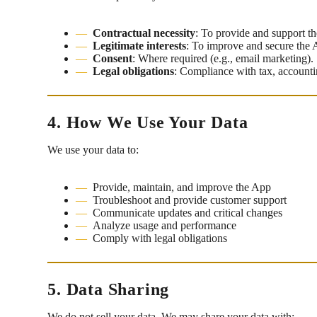
Contractual necessity
: To provide and support t
Legitimate interests
: To improve and secure the 
Consent
: Where required (e.g., email marketing).
Legal obligations
: Compliance with tax, accountin
4. How We Use Your Data
We use your data to:
Provide, maintain, and improve the App
Troubleshoot and provide customer support
Communicate updates and critical changes
Analyze usage and performance
Comply with legal obligations
5. Data Sharing
We do not sell your data. We may share your data with: