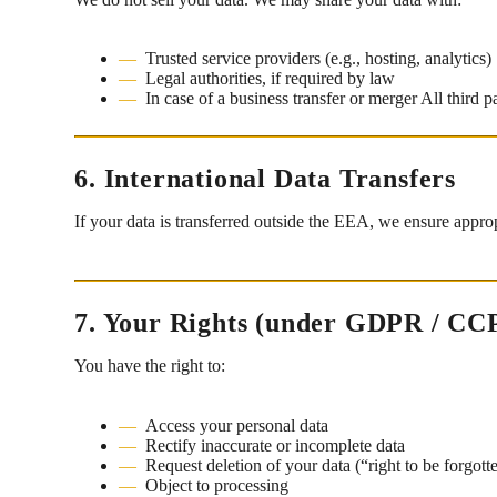
Trusted service providers (e.g., hosting, analytics)
Legal authorities, if required by law
In case of a business transfer or merger All third p
6. International Data Transfers
If your data is transferred outside the EEA, we ensure appro
7. Your Rights (under GDPR / CC
You have the right to:
Access your personal data
Rectify inaccurate or incomplete data
Request deletion of your data (“right to be forgott
Object to processing