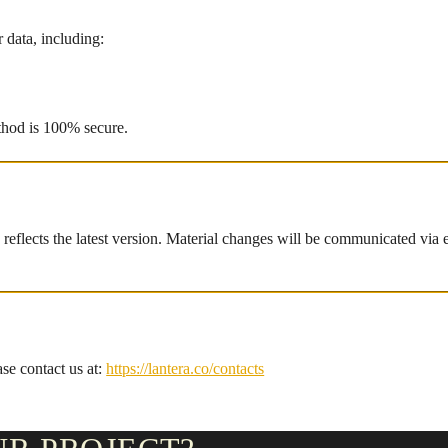
 data, including:
thod is 100% secure.
eflects the latest version. Material changes will be communicated via e
ase contact us at:
https://lantera.co/contacts