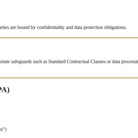
arties are bound by confidentiality and data protection obligations.
priate safeguards such as Standard Contractual Clauses or data processin
PA)
en”)