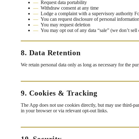
Request data portability
Withdraw consent at any time
Lodge a complaint with a supervisory authority 
You can request disclosure of personal informatio
You may request deletion
You may opt out of any data “sale” (we don’t sell 
8. Data Retention
We retain personal data only as long as necessary for the pu
9. Cookies & Tracking
The App does not use cookies directly, but may use third-par
in your browser or via relevant opt-out links.
10. Security