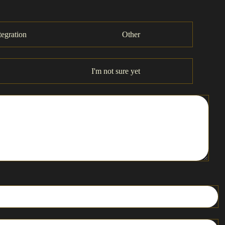
tegration
Other
I'm not sure yet