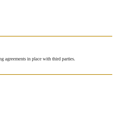
g agreements in place with third parties.