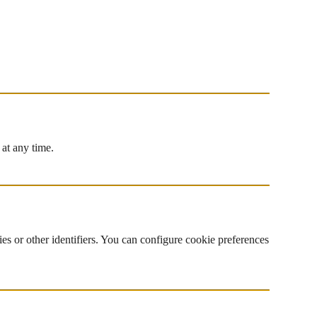
 at any time.
es or other identifiers. You can configure cookie preferences