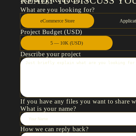
READY TO DISCUSS YO
What are you looking for?
eCommerce Store
Applicat
Project Budget (USD)
5 — 10K (USD)
Describe your project
If you have any files you want to share 
What is your name?
How we can reply back?