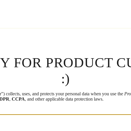
CY FOR PRODUCT C
:)
”) collects, uses, and protects your personal data when you use the
Pro
DPR
,
CCPA
, and other applicable data protection laws.