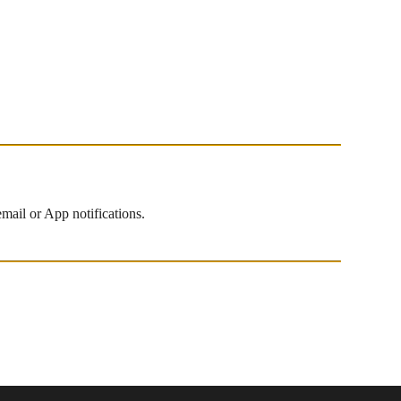
mail or App notifications.