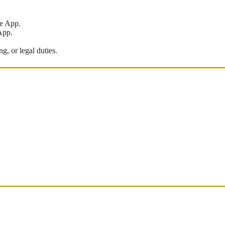
he App.
App.
g, or legal duties.