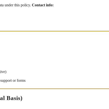
ata under this policy.
Contact info:
tive)
 support or forms
al Basis)