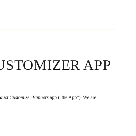
USTOMIZER APP
duct Customizer Banners
app (“the App”). We are