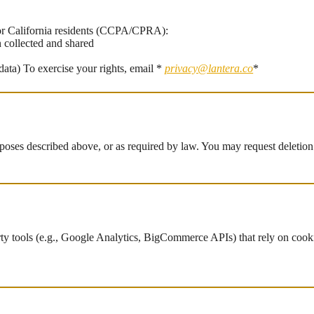
For California residents (CCPA/CPRA):
n collected and shared
data) To exercise your rights, email *
privacy@lantera.co
*
rposes described above, or as required by law. You may request deletion
ty tools (e.g., Google Analytics, BigCommerce APIs) that rely on cooki