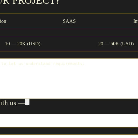
UR PROJECT?
ion
SAAS
In
10 — 20K (USD)
20 — 50K (USD)
with us —