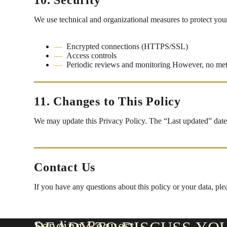
We use technical and organizational measures to protect your
Encrypted connections (HTTPS/SSL)
Access controls
Periodic reviews and monitoring However, no me
11. Changes to This Policy
We may update this Privacy Policy. The “Last updated” date r
Contact Us
If you have any questions about this policy or your data, ple
Sending Request