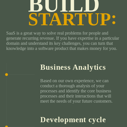
BUILD
STARTUP
SaaS is a great way to solve real problems for people and
generate recurring revenue. If you have expertise in a particular
domain and understand its key challenges, you can turn that
knowledge into a software product that makes money for you.
Business Analytics
Based on our own experience, we can
conduct a thorough analysis of your
processes and identify the core business
processes and their interactions that will
meet the needs of your future customers.
Development cycle