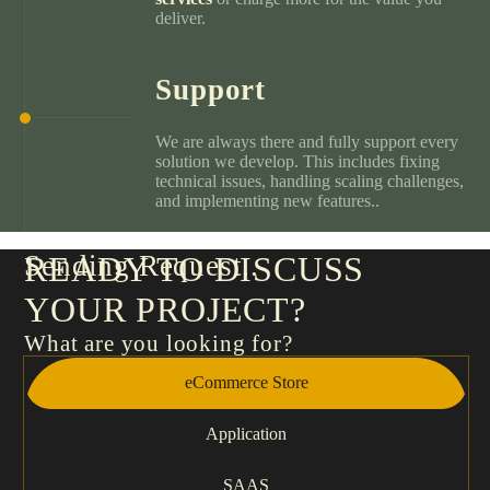
deliver.
Support
We are always there and fully support every
solution we develop. This includes fixing
technical issues, handling scaling challenges,
and implementing new features..
Sending Request
READY TO DISCUSS
YOUR PROJECT?
What are you looking for?
eCommerce Store
Application
SAAS