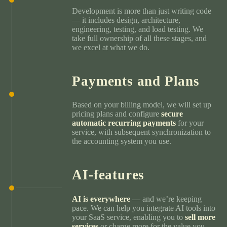
Development is more than just writing code
— it includes design, architecture,
engineering, testing, and load testing. We
take full ownership of all these stages, and
we excel at what we do.
Payments and Plans
Based on your billing model, we will set up
pricing plans and configure
secure
automatic recurring payments
for your
service, with subsequent synchronization to
the accounting system you use.
AI-features
AI is everywhere
— and we’re keeping
pace. We can help you integrate AI tools into
your SaaS service, enabling you to
sell more
services
or charge more for the value you