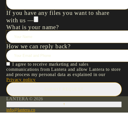
If you have any files you want to share
with us —
What is your name?
How we can reply back?
I agree to receive marketing and sales
communications from Lantera and allow Lantera to store
and process my personal data as explained in our
Privacy policy
SUBMIT REQUEST
LANTERA © 2026
↑
info@lantera.co