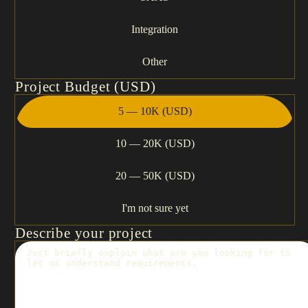
Integration
Other
Project Budget (USD)
5 — 10K (USD)
10 — 20K (USD)
20 — 50K (USD)
I'm not sure yet
Describe your project