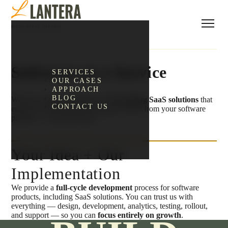
Software as a Service
SERVICES
OUR CASES
APPROACH
BLOG
We have unique experience in
developing SaaS solutions
that
CONTACT US
enable you to generate recurring revenue from your software
product — from your idea.
Your Idea + Our
Implementation
We provide a
full-cycle development
process for software
products, including SaaS solutions. You can trust us with
everything — design, development, analytics, testing, rollout,
and support — so you can
focus entirely on growth
.