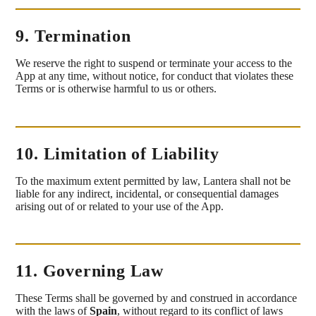
9. Termination
We reserve the right to suspend or terminate your access to the
App at any time, without notice, for conduct that violates these
Terms or is otherwise harmful to us or others.
10. Limitation of Liability
To the maximum extent permitted by law, Lantera shall not be
liable for any indirect, incidental, or consequential damages
arising out of or related to your use of the App.
11. Governing Law
These Terms shall be governed by and construed in accordance
with the laws of
Spain
, without regard to its conflict of laws