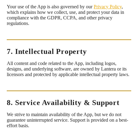
Your use of the App is also governed by our
Privacy Policy
,
which explains how we collect, use, and protect your data in
compliance with the GDPR, CCPA, and other privacy
regulations.
7. Intellectual Property
All content and code related to the App, including logos,
designs, and underlying software, are owned by Lantera or its
licensors and protected by applicable intellectual property laws.
8. Service Availability & Support
We strive to maintain availability of the App, but we do not
guarantee uninterrupted service. Support is provided on a best-
effort basis.