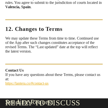
rules. You agree to submit to the jurisdiction of courts located in
Valencia, Spain
.
12. Changes to Terms
We may update these Terms from time to time. Continued use
of the App after such changes constitutes acceptance of the
revised Terms. The “Last updated” date at the top will reflect
the latest version.
Contact Us
If you have any questions about these Terms, please contact us
at:
https://lantera.co/#contact-us
Sending Request
READY TO DISCUSS