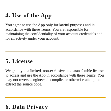
4. Use of the App
You agree to use the App only for lawful purposes and in
accordance with these Terms. You are responsible for
maintaining the confidentiality of your account credentials and
for all activity under your account.
5. License
We grant you a limited, non-exclusive, non-transferable license
to access and use the App in accordance with these Terms. You
may not reverse-engineer, decompile, or otherwise attempt to
extract the source code.
6. Data Privacy