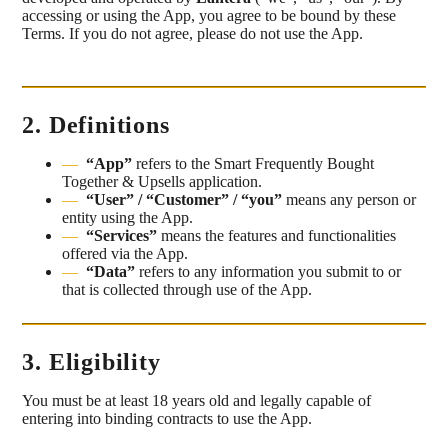
accessing or using the App, you agree to be bound by these
Terms. If you do not agree, please do not use the App.
2. Definitions
“App”
refers to the Smart Frequently Bought
Together & Upsells application.
“User” / “Customer” / “you”
means any person or
entity using the App.
“Services”
means the features and functionalities
offered via the App.
“Data”
refers to any information you submit to or
that is collected through use of the App.
3. Eligibility
You must be at least 18 years old and legally capable of
entering into binding contracts to use the App.