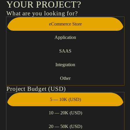
YOUR PROJECT?
What are you looking for?
eCommerce Store
Application
SAAS
Integration
Other
Project Budget (USD)
5 — 10K (USD)
10 — 20K (USD)
20 — 50K (USD)