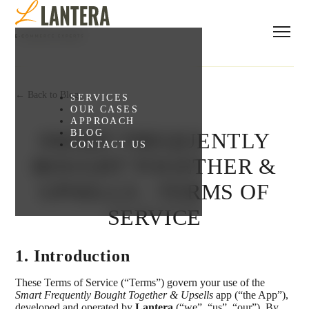
← Back to Blog
SERVICES
OUR CASES
APPROACH
BLOG
SMART FREQUENTLY
CONTACT US
BOUGHT TOGETHER &
UPSELLS - TERMS OF
SERVICE
1. Introduction
These Terms of Service (“Terms”) govern your use of the
Smart Frequently Bought Together & Upsells
app (“the App”),
developed and operated by
Lantera
(“we”, “us”, “our”). By