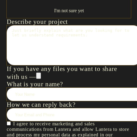
I'm not sure yet
Describe your project
If you have any files you want to share
with us —
What is your name?
How we can reply back?
I agree to receive marketing and sales
communications from Lantera and allow Lantera to store
and process my personal data as explained in our