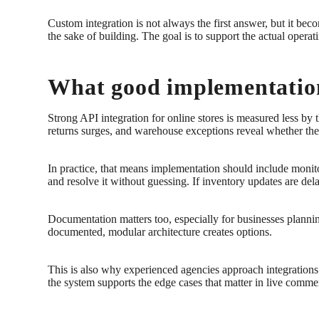
Custom integration is not always the first answer, but it bec
the sake of building. The goal is to support the actual operat
What good implementation
Strong API integration for online stores is measured less by
returns surges, and warehouse exceptions reveal whether the i
In practice, that means implementation should include monitor
and resolve it without guessing. If inventory updates are dela
Documentation matters too, especially for businesses planning
documented, modular architecture creates options.
This is also why experienced agencies approach integrations 
the system supports the edge cases that matter in live comme