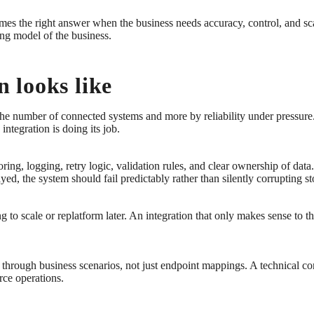
omes the right answer when the business needs accuracy, control, and sc
ing model of the business.
 looks like
 the number of connected systems and more by reliability under pressure.
ntegration is doing its job.
ing, logging, retry logic, validation rules, and clear ownership of data.
yed, the system should fail predictably rather than silently corrupting st
 to scale or replatform later. An integration that only makes sense to t
through business scenarios, not just endpoint mappings. A technical con
rce operations.