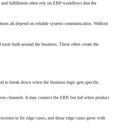
 and fulfillment often rely on ERP workflows that the
motions all depend on reliable system communication. Without
tools built around the business. These often create the
end to break down when the business logic gets specific.
cross channels. It may connect the ERP, but fail when product
processes to fix edge cases, and those edge cases grow with