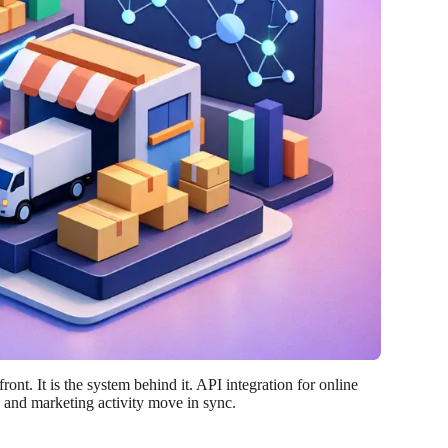
ont. It is the system behind it. API integration for online
, and marketing activity move in sync.