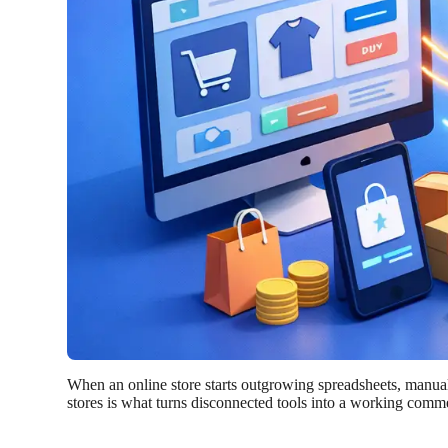
When an online store starts outgrowing spreadsheets, manual e
stores is what turns disconnected tools into a working comme