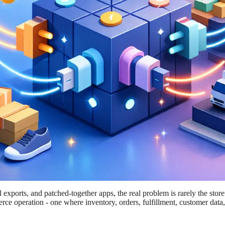
xports, and patched-together apps, the real problem is rarely the storefr
rce operation - one where inventory, orders, fulfillment, customer data