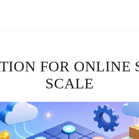
ATION FOR ONLINE 
SCALE