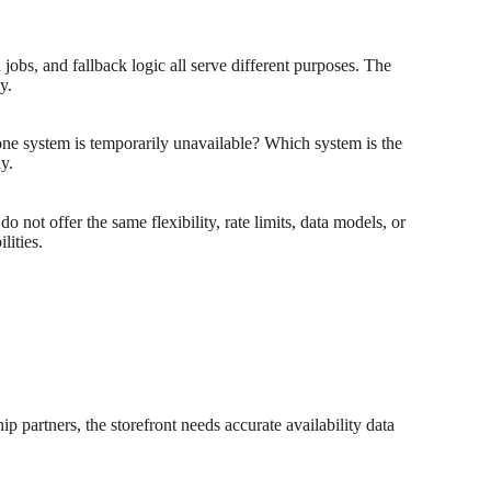
jobs, and fallback logic all serve different purposes. The
y.
ne system is temporarily unavailable? Which system is the
y.
do not offer the same flexibility, rate limits, data models, or
lities.
ip partners, the storefront needs accurate availability data