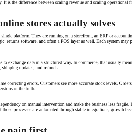
y. It is the difference between scaling revenue and scaling operational fr
nline stores actually solves
 single platform. They are running on a storefront, an ERP or account
ic, returns software, and often a POS layer as well. Each system may 
s to exchange data in a structured way. In commerce, that usually mean
s, shipping updates, and refunds.
me correcting errors. Customers see more accurate stock levels. Orders
sions of the truth.
 dependency on manual intervention and make the business less fragile.
f those processes are automated through stable integrations, growth 
e pain first