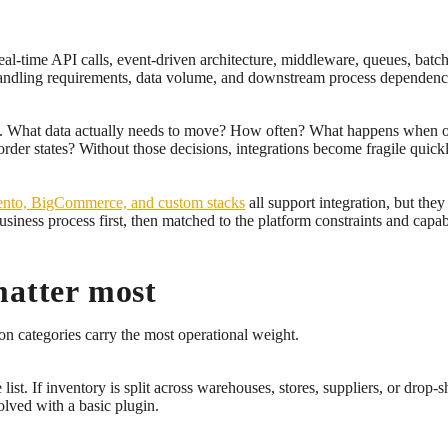
al-time API calls, event-driven architecture, middleware, queues, batch 
r handling requirements, data volume, and downstream process dependenc
ns. What data actually needs to move? How often? What happens when o
order states? Without those decisions, integrations become fragile quickl
nto, BigCommerce, and custom stacks
all support integration, but they 
usiness process first, then matched to the platform constraints and capabi
matter most
n categories carry the most operational weight.
st. If inventory is split across warehouses, stores, suppliers, or drop-sh
solved with a basic plugin.