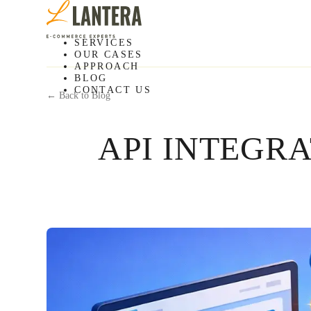
SERVICES
OUR CASES
APPROACH
BLOG
CONTACT US
← Back to Blog
API INTEGR