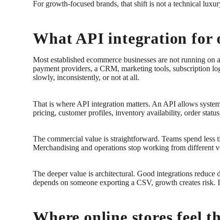
For growth-focused brands, that shift is not a technical luxur
What API integration for o
Most established ecommerce businesses are not running on a
payment providers, a CRM, marketing tools, subscription log
slowly, inconsistently, or not at all.
That is where API integration matters. An API allows system
pricing, customer profiles, inventory availability, order statu
The commercial value is straightforward. Teams spend less ti
Merchandising and operations stop working from different ver
The deeper value is architectural. Good integrations reduce
depends on someone exporting a CSV, growth creates risk. I
Where online stores feel th