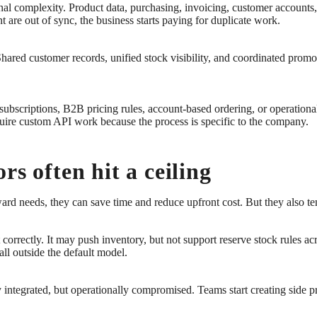
al complexity. Product data, purchasing, invoicing, customer accounts,
 are out of sync, the business starts paying for duplicate work.
Shared customer records, unified stock visibility, and coordinated pro
ubscriptions, B2B pricing rules, account-based ordering, or operational 
uire custom API work because the process is specific to the company.
rs often hit a ceiling
ward needs, they can save time and reduce upfront cost. But they also t
 correctly. It may push inventory, but not support reserve stock rules a
all outside the default model.
y integrated, but operationally compromised. Teams start creating side 