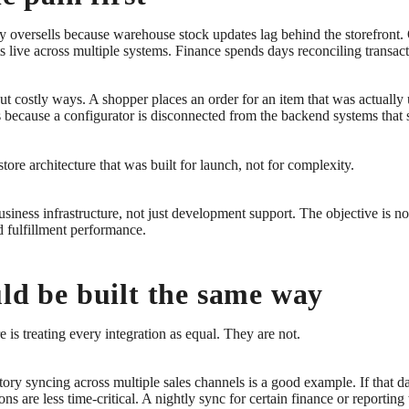
tory oversells because warehouse stock updates lag behind the storefront.
 live across multiple systems. Finance spends days reconciling transact
but costly ways. A shopper places an order for an item that was actually
ks because a configurator is disconnected from the backend systems that 
re architecture that was built for launch, not for complexity.
iness infrastructure, not just development support. The objective is not
d fulfillment performance.
uld be built the same way
is treating every integration as equal. They are not.
tory syncing across multiple sales channels is a good example. If that da
ons are less time-critical. A nightly sync for certain finance or reporti