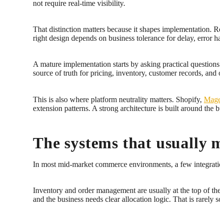
not require real-time visibility.
That distinction matters because it shapes implementation. Re
right design depends on business tolerance for delay, erro
A mature implementation starts by asking practical questio
source of truth for pricing, inventory, customer records, and 
This is also where platform neutrality matters. Shopify,
Mage
extension patterns. A strong architecture is built around the b
The systems that usually 
In most mid-market commerce environments, a few integratio
Inventory and order management are usually at the top of the li
and the business needs clear allocation logic. That is rarely 