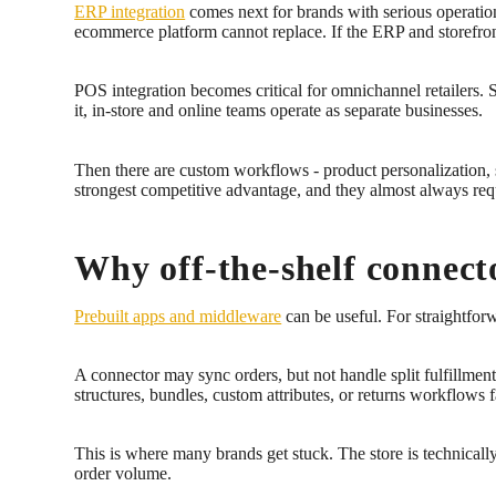
ERP integration
comes next for brands with serious operation
ecommerce platform cannot replace. If the ERP and storefront
POS integration becomes critical for omnichannel retailers. 
it, in-store and online teams operate as separate businesses.
Then there are custom workflows - product personalization, s
strongest competitive advantage, and they almost always req
Why off-the-shelf connecto
Prebuilt apps and middleware
can be useful. For straightfor
A connector may sync orders, but not handle split fulfillment
structures, bundles, custom attributes, or returns workflows f
This is where many brands get stuck. The store is technicall
order volume.