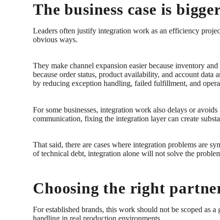
The business case is bigger
Leaders often justify integration work as an efficiency proje
obvious ways.
They make channel expansion easier because inventory and o
because order status, product availability, and account dat
by reducing exception handling, failed fulfillment, and opera
For some businesses, integration work also delays or avoids
communication, fixing the integration layer can create substa
That said, there are cases where integration problems are sym
of technical debt, integration alone will not solve the probl
Choosing the right partner
For established brands, this work should not be scoped as a g
handling in real production environments.