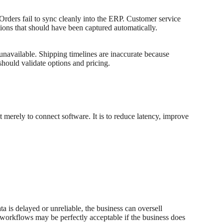
 Orders fail to sync cleanly into the ERP. Customer service
ions that should have been captured automatically.
 unavailable. Shipping timelines are inaccurate because
should validate options and pricing.
 merely to connect software. It is to reduce latency, improve
ta is delayed or unreliable, the business can oversell
ng workflows may be perfectly acceptable if the business does