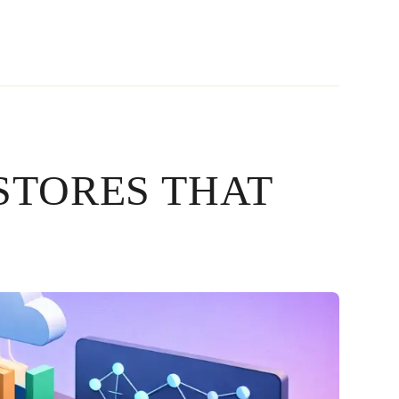
STORES THAT