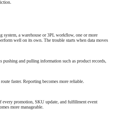
iction.
ing system, a warehouse or 3PL workflow, one or more
perform well on its own. The trouble starts when data moves
s pushing and pulling information such as product records,
 route faster. Reporting becomes more reliable.
 If every promotion, SKU update, and fulfillment event
becomes more manageable.