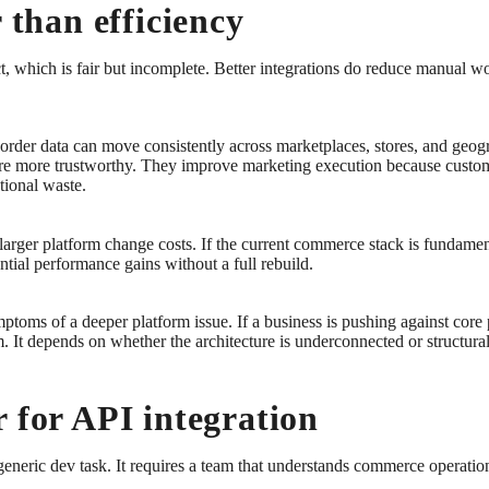
 than efficiency
ct, which is fair but incomplete. Better integrations do reduce manual w
rder data can move consistently across marketplaces, stores, and geog
a are more trustworthy. They improve marketing execution because custom
tional waste.
 larger platform change costs. If the current commerce stack is fundame
ntial performance gains without a full rebuild.
ptoms of a deeper platform issue. If a business is pushing against core 
em. It depends on whether the architecture is underconnected or structur
 for API integration
eneric dev task. It requires a team that understands commerce operations