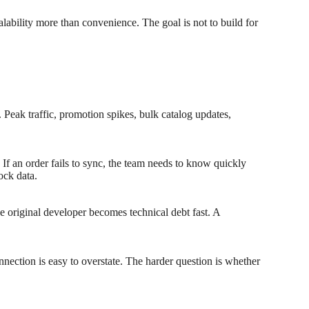
alability more than convenience. The goal is not to build for
 Peak traffic, promotion spikes, bulk catalog updates,
 If an order fails to sync, the team needs to know quickly
ock data.
he original developer becomes technical debt fast. A
nection is easy to overstate. The harder question is whether