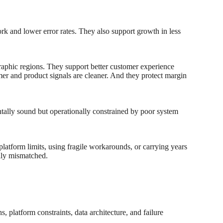
ork and lower error rates. They also support growth in less
raphic regions. They support better customer experience
er and product signals are cleaner. And they protect margin
ntally sound but operationally constrained by poor system
platform limits, using fragile workarounds, or carrying years
ally mismatched.
, platform constraints, data architecture, and failure