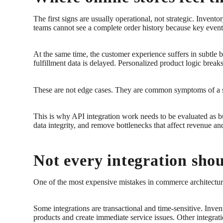
The first signs are usually operational, not strategic. Inven
teams cannot see a complete order history because key events
At the same time, the customer experience suffers in subtle 
fulfillment data is delayed. Personalized product logic brea
These are not edge cases. They are common symptoms of a sto
This is why API integration work needs to be evaluated as bus
data integrity, and remove bottlenecks that affect revenue an
Not every integration sho
One of the most expensive mistakes in commerce architecture 
Some integrations are transactional and time-sensitive. Inven
products and create immediate service issues. Other integrati