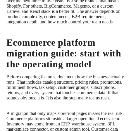
over the next three to five years. For some brands, that means
Shopify. For others, BigCommerce, Magento, or a custom
Laravel and React stack is a better fit. The answer depends on
product complexity, content needs, B2B requirements,
integration depth, and how much control your team needs.
Ecommerce platform
migration guide: start with
the operating model
Before comparing features, document how the business actually
runs. That includes catalog structure, pricing rules, promotions,
fulfillment flows, tax setup, customer groups, subscriptions,
returns, and every system that touches commerce data. If that
sounds obvious, it is. It is also the step many teams rush.
A migration that only maps storefront pages misses the real risk.
Commerce platforms sit inside a larger operational ecosystem.
Inventory may come from an ERP, warehouse system, 3PL,
marketplace connector, or custom admin tool. Customer data