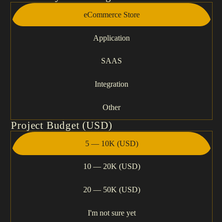
eCommerce Store
Application
SAAS
Integration
Other
Project Budget (USD)
5 — 10K (USD)
10 — 20K (USD)
20 — 50K (USD)
I'm not sure yet