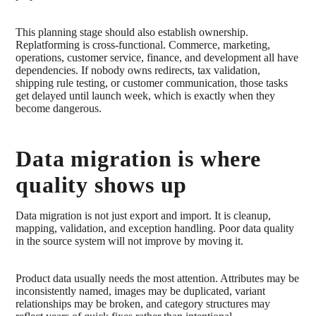
This planning stage should also establish ownership.
Replatforming is cross-functional. Commerce, marketing,
operations, customer service, finance, and development all have
dependencies. If nobody owns redirects, tax validation,
shipping rule testing, or customer communication, those tasks
get delayed until launch week, which is exactly when they
become dangerous.
Data migration is where
quality shows up
Data migration is not just export and import. It is cleanup,
mapping, validation, and exception handling. Poor data quality
in the source system will not improve by moving it.
Product data usually needs the most attention. Attributes may be
inconsistently named, images may be duplicated, variant
relationships may be broken, and category structures may