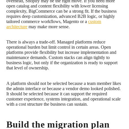
overhead, Shopify may be the right move. If you need more
open catalog and content flexibility with lower licensing
complexity, BigCommerce can be a strong fit. If the business
requires deep customization, advanced B2B logic, or highly
tailored commerce workflows, Magento or a
custom
architecture
may make more sense.
There is always a trade-off. Managed platforms reduce
operational burden but limit control in certain areas. Open
platforms provide flexibility but increase implementation and
maintenance demands. Custom stacks can align tightly to
business logic, but only if the organization is ready to support
that level of ownership.
A platform should not be selected because a team member likes
the admin interface or because a vendor demo looked polished.
It should be selected because it can support the required
customer experience, systems integration, and operational scale
with a cost structure the business can sustain.
Build the migration plan