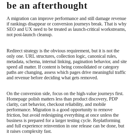
be an afterthought
A migration can improve performance and still damage revenue
if rankings disappear or conversion journeys break. That is why
SEO and UX need to be treated as launch-critical workstreams,
not post-launch cleanup.
Redirect strategy is the obvious requirement, but it is not the
only one. URL structures, collection logic, canonical rules,
metadata, schema, internal linking, pagination behavior, and site
speed all matter. If content is being consolidated or category
paths are changing, assess which pages drive meaningful traffic
and revenue before deciding what gets removed.
On the conversion side, focus on the high-value journeys first.
Homepage polish matters less than product discovery, PDP
clarity, cart behavior, checkout reliability, and mobile
performance. Migration is a good opportunity to remove
friction, but avoid redesigning everything at once unless the
business is prepared for a larger testing cycle. Replatforming
and full experience reinvention in one release can be done, but
it raises complexity fast.