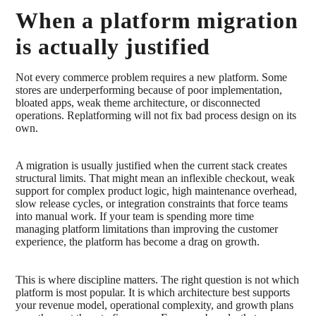
When a platform migration
is actually justified
Not every commerce problem requires a new platform. Some
stores are underperforming because of poor implementation,
bloated apps, weak theme architecture, or disconnected
operations. Replatforming will not fix bad process design on its
own.
A migration is usually justified when the current stack creates
structural limits. That might mean an inflexible checkout, weak
support for complex product logic, high maintenance overhead,
slow release cycles, or integration constraints that force teams
into manual work. If your team is spending more time
managing platform limitations than improving the customer
experience, the platform has become a drag on growth.
This is where discipline matters. The right question is not which
platform is most popular. It is which architecture best supports
your revenue model, operational complexity, and growth plans