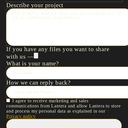
Describe your project
If you have any files you want to share
with us —
What is your name?
How we can reply back?
I agree to receive marketing and sales
communications from Lantera and allow Lantera to store
and process my personal data as explained in our
Privacy policy
SUBMIT REQUEST