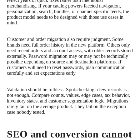
reflect years of quick fixes rather than intentional
merchandising. If your catalog powers faceted navigation,
personalization, search, bundles, or channel-specific feeds, the
product model needs to be designed with those use cases in
mind.
Customer and order migration also require judgment. Some
brands need full order history in the new platform. Others only
need recent orders and account access, with older records stored
externally. Password migration may or may not be technically
possible depending on source and destination platforms. If
customers will need to reset passwords, plan communication
carefully and set expectations early.
Validation should be ruthless. Spot-checking a few records is
not enough. Compare counts, values, edge cases, tax behavior,
inventory states, and customer segmentation logic. Migrations
rarely fail on the average product. They fail on the exception
case nobody tested.
SEO and conversion cannot