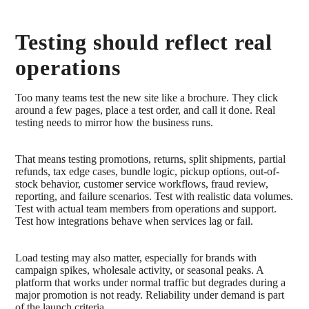
Testing should reflect real
operations
Too many teams test the new site like a brochure. They click
around a few pages, place a test order, and call it done. Real
testing needs to mirror how the business runs.
That means testing promotions, returns, split shipments, partial
refunds, tax edge cases, bundle logic, pickup options, out-of-
stock behavior, customer service workflows, fraud review,
reporting, and failure scenarios. Test with realistic data volumes.
Test with actual team members from operations and support.
Test how integrations behave when services lag or fail.
Load testing may also matter, especially for brands with
campaign spikes, wholesale activity, or seasonal peaks. A
platform that works under normal traffic but degrades during a
major promotion is not ready. Reliability under demand is part
of the launch criteria.