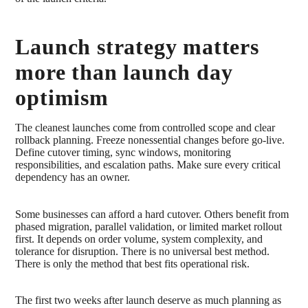
Launch strategy matters
more than launch day
optimism
The cleanest launches come from controlled scope and clear
rollback planning. Freeze nonessential changes before go-live.
Define cutover timing, sync windows, monitoring
responsibilities, and escalation paths. Make sure every critical
dependency has an owner.
Some businesses can afford a hard cutover. Others benefit from
phased migration, parallel validation, or limited market rollout
first. It depends on order volume, system complexity, and
tolerance for disruption. There is no universal best method.
There is only the method that best fits operational risk.
The first two weeks after launch deserve as much planning as