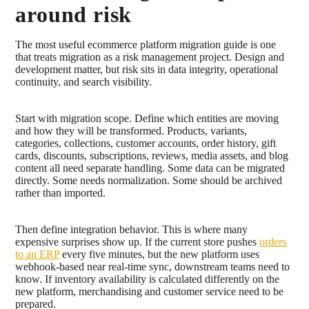
around risk
The most useful ecommerce platform migration guide is one
that treats migration as a risk management project. Design and
development matter, but risk sits in data integrity, operational
continuity, and search visibility.
Start with migration scope. Define which entities are moving
and how they will be transformed. Products, variants,
categories, collections, customer accounts, order history, gift
cards, discounts, subscriptions, reviews, media assets, and blog
content all need separate handling. Some data can be migrated
directly. Some needs normalization. Some should be archived
rather than imported.
Then define integration behavior. This is where many
expensive surprises show up. If the current store pushes
orders
to an ERP
every five minutes, but the new platform uses
webhook-based near real-time sync, downstream teams need to
know. If inventory availability is calculated differently on the
new platform, merchandising and customer service need to be
prepared.