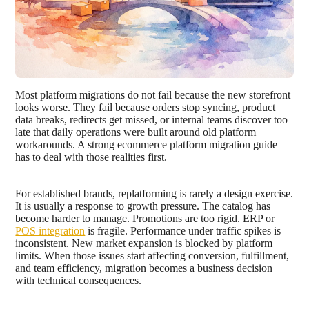
Most platform migrations do not fail because the new storefront
looks worse. They fail because orders stop syncing, product
data breaks, redirects get missed, or internal teams discover too
late that daily operations were built around old platform
workarounds. A strong ecommerce platform migration guide
has to deal with those realities first.
For established brands, replatforming is rarely a design exercise.
It is usually a response to growth pressure. The catalog has
become harder to manage. Promotions are too rigid. ERP or
POS integration
is fragile. Performance under traffic spikes is
inconsistent. New market expansion is blocked by platform
limits. When those issues start affecting conversion, fulfillment,
and team efficiency, migration becomes a business decision
with technical consequences.