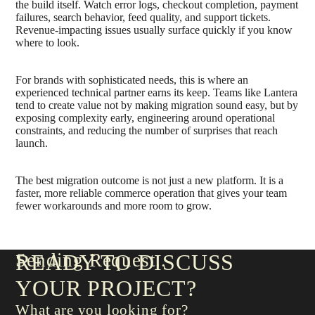
the build itself. Watch error logs, checkout completion, payment
failures, search behavior, feed quality, and support tickets.
Revenue-impacting issues usually surface quickly if you know
where to look.
For brands with sophisticated needs, this is where an
experienced technical partner earns its keep. Teams like Lantera
tend to create value not by making migration sound easy, but by
exposing complexity early, engineering around operational
constraints, and reducing the number of surprises that reach
launch.
The best migration outcome is not just a new platform. It is a
faster, more reliable commerce operation that gives your team
fewer workarounds and more room to grow.
Sending Request
READY TO DISCUSS
YOUR PROJECT?
What are you looking for?