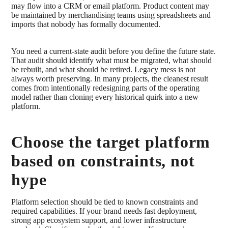
may flow into a CRM or email platform. Product content may
be maintained by merchandising teams using spreadsheets and
imports that nobody has formally documented.
You need a current-state audit before you define the future state.
That audit should identify what must be migrated, what should
be rebuilt, and what should be retired. Legacy mess is not
always worth preserving. In many projects, the cleanest result
comes from intentionally redesigning parts of the operating
model rather than cloning every historical quirk into a new
platform.
Choose the target platform
based on constraints, not
hype
Platform selection should be tied to known constraints and
required capabilities. If your brand needs fast deployment,
strong app ecosystem support, and lower infrastructure