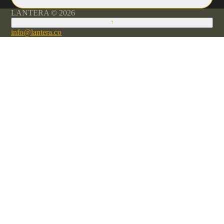
LANTERA © 2026
↑
info@lantera.co