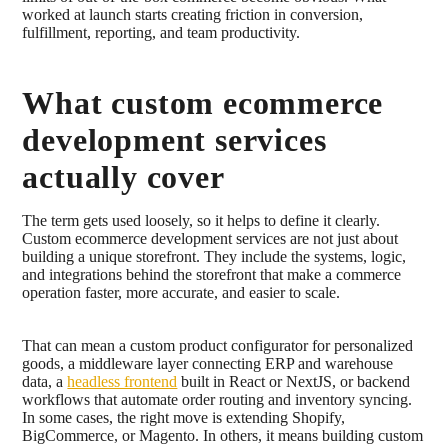
worked at launch starts creating friction in conversion,
fulfillment, reporting, and team productivity.
What custom ecommerce
development services
actually cover
The term gets used loosely, so it helps to define it clearly.
Custom ecommerce development services are not just about
building a unique storefront. They include the systems, logic,
and integrations behind the storefront that make a commerce
operation faster, more accurate, and easier to scale.
That can mean a custom product configurator for personalized
goods, a middleware layer connecting ERP and warehouse
data, a
headless frontend
built in React or NextJS, or backend
workflows that automate order routing and inventory syncing.
In some cases, the right move is extending Shopify,
BigCommerce, or Magento. In others, it means building custom