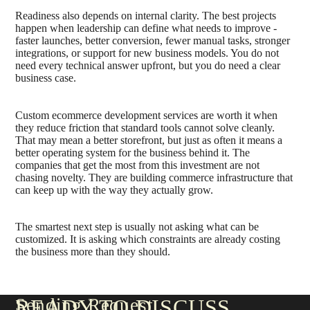
Readiness also depends on internal clarity. The best projects
happen when leadership can define what needs to improve -
faster launches, better conversion, fewer manual tasks, stronger
integrations, or support for new business models. You do not
need every technical answer upfront, but you do need a clear
business case.
Custom ecommerce development services are worth it when
they reduce friction that standard tools cannot solve cleanly.
That may mean a better storefront, but just as often it means a
better operating system for the business behind it. The
companies that get the most from this investment are not
chasing novelty. They are building commerce infrastructure that
can keep up with the way they actually grow.
The smartest next step is usually not asking what can be
customized. It is asking which constraints are already costing
the business more than they should.
Sending Request
READY TO DISCUSS