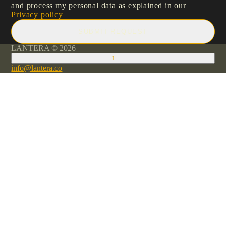
and process my personal data as explained in our
Privacy policy
SUBMIT REQUEST
LANTERA © 2026
↑
info@lantera.co