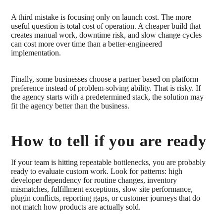
A third mistake is focusing only on launch cost. The more
useful question is total cost of operation. A cheaper build that
creates manual work, downtime risk, and slow change cycles
can cost more over time than a better-engineered
implementation.
Finally, some businesses choose a partner based on platform
preference instead of problem-solving ability. That is risky. If
the agency starts with a predetermined stack, the solution may
fit the agency better than the business.
How to tell if you are ready
If your team is hitting repeatable bottlenecks, you are probably
ready to evaluate custom work. Look for patterns: high
developer dependency for routine changes, inventory
mismatches, fulfillment exceptions, slow site performance,
plugin conflicts, reporting gaps, or customer journeys that do
not match how products are actually sold.