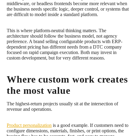
middleware, or headless frontends become more relevant when
the business needs specific logic, deeper control, or systems that
are difficult to model inside a standard platform.
This is where platform-neutral thinking matters. The
architecture should follow the business model, not agency
preference. A brand selling configurable products with ERP-
dependent pricing has different needs from a DTC company
focused on rapid campaign execution. Both may invest in
custom development, but for very different reasons.
Where custom work creates
the most value
The highest-return projects usually sit at the intersection of
revenue and operations.
Product personalization
is a good example. If customers need to
configure dimensions, materials, finishes, or print options, the