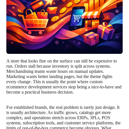
A store that looks fine on the surface can still be expensive to
run. Orders stall because inventory is split across systems.
Merchandising teams waste hours on manual updates.
Marketing wants better landing pages, but the theme fights
every change. This is usually the point where custom
ecommerce development services stop being a nice-to-have and
become a practical business decision.
For established brands, the real problem is rarely just design. It
is usually architecture. As traffic grows, catalogs get more
complex, and operations stretch across ERPs, 3PLs, POS
systems, subscription tools, and customer service platforms, the
limits of out-of-the-box commerce become obvious. What