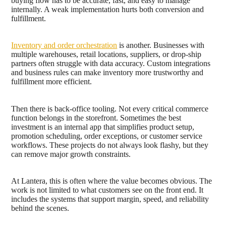
buying flow has to be accurate, fast, and easy to manage
internally. A weak implementation hurts both conversion and
fulfillment.
Inventory and order orchestration
is another. Businesses with
multiple warehouses, retail locations, suppliers, or drop-ship
partners often struggle with data accuracy. Custom integrations
and business rules can make inventory more trustworthy and
fulfillment more efficient.
Then there is back-office tooling. Not every critical commerce
function belongs in the storefront. Sometimes the best
investment is an internal app that simplifies product setup,
promotion scheduling, order exceptions, or customer service
workflows. These projects do not always look flashy, but they
can remove major growth constraints.
At Lantera, this is often where the value becomes obvious. The
work is not limited to what customers see on the front end. It
includes the systems that support margin, speed, and reliability
behind the scenes.