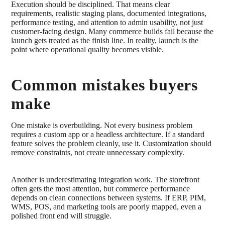
Execution should be disciplined. That means clear
requirements, realistic staging plans, documented integrations,
performance testing, and attention to admin usability, not just
customer-facing design. Many commerce builds fail because the
launch gets treated as the finish line. In reality, launch is the
point where operational quality becomes visible.
Common mistakes buyers
make
One mistake is overbuilding. Not every business problem
requires a custom app or a headless architecture. If a standard
feature solves the problem cleanly, use it. Customization should
remove constraints, not create unnecessary complexity.
Another is underestimating integration work. The storefront
often gets the most attention, but commerce performance
depends on clean connections between systems. If ERP, PIM,
WMS, POS, and marketing tools are poorly mapped, even a
polished front end will struggle.