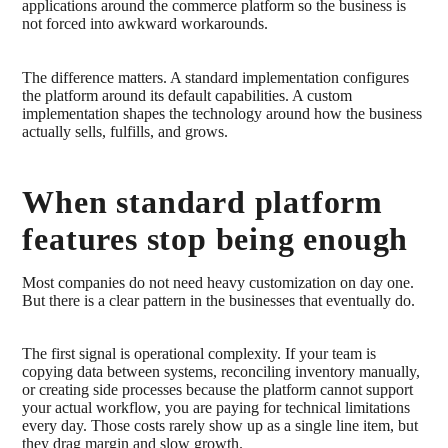
applications around the commerce platform so the business is
not forced into awkward workarounds.
The difference matters. A standard implementation configures
the platform around its default capabilities. A custom
implementation shapes the technology around how the business
actually sells, fulfills, and grows.
When standard platform
features stop being enough
Most companies do not need heavy customization on day one.
But there is a clear pattern in the businesses that eventually do.
The first signal is operational complexity. If your team is
copying data between systems, reconciling inventory manually,
or creating side processes because the platform cannot support
your actual workflow, you are paying for technical limitations
every day. Those costs rarely show up as a single line item, but
they drag margin and slow growth.