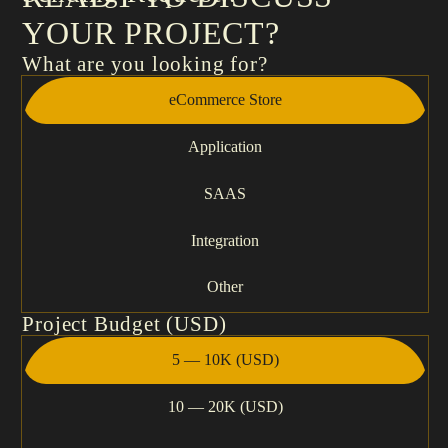
YOUR PROJECT?
What are you looking for?
eCommerce Store
Application
SAAS
Integration
Other
Project Budget (USD)
5 — 10K (USD)
10 — 20K (USD)