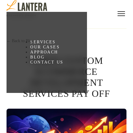
← Back to Blog
SERVICES
OUR CASES
APPROACH
BLOG
WHEN CUSTOM
CONTACT US
ECOMMERCE
DEVELOPMENT
SERVICES PAY OFF