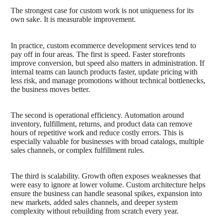
The strongest case for custom work is not uniqueness for its
own sake. It is measurable improvement.
In practice, custom ecommerce development services tend to
pay off in four areas. The first is speed. Faster storefronts
improve conversion, but speed also matters in administration. If
internal teams can launch products faster, update pricing with
less risk, and manage promotions without technical bottlenecks,
the business moves better.
The second is operational efficiency. Automation around
inventory, fulfillment, returns, and product data can remove
hours of repetitive work and reduce costly errors. This is
especially valuable for businesses with broad catalogs, multiple
sales channels, or complex fulfillment rules.
The third is scalability. Growth often exposes weaknesses that
were easy to ignore at lower volume. Custom architecture helps
ensure the business can handle seasonal spikes, expansion into
new markets, added sales channels, and deeper system
complexity without rebuilding from scratch every year.