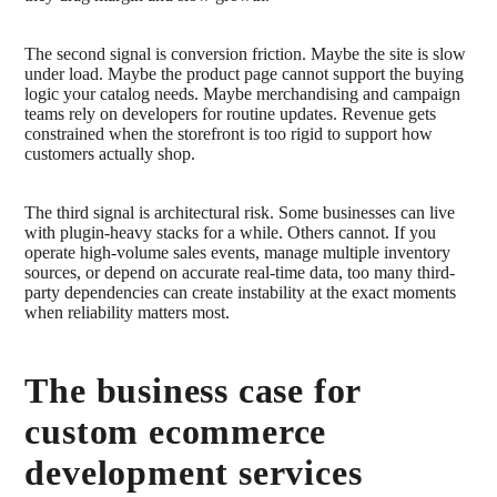
The second signal is conversion friction. Maybe the site is slow
under load. Maybe the product page cannot support the buying
logic your catalog needs. Maybe merchandising and campaign
teams rely on developers for routine updates. Revenue gets
constrained when the storefront is too rigid to support how
customers actually shop.
The third signal is architectural risk. Some businesses can live
with plugin-heavy stacks for a while. Others cannot. If you
operate high-volume sales events, manage multiple inventory
sources, or depend on accurate real-time data, too many third-
party dependencies can create instability at the exact moments
when reliability matters most.
The business case for
custom ecommerce
development services