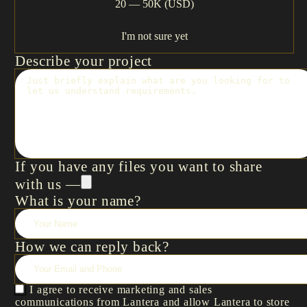
20 — 50K (USD)
I'm not sure yet
Describe your project
If you have any files you want to share
with us —
What is your name?
How we can reply back?
I agree to receive marketing and sales
communications from Lantera and allow Lantera to store