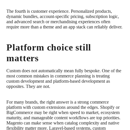
The fourth is customer experience. Personalized products,
dynamic bundles, account-specific pricing, subscription logic,
and advanced search or merchandising experiences often
require more than a theme and an app stack can reliably deliver.
Platform choice still
matters
Custom does not automatically mean fully bespoke. One of the
most common mistakes in commerce planning is treating
custom development and platform-based development as
opposites. They are not.
For many brands, the right answer is a strong commerce
platform with custom extensions around the edges. Shopify or
BigCommerce may be right when speed to market, ecosystem
maturity, and manageable content workflows are top priorities.
Magento can make sense when catalog complexity and native
flexibility matter more. Laravel-based systems, custom