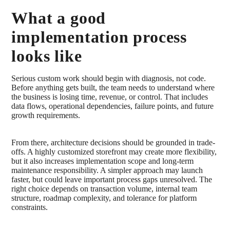
What a good
implementation process
looks like
Serious custom work should begin with diagnosis, not code.
Before anything gets built, the team needs to understand where
the business is losing time, revenue, or control. That includes
data flows, operational dependencies, failure points, and future
growth requirements.
From there, architecture decisions should be grounded in trade-
offs. A highly customized storefront may create more flexibility,
but it also increases implementation scope and long-term
maintenance responsibility. A simpler approach may launch
faster, but could leave important process gaps unresolved. The
right choice depends on transaction volume, internal team
structure, roadmap complexity, and tolerance for platform
constraints.