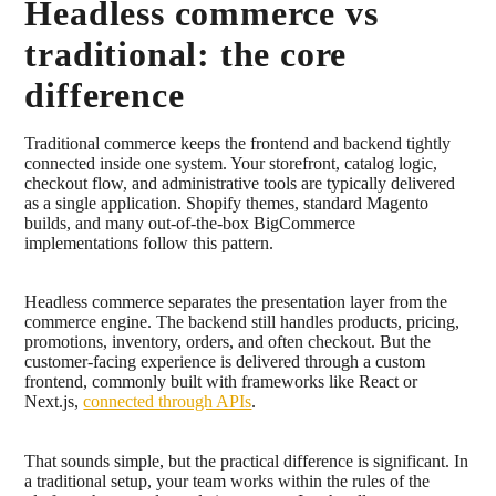
Headless commerce vs
traditional: the core
difference
Traditional commerce keeps the frontend and backend tightly
connected inside one system. Your storefront, catalog logic,
checkout flow, and administrative tools are typically delivered
as a single application. Shopify themes, standard Magento
builds, and many out-of-the-box BigCommerce
implementations follow this pattern.
Headless commerce separates the presentation layer from the
commerce engine. The backend still handles products, pricing,
promotions, inventory, orders, and often checkout. But the
customer-facing experience is delivered through a custom
frontend, commonly built with frameworks like React or
Next.js,
connected through APIs
.
That sounds simple, but the practical difference is significant. In
a traditional setup, your team works within the rules of the