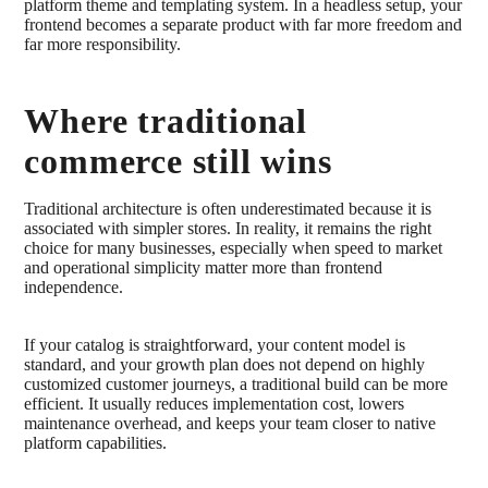
platform theme and templating system. In a headless setup, your
frontend becomes a separate product with far more freedom and
far more responsibility.
Where traditional
commerce still wins
Traditional architecture is often underestimated because it is
associated with simpler stores. In reality, it remains the right
choice for many businesses, especially when speed to market
and operational simplicity matter more than frontend
independence.
If your catalog is straightforward, your content model is
standard, and your growth plan does not depend on highly
customized customer journeys, a traditional build can be more
efficient. It usually reduces implementation cost, lowers
maintenance overhead, and keeps your team closer to native
platform capabilities.