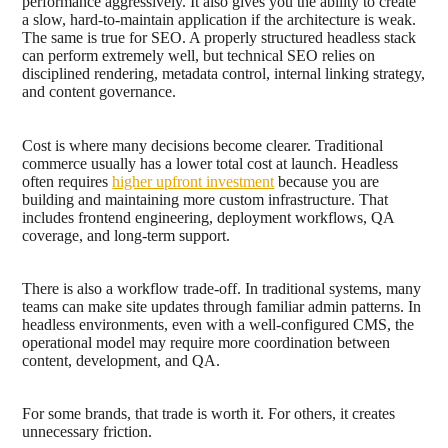
performance aggressively. It also gives you the ability to create
a slow, hard-to-maintain application if the architecture is weak.
The same is true for SEO. A properly structured headless stack
can perform extremely well, but technical SEO relies on
disciplined rendering, metadata control, internal linking strategy,
and content governance.
Cost is where many decisions become clearer. Traditional
commerce usually has a lower total cost at launch. Headless
often requires
higher upfront investment
because you are
building and maintaining more custom infrastructure. That
includes frontend engineering, deployment workflows, QA
coverage, and long-term support.
There is also a workflow trade-off. In traditional systems, many
teams can make site updates through familiar admin patterns. In
headless environments, even with a well-configured CMS, the
operational model may require more coordination between
content, development, and QA.
For some brands, that trade is worth it. For others, it creates
unnecessary friction.