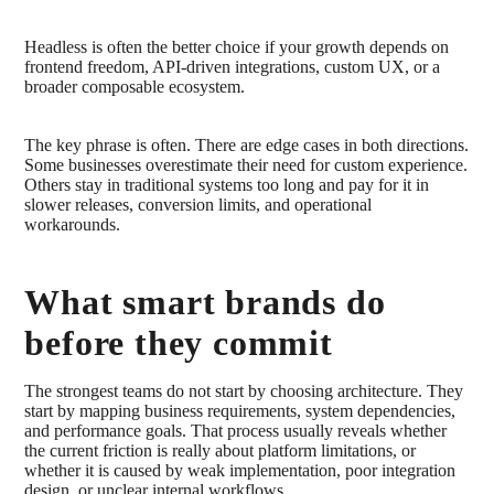
Headless is often the better choice if your growth depends on
frontend freedom, API-driven integrations, custom UX, or a
broader composable ecosystem.
The key phrase is often. There are edge cases in both directions.
Some businesses overestimate their need for custom experience.
Others stay in traditional systems too long and pay for it in
slower releases, conversion limits, and operational
workarounds.
What smart brands do
before they commit
The strongest teams do not start by choosing architecture. They
start by mapping business requirements, system dependencies,
and performance goals. That process usually reveals whether
the current friction is really about platform limitations, or
whether it is caused by weak implementation, poor integration
design, or unclear internal workflows.