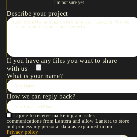
I'm not sure yet
Describe your project
If you have any files you want to share
with us —
What is your name?
How we can reply back?
I agree to receive marketing and sales
communications from Lantera and allow Lantera to store
and process my personal data as explained in our
Privacy policy