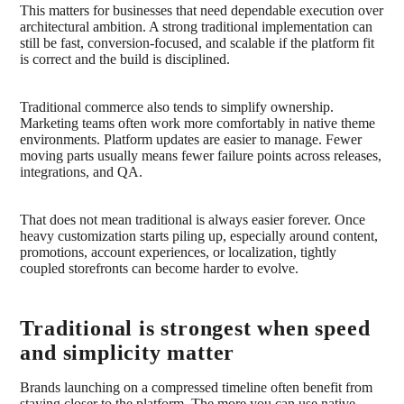
This matters for businesses that need dependable execution over
architectural ambition. A strong traditional implementation can
still be fast, conversion-focused, and scalable if the platform fit
is correct and the build is disciplined.
Traditional commerce also tends to simplify ownership.
Marketing teams often work more comfortably in native theme
environments. Platform updates are easier to manage. Fewer
moving parts usually means fewer failure points across releases,
integrations, and QA.
That does not mean traditional is always easier forever. Once
heavy customization starts piling up, especially around content,
promotions, account experiences, or localization, tightly
coupled storefronts can become harder to evolve.
Traditional is strongest when speed
and simplicity matter
Brands launching on a compressed timeline often benefit from
staying closer to the platform. The more you can use native