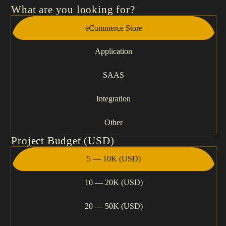
What are you looking for?
eCommerce Store
Application
SAAS
Integration
Other
Project Budget (USD)
5 — 10K (USD)
10 — 20K (USD)
20 — 50K (USD)