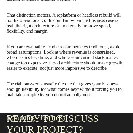
That distinction matters. A replatform or headless rebuild will
not fix operational confusion. But when the business case is
real, the right architecture can materially improve speed,
flexibility, and margin.
If you are evaluating headless commerce vs traditional, avoid
broad assumptions. Look at where revenue is constrained,
where teams lose time, and where your current stack makes
change too expensive. Good architecture should make growth
easier to execute, not just more impressive to describe.
The right answer is usually the one that gives your business
enough flexibility for what comes next without forcing you to
maintain complexity you do not actually need.
Sending Request
READY TO DISCUSS
YOUR PROJECT?