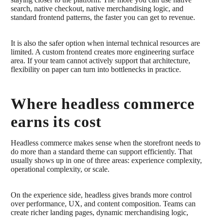
search, native checkout, native merchandising logic, and
standard frontend patterns, the faster you can get to revenue.
It is also the safer option when internal technical resources are
limited. A custom frontend creates more engineering surface
area. If your team cannot actively support that architecture,
flexibility on paper can turn into bottlenecks in practice.
Where headless commerce
earns its cost
Headless commerce makes sense when the storefront needs to
do more than a standard theme can support efficiently. That
usually shows up in one of three areas: experience complexity,
operational complexity, or scale.
On the experience side, headless gives brands more control
over performance, UX, and content composition. Teams can
create richer landing pages, dynamic merchandising logic,