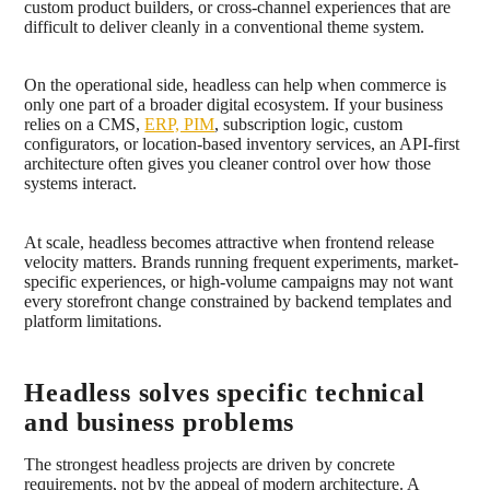
custom product builders, or cross-channel experiences that are
difficult to deliver cleanly in a conventional theme system.
On the operational side, headless can help when commerce is
only one part of a broader digital ecosystem. If your business
relies on a CMS,
ERP, PIM
, subscription logic, custom
configurators, or location-based inventory services, an API-first
architecture often gives you cleaner control over how those
systems interact.
At scale, headless becomes attractive when frontend release
velocity matters. Brands running frequent experiments, market-
specific experiences, or high-volume campaigns may not want
every storefront change constrained by backend templates and
platform limitations.
Headless solves specific technical
and business problems
The strongest headless projects are driven by concrete
requirements, not by the appeal of modern architecture. A