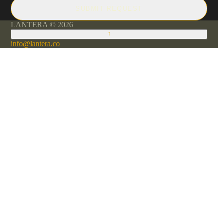
SUBMIT REQUEST
LANTERA © 2026
↑
info@lantera.co