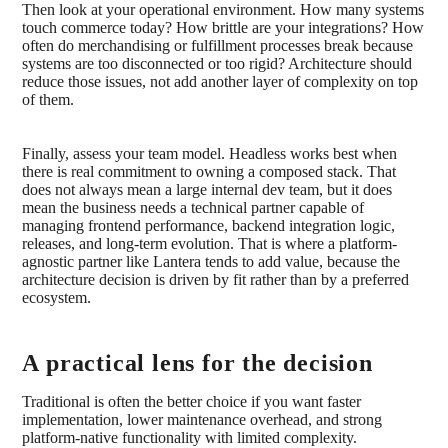
Then look at your operational environment. How many systems
touch commerce today? How brittle are your integrations? How
often do merchandising or fulfillment processes break because
systems are too disconnected or too rigid? Architecture should
reduce those issues, not add another layer of complexity on top
of them.
Finally, assess your team model. Headless works best when
there is real commitment to owning a composed stack. That
does not always mean a large internal dev team, but it does
mean the business needs a technical partner capable of
managing frontend performance, backend integration logic,
releases, and long-term evolution. That is where a platform-
agnostic partner like Lantera tends to add value, because the
architecture decision is driven by fit rather than by a preferred
ecosystem.
A practical lens for the decision
Traditional is often the better choice if you want faster
implementation, lower maintenance overhead, and strong
platform-native functionality with limited complexity.