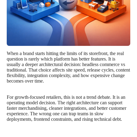
When a brand starts hitting the limits of its storefront, the real
question is rarely which platform has better features. It is
usually a deeper architectural decision: headless commerce vs
traditional. That choice affects site speed, release cycles, content
flexibility, integration complexity, and how expensive change
becomes over time.
For growth-focused retailers, this is not a trend debate. It is an
operating model decision. The right architecture can support
faster merchandising, cleaner integrations, and better customer
experience. The wrong one can trap teams in slow
deployments, frontend constraints, and rising technical debt.