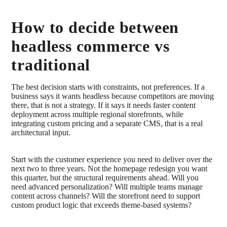
How to decide between
headless commerce vs
traditional
The best decision starts with constraints, not preferences. If a
business says it wants headless because competitors are moving
there, that is not a strategy. If it says it needs faster content
deployment across multiple regional storefronts, while
integrating custom pricing and a separate CMS, that is a real
architectural input.
Start with the customer experience you need to deliver over the
next two to three years. Not the homepage redesign you want
this quarter, but the structural requirements ahead. Will you
need advanced personalization? Will multiple teams manage
content across channels? Will the storefront need to support
custom product logic that exceeds theme-based systems?