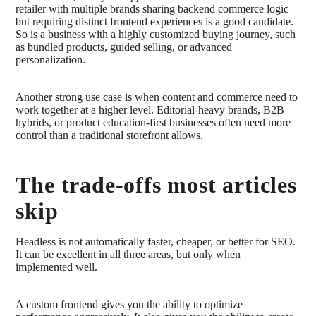
retailer with multiple brands sharing backend commerce logic
but requiring distinct frontend experiences is a good candidate.
So is a business with a highly customized buying journey, such
as bundled products, guided selling, or advanced
personalization.
Another strong use case is when content and commerce need to
work together at a higher level. Editorial-heavy brands, B2B
hybrids, or product education-first businesses often need more
control than a traditional storefront allows.
The trade-offs most articles
skip
Headless is not automatically faster, cheaper, or better for SEO.
It can be excellent in all three areas, but only when
implemented well.
A custom frontend gives you the ability to optimize