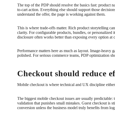
The top of the PDP should resolve the basics fast: product nam
to-cart action. Everything else should support those decisio
understand the offer, the page is working against them.
This is where trade-offs matter. Rich product storytelling ca
clarity. For configurable products, bundles, or personalized
disclosure often works better than exposing every option at 
Performance matters here as much as layout. Image-heavy gal
polished. For serious commerce teams, PDP optimization sho
Checkout should reduce eff
Mobile checkout is where technical and UX discipline either 
The biggest mobile checkout issues are usually predictable:
validation that punishes small mistakes. Guest checkout is sti
conversion unless the business model truly benefits from lo