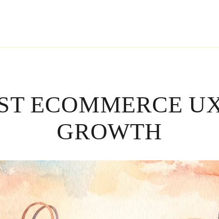
RST ECOMMERCE UX
GROWTH