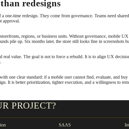
than redesigns
t of a one-time redesign. They come from governance. Teams need share
pt approval.
e storefronts, regions, or business units. Without governance, mobile
s pile up. Six months later, the store still looks fine in screenshots 
 real value. The goal is not to force a rebuild. It is to align UX decisi
.
h one clear standard: if a mobile user cannot find, evaluate, and buy w
n. It is better prioritization, tighter execution, and a willingness to re
UR PROJECT?
ion
SAAS
In