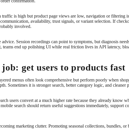
o order confirmation.
 traffic is high but product page views are low, navigation or filtering 
communication, availability, trust signals, or variant selection. If check
probably involved.
e advice. Session recordings can point to symptoms, but diagnosis need
t, teams end up polishing UI while real friction lives in API latency, bl
job: get users to products fast
ayered menus often look comprehensive but perform poorly when shopper
th. Sometimes it is stronger search, better category logic, and cleaner 
earch users convert at a much higher rate because they already know what
 mobile search should return useful suggestions immediately, support co
becoming marketing clutter. Promoting seasonal collections, bundles, or 