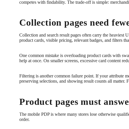
competes with findability. The trade-off is simple: merchand
Collection pages need fewe
Collection and search result pages often carry the heaviest
product cards, visible pricing, relevant badges, and filters th
One common mistake is overloading product cards with swatc
help at once. On smaller screens, excessive card content redu
Filtering is another common failure point. If your attribute m
preserving selections, and showing result counts all matter. 
Product pages must answer
The mobile PDP is where many stores lose otherwise qualified b
order.