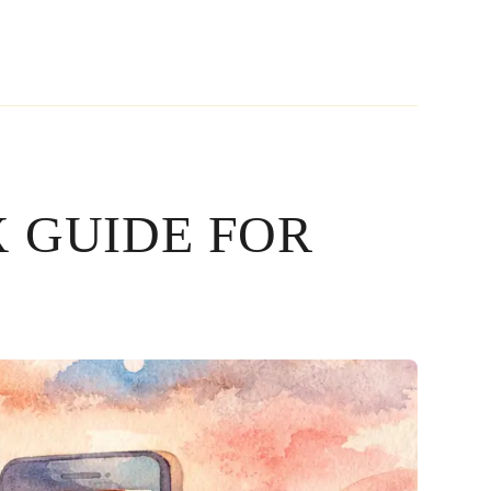
 GUIDE FOR