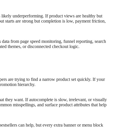
is likely underperforming. If product views are healthy but
out starts are strong but completion is low, payment friction,
s data from page speed monitoring, funnel reporting, search
oated themes, or disconnected checkout logic.
s are trying to find a narrow product set quickly. If your
promotion hierarchy.
 they want. If autocomplete is slow, irrelevant, or visually
mmon misspellings, and surface product attributes that help
bestsellers can help, but every extra banner or menu block