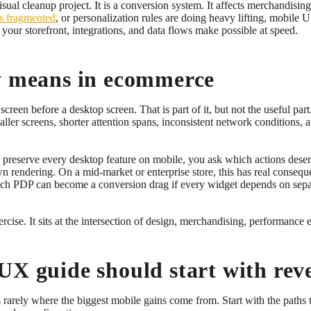
l cleanup project. It is a conversion system. It affects merchandising,
is fragmented
, or personalization rules are doing heavy lifting, mobile 
 your storefront, integrations, and data flows make possible at speed.
ly means in ecommerce
screen before a desktop screen. That is part of it, but not the useful pa
maller screens, shorter attention spans, inconsistent network conditions,
to preserve every desktop feature on mobile, you ask which actions des
rendering. On a mid-market or enterprise store, this has real conseq
 rich PDP can become a conversion drag if every widget depends on separa
xercise. It sits at the intersection of design, merchandising, performance
UX guide should start with rev
arely where the biggest mobile gains come from. Start with the paths t