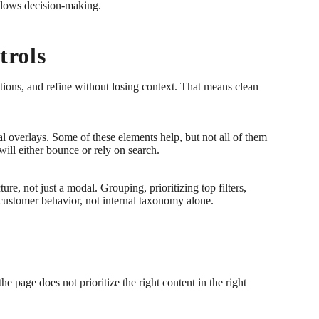
 slows decision-making.
trols
ions, and refine without losing context. That means clean
overlays. Some of these elements help, but not all of them
ill either bounce or rely on search.
ure, not just a modal. Grouping, prioritizing top filters,
l customer behavior, not internal taxonomy alone.
e page does not prioritize the right content in the right