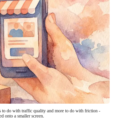
o do with traffic quality and more to do with friction -
d onto a smaller screen.