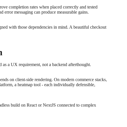
prove completion rates when placed correctly and tested
 and error messaging can produce measurable gains.
igned with those dependencies in mind. A beautiful checkout
m
ed as a UX requirement, not a backend afterthought.
depends on client-side rendering. On modern commerce stacks,
atform, a heatmap tool - each individually defensible,
eadless build on React or NextJS connected to complex