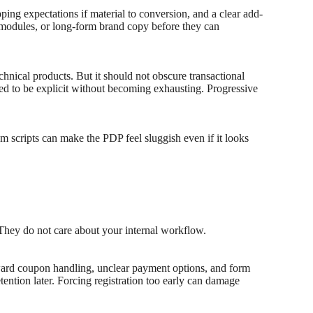
pping expectations if material to conversion, and a clear add-
al modules, or long-form brand copy before they can
chnical products. But it should not obscure transactional
eed to be explicit without becoming exhausting. Progressive
 scripts can make the PDP feel sluggish even if it looks
.
 They do not care about your internal workflow.
wkward coupon handling, unclear payment options, and form
etention later. Forcing registration too early can damage