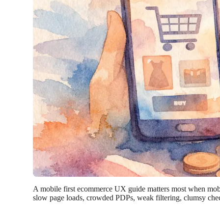
A mobile first ecommerce UX guide matters most when mobile r
slow page loads, crowded PDPs, weak filtering, clumsy chec