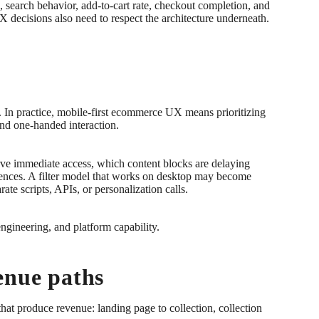
 search behavior, add-to-cart rate, checkout completion, and
UX decisions also need to respect the architecture underneath.
rt. In practice, mobile-first ecommerce UX means prioritizing
 and one-handed interaction.
erve immediate access, which content blocks are delaying
uences. A filter model that works on desktop may become
te scripts, APIs, or personalization calls.
 engineering, and platform capability.
enue paths
hat produce revenue: landing page to collection, collection