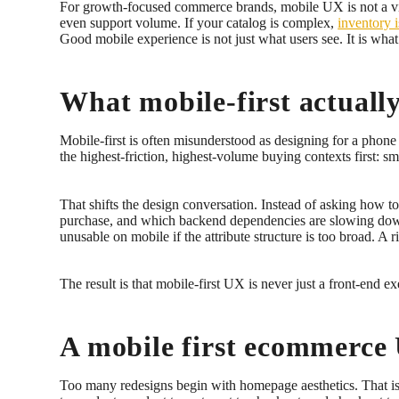
For growth-focused commerce brands, mobile UX is not a visua
even support volume. If your catalog is complex,
inventory 
Good mobile experience is not just what users see. It is what
What mobile-first actual
Mobile-first is often misunderstood as designing for a phone 
the highest-friction, highest-volume buying contexts first: s
That shifts the design conversation. Instead of asking how 
purchase, and which backend dependencies are slowing down 
unusable on mobile if the attribute structure is too broad. A
The result is that mobile-first UX is never just a front-end e
A mobile first ecommerce 
Too many redesigns begin with homepage aesthetics. That is r