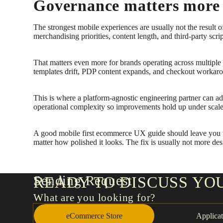
Governance matters more 
The strongest mobile experiences are usually not the resul
merchandising priorities, content length, and third-party scri
That matters even more for brands operating across multipl
templates drift, PDP content expands, and checkout workaround
This is where a platform-agnostic engineering partner can add
operational complexity so improvements hold up under scale
A good mobile first ecommerce UX guide should leave you wit
matter how polished it looks. The fix is usually not more desig
Sending Request
READY TO DISCUSS YO
What are you looking for?
eCommerce Store
Applicat