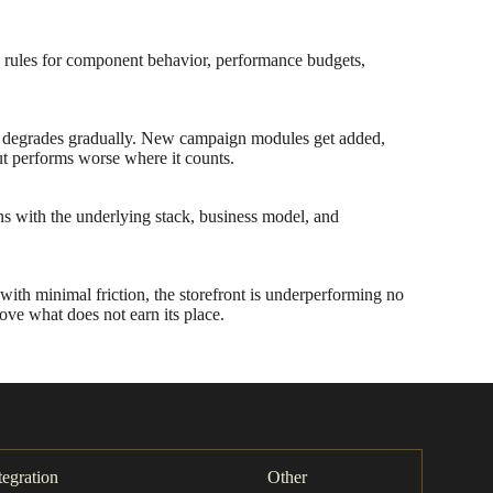
d rules for component behavior, performance budgets,
 UX degrades gradually. New campaign modules get added,
but performs worse where it counts.
ons with the underlying stack, business model, and
ith minimal friction, the storefront is underperforming no
move what does not earn its place.
tegration
Other