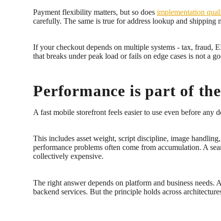
Payment flexibility matters, but so does
implementation qual
carefully. The same is true for address lookup and shipping
If your checkout depends on multiple systems - tax, fraud, 
that breaks under peak load or fails on edge cases is not a g
Performance is part of th
A fast mobile storefront feels easier to use even before any
This includes asset weight, script discipline, image handli
performance problems often come from accumulation. A search 
collectively expensive.
The right answer depends on platform and business needs. A 
backend services. But the principle holds across architectures