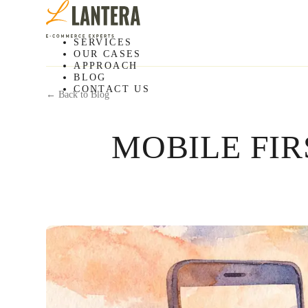
SERVICES
OUR CASES
APPROACH
BLOG
CONTACT US
← Back to Blog
MOBILE FI