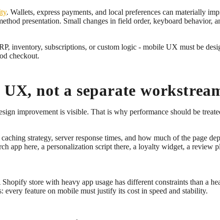
ity
. Wallets, express payments, and local preferences can materially im
 method presentation. Small changes in field order, keyboard behavior,
ERP, inventory, subscriptions, or custom logic - mobile UX must be des
ood checkout.
e UX, not a separate workstrea
 design improvement is visible. That is why performance should be treat
ng, caching strategy, server response times, and how much of the page 
app here, a personalization script there, a loyalty widget, a review pl
Shopify store with heavy app usage has different constraints than a h
: every feature on mobile must justify its cost in speed and stability.