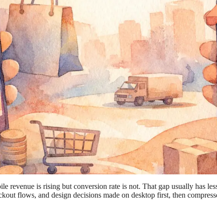
evenue is rising but conversion rate is not. That gap usually has less t
kout flows, and design decisions made on desktop first, then compresse