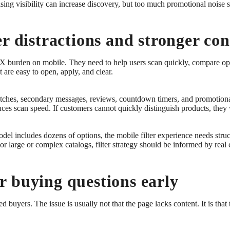
ising visibility can increase discovery, but too much promotional noise
r distractions and stronger con
 UX burden on mobile. They need to help users scan quickly, compare opt
at are easy to open, apply, and clear.
hes, secondary messages, reviews, countdown timers, and promotional 
ces scan speed. If customers cannot quickly distinguish products, they w
odel includes dozens of options, the mobile filter experience needs struct
For large or complex catalogs, filter strategy should be informed by rea
 buying questions early
uyers. The issue is usually not that the page lacks content. It is that th