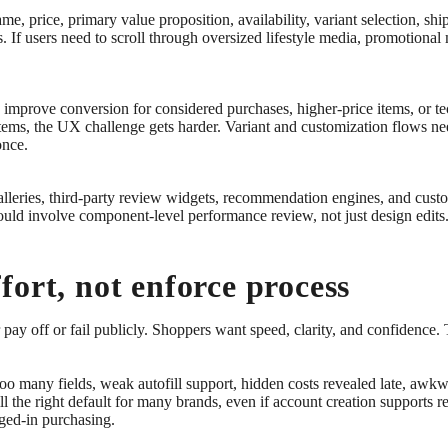
e, price, primary value proposition, availability, variant selection, shi
ns. If users need to scroll through oversized lifestyle media, promotion
n improve conversion for considered purchases, higher-price items, or te
 items, the UX challenge gets harder. Variant and customization flows n
once.
leries, third-party review widgets, recommendation engines, and custom
uld involve component-level performance review, not just design edits
ort, not enforce process
pay off or fail publicly. Shoppers want speed, clarity, and confidence.
 too many fields, weak autofill support, hidden costs revealed late, a
ll the right default for many brands, even if account creation supports r
gged-in purchasing.