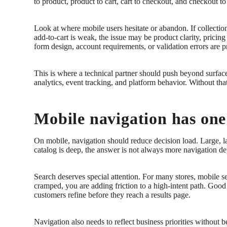
to product, product to cart, cart to checkout, and checkout t
Look at where mobile users hesitate or abandon. If collection
add-to-cart is weak, the issue may be product clarity, pricing 
form design, account requirements, or validation errors are 
This is where a technical partner should push beyond surfac
analytics, event tracking, and platform behavior. Without tha
Mobile navigation has one 
On mobile, navigation should reduce decision load. Large, l
catalog is deep, the answer is not always more navigation dep
Search deserves special attention. For many stores, mobile s
cramped, you are adding friction to a high-intent path. Good
customers refine before they reach a results page.
Navigation also needs to reflect business priorities without 