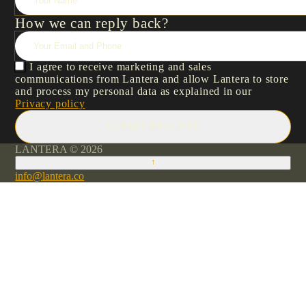
How we can reply back?
I agree to receive marketing and sales
communications from Lantera and allow Lantera to store
and process my personal data as explained in our
Privacy policy
SUBMIT REQUEST
LANTERA © 2026
↑
info@lantera.co