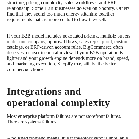
structure, pricing complexity, sales workflows, and ERP
relationship. Some B2B businesses do well on Shopify. Others
find that they spend too much energy stitching together
requirements that are more central to how they sell.
If your B2B model includes negotiated pricing, multiple buyers
under one company, approval flows, sales rep support, custom
catalogs, or ERP-driven account rules, BigCommerce often
deserves a closer technical review. If your B2B operation is
lighter and your growth engine depends more on brand, speed,
and marketing execution, Shopify may still be the better
commercial choice.
Integrations and
operational complexity
Most enterprise platform failures are not storefront failures.
They are systems failures.
A polished frontend means little if inventory sync is unreliable,