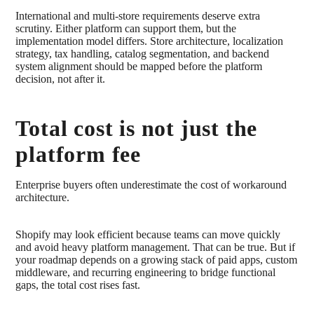
International and multi-store requirements deserve extra
scrutiny. Either platform can support them, but the
implementation model differs. Store architecture, localization
strategy, tax handling, catalog segmentation, and backend
system alignment should be mapped before the platform
decision, not after it.
Total cost is not just the
platform fee
Enterprise buyers often underestimate the cost of workaround
architecture.
Shopify may look efficient because teams can move quickly
and avoid heavy platform management. That can be true. But if
your roadmap depends on a growing stack of paid apps, custom
middleware, and recurring engineering to bridge functional
gaps, the total cost rises fast.