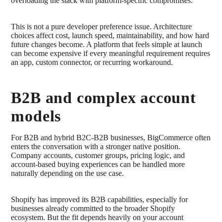
overloading the stack with platform-specific compromises.
This is not a pure developer preference issue. Architecture
choices affect cost, launch speed, maintainability, and how hard
future changes become. A platform that feels simple at launch
can become expensive if every meaningful requirement requires
an app, custom connector, or recurring workaround.
B2B and complex account
models
For B2B and hybrid B2C-B2B businesses, BigCommerce often
enters the conversation with a stronger native position.
Company accounts, customer groups, pricing logic, and
account-based buying experiences can be handled more
naturally depending on the use case.
Shopify has improved its B2B capabilities, especially for
businesses already committed to the broader Shopify
ecosystem. But the fit depends heavily on your account