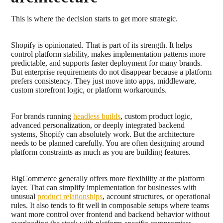
This is where the decision starts to get more strategic.
Shopify is opinionated. That is part of its strength. It helps
control platform stability, makes implementation patterns more
predictable, and supports faster deployment for many brands.
But enterprise requirements do not disappear because a platform
prefers consistency. They just move into apps, middleware,
custom storefront logic, or platform workarounds.
For brands running
headless builds
, custom product logic,
advanced personalization, or deeply integrated backend
systems, Shopify can absolutely work. But the architecture
needs to be planned carefully. You are often designing around
platform constraints as much as you are building features.
BigCommerce generally offers more flexibility at the platform
layer. That can simplify implementation for businesses with
unusual
product relationships
, account structures, or operational
rules. It also tends to fit well in composable setups where teams
want more control over frontend and backend behavior without