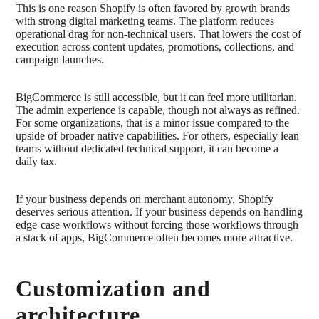
This is one reason Shopify is often favored by growth brands
with strong digital marketing teams. The platform reduces
operational drag for non-technical users. That lowers the cost of
execution across content updates, promotions, collections, and
campaign launches.
BigCommerce is still accessible, but it can feel more utilitarian.
The admin experience is capable, though not always as refined.
For some organizations, that is a minor issue compared to the
upside of broader native capabilities. For others, especially lean
teams without dedicated technical support, it can become a
daily tax.
If your business depends on merchant autonomy, Shopify
deserves serious attention. If your business depends on handling
edge-case workflows without forcing those workflows through
a stack of apps, BigCommerce often becomes more attractive.
Customization and
architecture