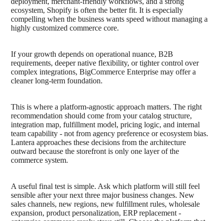
deployment, merchant-friendly workflows, and a strong
ecosystem, Shopify is often the better fit. It is especially
compelling when the business wants speed without managing a
highly customized commerce core.
If your growth depends on operational nuance, B2B
requirements, deeper native flexibility, or tighter control over
complex integrations, BigCommerce Enterprise may offer a
cleaner long-term foundation.
This is where a platform-agnostic approach matters. The right
recommendation should come from your catalog structure,
integration map, fulfillment model, pricing logic, and internal
team capability - not from agency preference or ecosystem bias.
Lantera approaches these decisions from the architecture
outward because the storefront is only one layer of the
commerce system.
A useful final test is simple. Ask which platform will still feel
sensible after your next three major business changes. New
sales channels, new regions, new fulfillment rules, wholesale
expansion, product personalization, ERP replacement -