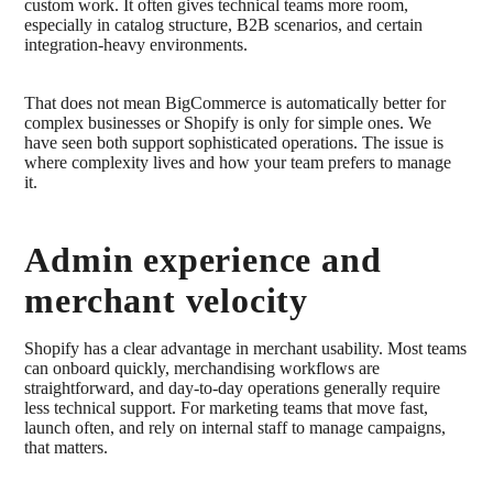
custom work. It often gives technical teams more room,
especially in catalog structure, B2B scenarios, and certain
integration-heavy environments.
That does not mean BigCommerce is automatically better for
complex businesses or Shopify is only for simple ones. We
have seen both support sophisticated operations. The issue is
where complexity lives and how your team prefers to manage
it.
Admin experience and
merchant velocity
Shopify has a clear advantage in merchant usability. Most teams
can onboard quickly, merchandising workflows are
straightforward, and day-to-day operations generally require
less technical support. For marketing teams that move fast,
launch often, and rely on internal staff to manage campaigns,
that matters.