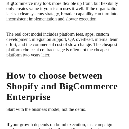
BigCommerce may look more flexible up front, but flexibility
only creates value if your team uses it well. If the organization
lacks a clear systems strategy, broader capability can turn into
inconsistent implementation and slower execution.
The real cost model includes platform fees, apps, custom
development, integration support, QA overhead, internal team
effort, and the commercial cost of slow change. The cheapest
platform choice at contract stage is often not the cheapest
platform two years later.
How to choose between
Shopify and BigCommerce
Enterprise
Start with the business model, not the demo.
If your growth depends on brand execution, fast campaign