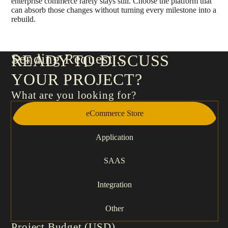
enterprise commerce rarely stays still. Choose the platform that
can absorb those changes without turning every milestone into a
rebuild.
Sending Request
READY TO DISCUSS
YOUR PROJECT?
What are you looking for?
eCommerce Store
Application
SAAS
Integration
Other
Project Budget (USD)