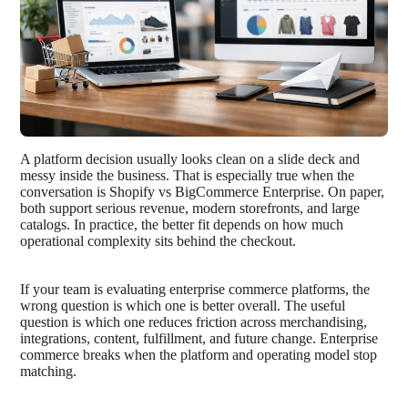
A platform decision usually looks clean on a slide deck and
messy inside the business. That is especially true when the
conversation is Shopify vs BigCommerce Enterprise. On paper,
both support serious revenue, modern storefronts, and large
catalogs. In practice, the better fit depends on how much
operational complexity sits behind the checkout.
If your team is evaluating enterprise commerce platforms, the
wrong question is which one is better overall. The useful
question is which one reduces friction across merchandising,
integrations, content, fulfillment, and future change. Enterprise
commerce breaks when the platform and operating model stop
matching.