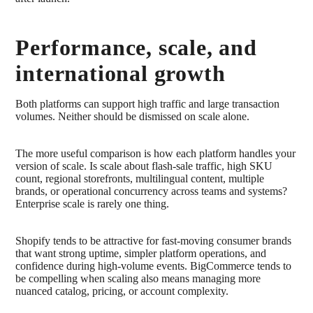
Performance, scale, and
international growth
Both platforms can support high traffic and large transaction
volumes. Neither should be dismissed on scale alone.
The more useful comparison is how each platform handles your
version of scale. Is scale about flash-sale traffic, high SKU
count, regional storefronts, multilingual content, multiple
brands, or operational concurrency across teams and systems?
Enterprise scale is rarely one thing.
Shopify tends to be attractive for fast-moving consumer brands
that want strong uptime, simpler platform operations, and
confidence during high-volume events. BigCommerce tends to
be compelling when scaling also means managing more
nuanced catalog, pricing, or account complexity.