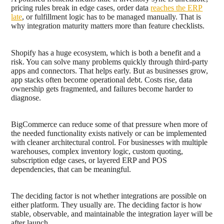
pricing rules break in edge cases, order data
reaches the ERP
late
, or fulfillment logic has to be managed manually. That is
why integration maturity matters more than feature checklists.
Shopify has a huge ecosystem, which is both a benefit and a
risk. You can solve many problems quickly through third-party
apps and connectors. That helps early. But as businesses grow,
app stacks often become operational debt. Costs rise, data
ownership gets fragmented, and failures become harder to
diagnose.
BigCommerce can reduce some of that pressure when more of
the needed functionality exists natively or can be implemented
with cleaner architectural control. For businesses with multiple
warehouses, complex inventory logic, custom quoting,
subscription edge cases, or layered ERP and POS
dependencies, that can be meaningful.
The deciding factor is not whether integrations are possible on
either platform. They usually are. The deciding factor is how
stable, observable, and maintainable the integration layer will be
after launch.