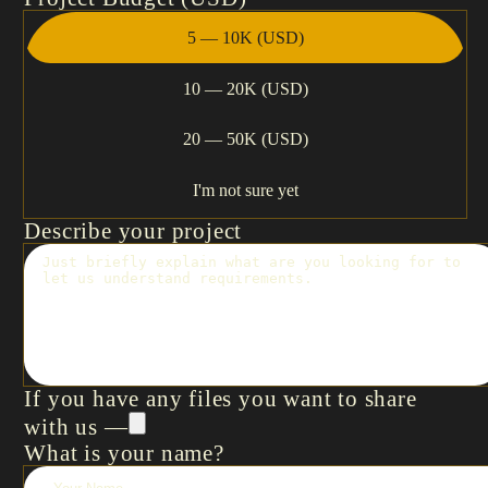
5 — 10K (USD)
10 — 20K (USD)
20 — 50K (USD)
I'm not sure yet
Describe your project
If you have any files you want to share
with us —
What is your name?