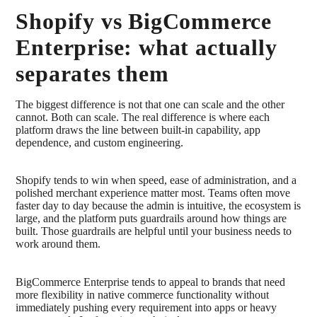
Shopify vs BigCommerce
Enterprise: what actually
separates them
The biggest difference is not that one can scale and the other
cannot. Both can scale. The real difference is where each
platform draws the line between built-in capability, app
dependence, and custom engineering.
Shopify tends to win when speed, ease of administration, and a
polished merchant experience matter most. Teams often move
faster day to day because the admin is intuitive, the ecosystem is
large, and the platform puts guardrails around how things are
built. Those guardrails are helpful until your business needs to
work around them.
BigCommerce Enterprise tends to appeal to brands that need
more flexibility in native commerce functionality without
immediately pushing every requirement into apps or heavy