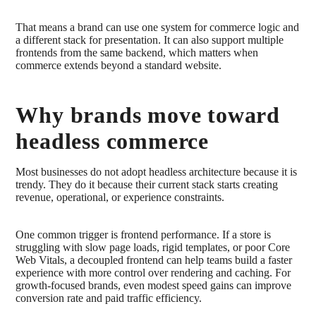
That means a brand can use one system for commerce logic and
a different stack for presentation. It can also support multiple
frontends from the same backend, which matters when
commerce extends beyond a standard website.
Why brands move toward
headless commerce
Most businesses do not adopt headless architecture because it is
trendy. They do it because their current stack starts creating
revenue, operational, or experience constraints.
One common trigger is frontend performance. If a store is
struggling with slow page loads, rigid templates, or poor Core
Web Vitals, a decoupled frontend can help teams build a faster
experience with more control over rendering and caching. For
growth-focused brands, even modest speed gains can improve
conversion rate and paid traffic efficiency.