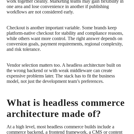
work together cleanly. Marketing teams may gain flexibility in
one area and lose convenience in another if publishing
workflows are not considered early.
Checkout is another important variable. Some brands keep
platform-native checkout for stability and compliance reasons,
while others want more control. The right answer depends on
conversion goals, payment requirements, regional complexity,
and risk tolerance.
Vendor selection matters too. A headless architecture built on
the wrong backend or with weak middleware can create
expensive problems later. The stack has to fit the business
model, not just the development team’s preferences.
What is headless commerce
architecture made of?
At a high level, most headless commerce builds include a
commerce backend, a frontend framework, a CMS or content