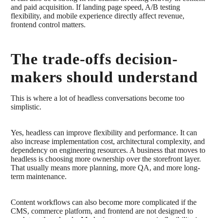
and paid acquisition. If landing page speed, A/B testing
flexibility, and mobile experience directly affect revenue,
frontend control matters.
The trade-offs decision-
makers should understand
This is where a lot of headless conversations become too
simplistic.
Yes, headless can improve flexibility and performance. It can
also increase implementation cost, architectural complexity, and
dependency on engineering resources. A business that moves to
headless is choosing more ownership over the storefront layer.
That usually means more planning, more QA, and more long-
term maintenance.
Content workflows can also become more complicated if the
CMS, commerce platform, and frontend are not designed to