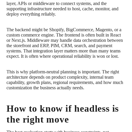
layer, APIs or middleware to connect systems, and the
supporting infrastructure needed to host, cache, monitor, and
deploy everything reliably.
The backend might be Shopify, BigCommerce, Magento, or a
custom commerce engine. The frontend is often built in React
or Next.js. Middleware may handle data orchestration between
the storefront and ERP, PIM, CRM, search, and payment
systems. That integration layer matters more than many teams
expect. It is often where operational reliability is won or lost.
This is why platform-neutral planning is important. The right
architecture depends on product complexity, internal team
capability, growth plans, regional requirements, and how much
customization the business actually needs.
How to know if headless is
the right move