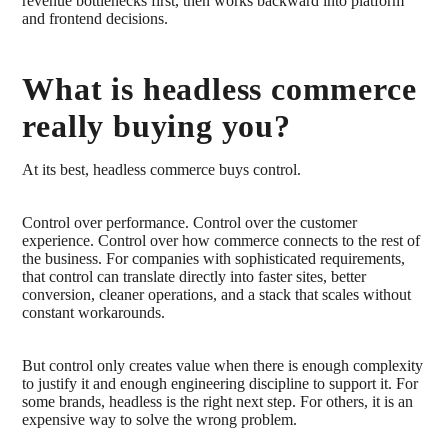
revenue bottlenecks first, then works backward into platform
and frontend decisions.
What is headless commerce
really buying you?
At its best, headless commerce buys control.
Control over performance. Control over the customer
experience. Control over how commerce connects to the rest of
the business. For companies with sophisticated requirements,
that control can translate directly into faster sites, better
conversion, cleaner operations, and a stack that scales without
constant workarounds.
But control only creates value when there is enough complexity
to justify it and enough engineering discipline to support it. For
some brands, headless is the right next step. For others, it is an
expensive way to solve the wrong problem.