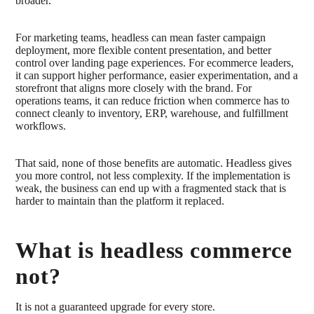
broader.
For marketing teams, headless can mean faster campaign
deployment, more flexible content presentation, and better
control over landing page experiences. For ecommerce leaders,
it can support higher performance, easier experimentation, and a
storefront that aligns more closely with the brand. For
operations teams, it can reduce friction when commerce has to
connect cleanly to inventory, ERP, warehouse, and fulfillment
workflows.
That said, none of those benefits are automatic. Headless gives
you more control, not less complexity. If the implementation is
weak, the business can end up with a fragmented stack that is
harder to maintain than the platform it replaced.
What is headless commerce
not?
It is not a guaranteed upgrade for every store.