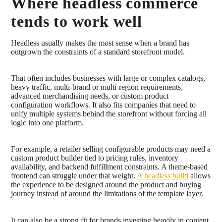
Where headless commerce
tends to work well
Headless usually makes the most sense when a brand has
outgrown the constraints of a standard storefront model.
That often includes businesses with large or complex catalogs,
heavy traffic, multi-brand or multi-region requirements,
advanced merchandising needs, or custom product
configuration workflows. It also fits companies that need to
unify multiple systems behind the storefront without forcing all
logic into one platform.
For example, a retailer selling configurable products may need a
custom product builder tied to pricing rules, inventory
availability, and backend fulfillment constraints. A theme-based
frontend can struggle under that weight.
A headless build
allows
the experience to be designed around the product and buying
journey instead of around the limitations of the template layer.
It can also be a strong fit for brands investing heavily in content