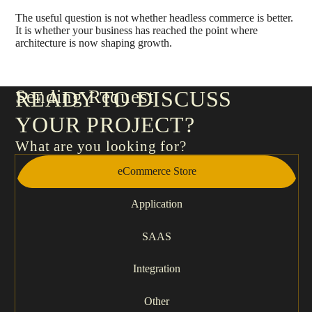
The useful question is not whether headless commerce is better.
It is whether your business has reached the point where
architecture is now shaping growth.
Sending Request
READY TO DISCUSS
YOUR PROJECT?
What are you looking for?
eCommerce Store
Application
SAAS
Integration
Other