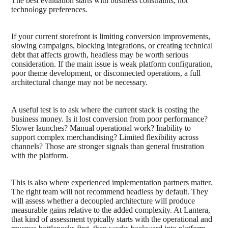
The best evaluation starts with business constraints, not
technology preferences.
If your current storefront is limiting conversion improvements,
slowing campaigns, blocking integrations, or creating technical
debt that affects growth, headless may be worth serious
consideration. If the main issue is weak platform configuration,
poor theme development, or disconnected operations, a full
architectural change may not be necessary.
A useful test is to ask where the current stack is costing the
business money. Is it lost conversion from poor performance?
Slower launches? Manual operational work? Inability to
support complex merchandising? Limited flexibility across
channels? Those are stronger signals than general frustration
with the platform.
This is also where experienced implementation partners matter.
The right team will not recommend headless by default. They
will assess whether a decoupled architecture will produce
measurable gains relative to the added complexity. At Lantera,
that kind of assessment typically starts with the operational and