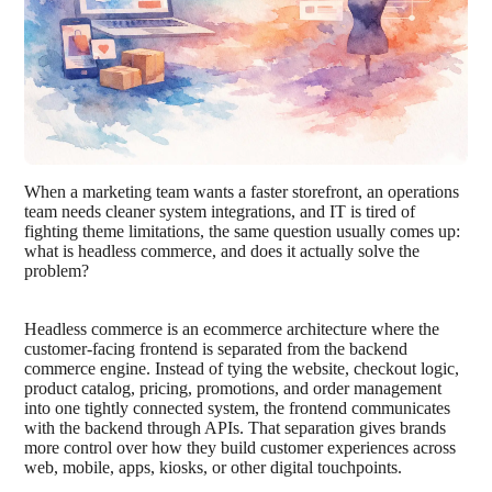
When a marketing team wants a faster storefront, an operations
team needs cleaner system integrations, and IT is tired of
fighting theme limitations, the same question usually comes up:
what is headless commerce, and does it actually solve the
problem?
Headless commerce is an ecommerce architecture where the
customer-facing frontend is separated from the backend
commerce engine. Instead of tying the website, checkout logic,
product catalog, pricing, promotions, and order management
into one tightly connected system, the frontend communicates
with the backend through APIs. That separation gives brands
more control over how they build customer experiences across
web, mobile, apps, kiosks, or other digital touchpoints.