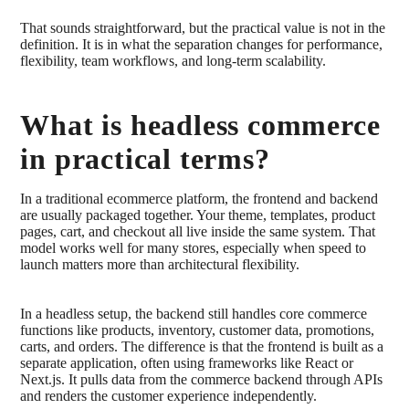
That sounds straightforward, but the practical value is not in the
definition. It is in what the separation changes for performance,
flexibility, team workflows, and long-term scalability.
What is headless commerce
in practical terms?
In a traditional ecommerce platform, the frontend and backend
are usually packaged together. Your theme, templates, product
pages, cart, and checkout all live inside the same system. That
model works well for many stores, especially when speed to
launch matters more than architectural flexibility.
In a headless setup, the backend still handles core commerce
functions like products, inventory, customer data, promotions,
carts, and orders. The difference is that the frontend is built as a
separate application, often using frameworks like React or
Next.js. It pulls data from the commerce backend through APIs
and renders the customer experience independently.