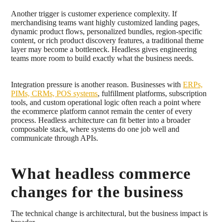
Another trigger is customer experience complexity. If
merchandising teams want highly customized landing pages,
dynamic product flows, personalized bundles, region-specific
content, or rich product discovery features, a traditional theme
layer may become a bottleneck. Headless gives engineering
teams more room to build exactly what the business needs.
Integration pressure is another reason. Businesses with
ERPs,
PIMs, CRMs, POS systems
, fulfillment platforms, subscription
tools, and custom operational logic often reach a point where
the ecommerce platform cannot remain the center of every
process. Headless architecture can fit better into a broader
composable stack, where systems do one job well and
communicate through APIs.
What headless commerce
changes for the business
The technical change is architectural, but the business impact is