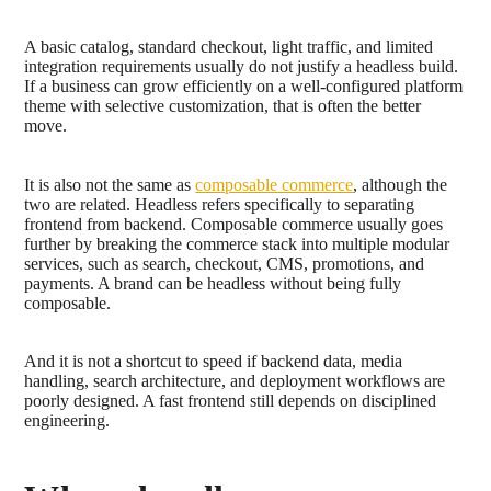
A basic catalog, standard checkout, light traffic, and limited
integration requirements usually do not justify a headless build.
If a business can grow efficiently on a well-configured platform
theme with selective customization, that is often the better
move.
It is also not the same as
composable commerce
, although the
two are related. Headless refers specifically to separating
frontend from backend. Composable commerce usually goes
further by breaking the commerce stack into multiple modular
services, such as search, checkout, CMS, promotions, and
payments. A brand can be headless without being fully
composable.
And it is not a shortcut to speed if backend data, media
handling, search architecture, and deployment workflows are
poorly designed. A fast frontend still depends on disciplined
engineering.