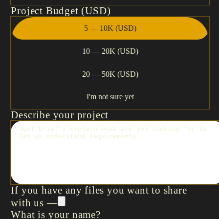
Project Budget (USD)
5 — 10K (USD)
10 — 20K (USD)
20 — 50K (USD)
I'm not sure yet
Describe your project
If you have any files you want to share
with us —
What is your name?