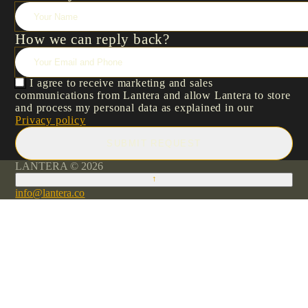
How we can reply back?
I agree to receive marketing and sales
communications from Lantera and allow Lantera to store
and process my personal data as explained in our
Privacy policy
SUBMIT REQUEST
LANTERA © 2026
↑
info@lantera.co